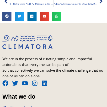
IFFCO Invests AED 77 Million in a Comprehensive Sustainability Drive
Adani’s Ambuja Cements Unveils $723 Million Investment in Green Energy Revolution
We are in the process of curating simple and impactful
actionables that everyone can be part of.
So that collectively we can solve the climate challenge that no
one of us can do alone.
F
T
Y
I
L
a
w
o
n
i
What we do
c
i
u
s
n
e
t
t
t
k