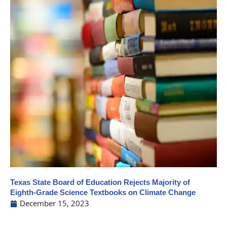
Texas State Board of Education Rejects Majority of
Eighth-Grade Science Textbooks on Climate Change
December 15, 2023