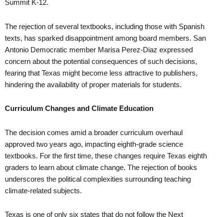
Summit K-12.
The rejection of several textbooks, including those with Spanish
texts, has sparked disappointment among board members. San
Antonio Democratic member Marisa Perez-Diaz expressed
concern about the potential consequences of such decisions,
fearing that Texas might become less attractive to publishers,
hindering the availability of proper materials for students.
Curriculum Changes and Climate Education
The decision comes amid a broader curriculum overhaul
approved two years ago, impacting eighth-grade science
textbooks. For the first time, these changes require Texas eighth
graders to learn about climate change. The rejection of books
underscores the political complexities surrounding teaching
climate-related subjects.
Texas is one of only six states that do not follow the Next