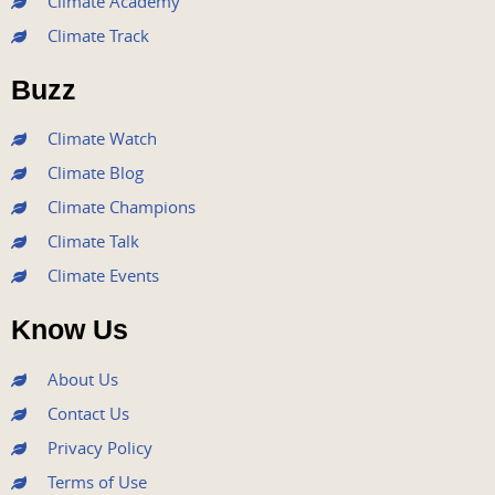
Climate Academy
b
t
u
a
e
Climate Track
o
e
b
g
d
o
r
e
r
i
Buzz
k
a
n
m
Climate Watch
Climate Blog
Climate Champions
Climate Talk
Climate Events
Know Us
About Us
Contact Us
Privacy Policy
Terms of Use