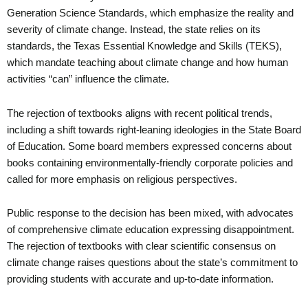
Generation Science Standards, which emphasize the reality and
severity of climate change. Instead, the state relies on its
standards, the Texas Essential Knowledge and Skills (TEKS),
which mandate teaching about climate change and how human
activities “can” influence the climate.
The rejection of textbooks aligns with recent political trends,
including a shift towards right-leaning ideologies in the State Board
of Education. Some board members expressed concerns about
books containing environmentally-friendly corporate policies and
called for more emphasis on religious perspectives.
Public response to the decision has been mixed, with advocates
of comprehensive climate education expressing disappointment.
The rejection of textbooks with clear scientific consensus on
climate change raises questions about the state’s commitment to
providing students with accurate and up-to-date information.