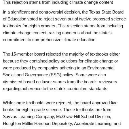
This rejection stems from including climate change content
In a significant and controversial decision, the Texas State Board
of Education voted to reject seven out of twelve proposed science
textbooks for eighth graders. This rejection stems from including
climate change content, raising concerns about the state’s
commitment to comprehensive climate education.
The 15-member board rejected the majority of textbooks either
because they contained policy solutions for climate change or
were produced by companies adhering to an Environmental,
Social, and Governance (ESG) policy. Some were also
dismissed based on lower scores from the board’s reviewers
regarding adherence to the state’s curriculum standards.
While some textbooks were rejected, the board approved five
books for eighth-grade science. These textbooks are from
Savvas Learning Company, McGraw-Hill School Division,
Houghton Mifflin Harcourt Depository, Accelerate Learning, and