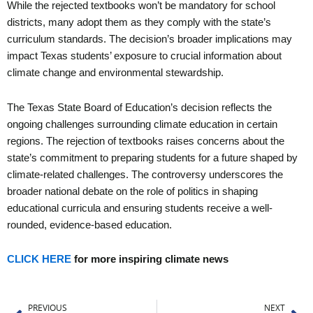
While the rejected textbooks won’t be mandatory for school
districts, many adopt them as they comply with the state’s
curriculum standards. The decision’s broader implications may
impact Texas students’ exposure to crucial information about
climate change and environmental stewardship.
The Texas State Board of Education’s decision reflects the
ongoing challenges surrounding climate education in certain
regions. The rejection of textbooks raises concerns about the
state’s commitment to preparing students for a future shaped by
climate-related challenges. The controversy underscores the
broader national debate on the role of politics in shaping
educational curricula and ensuring students receive a well-
rounded, evidence-based education.
CLICK HERE
for more inspiring climate news
Prev
Ne
PREVIOUS
NEXT