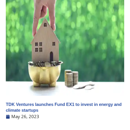
TDK Ventures launches Fund EX1 to invest in energy and
climate startups
May 26, 2023