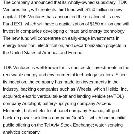
The company announced that its wholly-owned subsidiary, TDK
Ventures Inc., will create its third fund with $150 million in new
capital. TDK Ventures has announced the creation of its new
Fund EX1, which will have a capitalization of $150 million and will
invest in companies developing climate and energy technology.
The new fund will concentrate on early-stage investments in
energy transition, electrification, and decarbonization projects in
the United States of America and Europe.
TDK Ventures is well-known for its successful investments in the
renewable energy and environmental technology sectors. Since
its inception, the company has made ten investments in the
industry, backing companies such as Wheels, which Helbiz, Inc.
acquired; electric vertical take-off and landing vehicle (eVTOL)
company Autoflight; battery-upcycling company Ascend
Elements; brilliant electrical-panel company Span.io; off-grid
back-up power-solutions company GenCell, which had an initial
public offering on the Tel Aviv Stock Exchange; water-sensing
analytics company