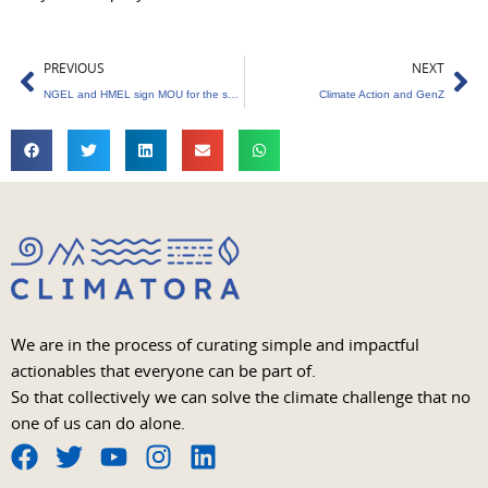
Prev
Ne
PREVIOUS
NEXT
NGEL and HMEL sign MOU for the supply of renewable energy
Climate Action and GenZ
We are in the process of curating simple and impactful
actionables that everyone can be part of.
So that collectively we can solve the climate challenge that no
one of us can do alone.
F
T
Y
I
L