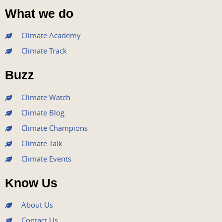
a
w
o
n
i
What we do
c
i
u
s
n
e
t
t
t
k
Climate Academy
b
t
u
a
e
Climate Track
o
e
b
g
d
o
r
e
r
i
Buzz
k
a
n
m
Climate Watch
Climate Blog
Climate Champions
Climate Talk
Climate Events
Know Us
About Us
Contact Us