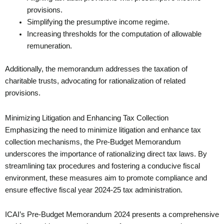
provisions.
Simplifying the presumptive income regime.
Increasing thresholds for the computation of allowable
remuneration.
Additionally, the memorandum addresses the taxation of
charitable trusts, advocating for rationalization of related
provisions.
Minimizing Litigation and Enhancing Tax Collection
Emphasizing the need to minimize litigation and enhance tax
collection mechanisms, the Pre-Budget Memorandum
underscores the importance of rationalizing direct tax laws. By
streamlining tax procedures and fostering a conducive fiscal
environment, these measures aim to promote compliance and
ensure effective fiscal year 2024-25 tax administration.
ICAI’s Pre-Budget Memorandum 2024 presents a comprehensive