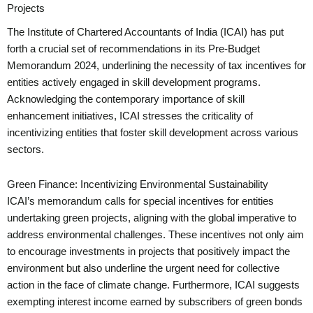
Projects
The Institute of Chartered Accountants of India (ICAI) has put
forth a crucial set of recommendations in its Pre-Budget
Memorandum 2024, underlining the necessity of tax incentives for
entities actively engaged in skill development programs.
Acknowledging the contemporary importance of skill
enhancement initiatives, ICAI stresses the criticality of
incentivizing entities that foster skill development across various
sectors.
Green Finance: Incentivizing Environmental Sustainability
ICAI’s memorandum calls for special incentives for entities
undertaking green projects, aligning with the global imperative to
address environmental challenges. These incentives not only aim
to encourage investments in projects that positively impact the
environment but also underline the urgent need for collective
action in the face of climate change. Furthermore, ICAI suggests
exempting interest income earned by subscribers of green bonds