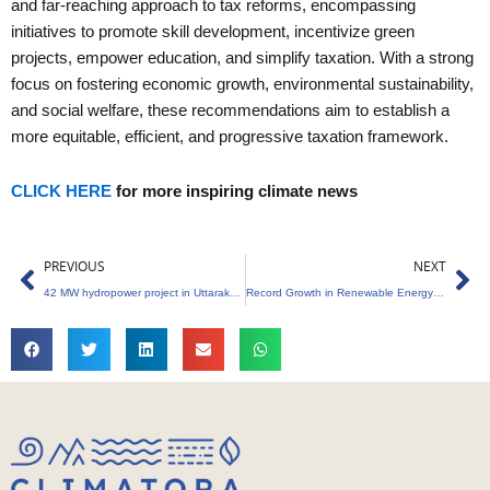
and far-reaching approach to tax reforms, encompassing
initiatives to promote skill development, incentivize green
projects, empower education, and simplify taxation. With a strong
focus on fostering economic growth, environmental sustainability,
and social welfare, these recommendations aim to establish a
more equitable, efficient, and progressive taxation framework.
CLICK HERE
for more inspiring climate news
Prev
Ne
PREVIOUS
NEXT
42 MW hydropower project in Uttarakhand
Record Growth in Renewable Energy Capacity, Adding 18 GW in FY24