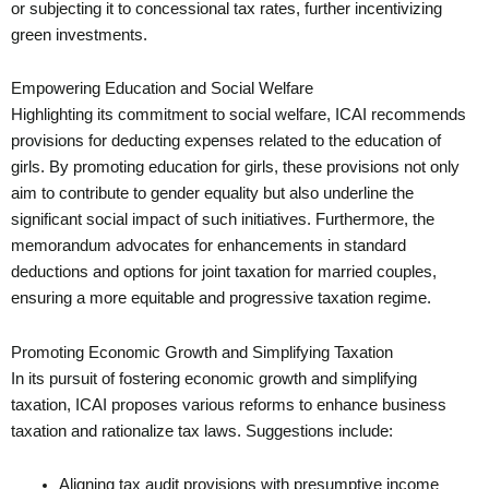
or subjecting it to concessional tax rates, further incentivizing
green investments.
Empowering Education and Social Welfare
Highlighting its commitment to social welfare, ICAI recommends
provisions for deducting expenses related to the education of
girls. By promoting education for girls, these provisions not only
aim to contribute to gender equality but also underline the
significant social impact of such initiatives. Furthermore, the
memorandum advocates for enhancements in standard
deductions and options for joint taxation for married couples,
ensuring a more equitable and progressive taxation regime.
Promoting Economic Growth and Simplifying Taxation
In its pursuit of fostering economic growth and simplifying
taxation, ICAI proposes various reforms to enhance business
taxation and rationalize tax laws. Suggestions include:
Aligning tax audit provisions with presumptive income