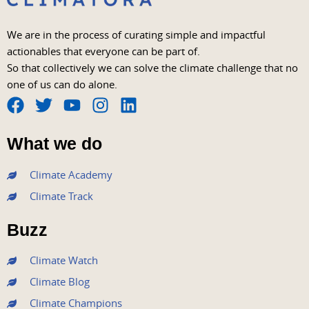
We are in the process of curating simple and impactful
actionables that everyone can be part of.
So that collectively we can solve the climate challenge that no
one of us can do alone.
F
T
Y
I
L
a
w
o
n
i
What we do
c
i
u
s
n
e
t
t
t
k
Climate Academy
b
t
u
a
e
Climate Track
o
e
b
g
d
o
r
e
r
i
Buzz
k
a
n
m
Climate Watch
Climate Blog
Climate Champions