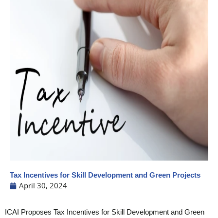
Tax Incentives for Skill Development and Green Projects
April 30, 2024
ICAI Proposes Tax Incentives for Skill Development and Green