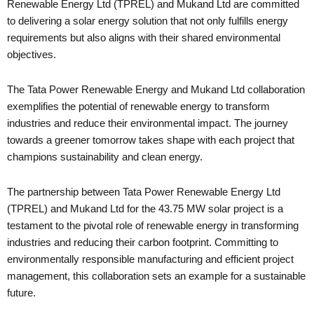
Renewable Energy Ltd (TPREL) and Mukand Ltd are committed
to delivering a solar energy solution that not only fulfills energy
requirements but also aligns with their shared environmental
objectives.
The Tata Power Renewable Energy and Mukand Ltd collaboration
exemplifies the potential of renewable energy to transform
industries and reduce their environmental impact. The journey
towards a greener tomorrow takes shape with each project that
champions sustainability and clean energy.
The partnership between Tata Power Renewable Energy Ltd
(TPREL) and Mukand Ltd for the 43.75 MW solar project is a
testament to the pivotal role of renewable energy in transforming
industries and reducing their carbon footprint. Committing to
environmentally responsible manufacturing and efficient project
management, this collaboration sets an example for a sustainable
future.