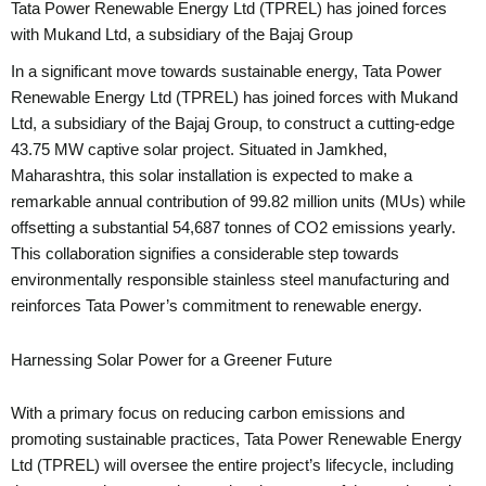
Tata Power Renewable Energy Ltd (TPREL) has joined forces
with Mukand Ltd, a subsidiary of the Bajaj Group
In a significant move towards sustainable energy, Tata Power
Renewable Energy Ltd (TPREL) has joined forces with Mukand
Ltd, a subsidiary of the Bajaj Group, to construct a cutting-edge
43.75 MW captive solar project. Situated in Jamkhed,
Maharashtra, this solar installation is expected to make a
remarkable annual contribution of 99.82 million units (MUs) while
offsetting a substantial 54,687 tonnes of CO2 emissions yearly.
This collaboration signifies a considerable step towards
environmentally responsible stainless steel manufacturing and
reinforces Tata Power’s commitment to renewable energy.
Harnessing Solar Power for a Greener Future
With a primary focus on reducing carbon emissions and
promoting sustainable practices, Tata Power Renewable Energy
Ltd (TPREL) will oversee the entire project’s lifecycle, including