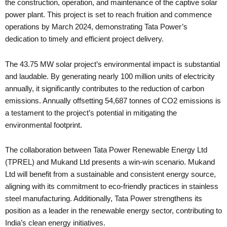
the construction, operation, and maintenance of the captive solar
power plant. This project is set to reach fruition and commence
operations by March 2024, demonstrating Tata Power’s
dedication to timely and efficient project delivery.
The 43.75 MW solar project’s environmental impact is substantial
and laudable. By generating nearly 100 million units of electricity
annually, it significantly contributes to the reduction of carbon
emissions. Annually offsetting 54,687 tonnes of CO2 emissions is
a testament to the project’s potential in mitigating the
environmental footprint.
The collaboration between Tata Power Renewable Energy Ltd
(TPREL) and Mukand Ltd presents a win-win scenario. Mukand
Ltd will benefit from a sustainable and consistent energy source,
aligning with its commitment to eco-friendly practices in stainless
steel manufacturing. Additionally, Tata Power strengthens its
position as a leader in the renewable energy sector, contributing to
India’s clean energy initiatives.