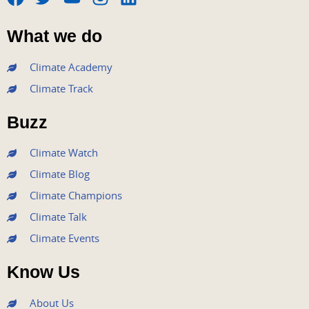
F
T
Y
I
L
a
w
o
n
i
What we do
c
i
u
s
n
e
t
t
t
k
Climate Academy
b
t
u
a
e
Climate Track
o
e
b
g
d
o
r
e
r
i
Buzz
k
a
n
m
Climate Watch
Climate Blog
Climate Champions
Climate Talk
Climate Events
Know Us
About Us