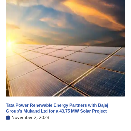
Tata Power Renewable Energy Partners with Bajaj
Group’s Mukand Ltd for a 43.75 MW Solar Project
November 2, 2023