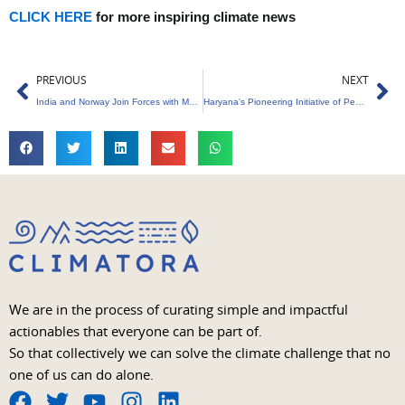
CLICK HERE
for more inspiring climate news
Prev
Ne
PREVIOUS
NEXT
India and Norway Join Forces with Membrane-Based Floating Project
Haryana’s Pioneering Initiative of Pension Scheme for Trees Aged 75 and Older
We are in the process of curating simple and impactful
actionables that everyone can be part of.
So that collectively we can solve the climate challenge that no
one of us can do alone.