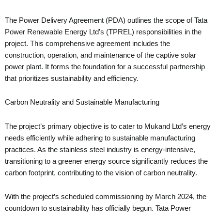
The Power Delivery Agreement (PDA) outlines the scope of Tata
Power Renewable Energy Ltd’s (TPREL) responsibilities in the
project. This comprehensive agreement includes the
construction, operation, and maintenance of the captive solar
power plant. It forms the foundation for a successful partnership
that prioritizes sustainability and efficiency.
Carbon Neutrality and Sustainable Manufacturing
The project’s primary objective is to cater to Mukand Ltd’s energy
needs efficiently while adhering to sustainable manufacturing
practices. As the stainless steel industry is energy-intensive,
transitioning to a greener energy source significantly reduces the
carbon footprint, contributing to the vision of carbon neutrality.
With the project’s scheduled commissioning by March 2024, the
countdown to sustainability has officially begun. Tata Power