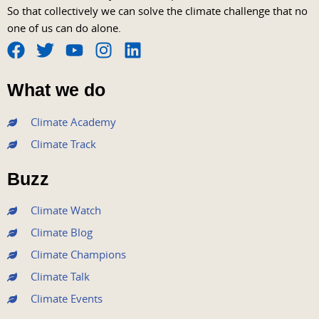
So that collectively we can solve the climate challenge that no
one of us can do alone.
F
T
Y
I
L
a
w
o
n
i
What we do
c
i
u
s
n
e
t
t
t
k
Climate Academy
b
t
u
a
e
Climate Track
o
e
b
g
d
o
r
e
r
i
Buzz
k
a
n
m
Climate Watch
Climate Blog
Climate Champions
Climate Talk
Climate Events