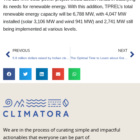
its needs for renewable energy. With this addition, TPREL’s total
renewable energy capacity will be 6,788 MW, with 4,047 MW
installed (solar 3,106 MW and wind 941 MW) and 2,741 MW still
being implemented at various levels.
Prev
Ne
PREVIOUS
NEXT
5.6 million dollars raised by Indian cleantech firm Newtrace.
The Optimal Time to Learn about Green Entrepreneurship
We are in the process of curating simple and impactful
actionables that everyone can be part of.