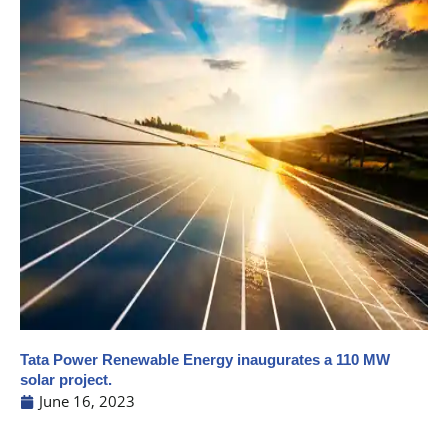
Tata Power Renewable Energy inaugurates a 110 MW
solar project.
June 16, 2023