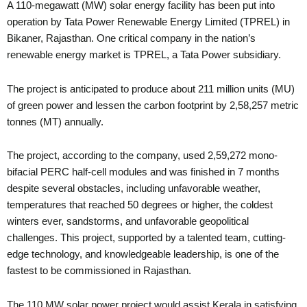
A 110-megawatt (MW) solar energy facility has been put into
operation by Tata Power Renewable Energy Limited (TPREL) in
Bikaner, Rajasthan. One critical company in the nation’s
renewable energy market is TPREL, a Tata Power subsidiary.
The project is anticipated to produce about 211 million units (MU)
of green power and lessen the carbon footprint by 2,58,257 metric
tonnes (MT) annually.
The project, according to the company, used 2,59,272 mono-
bifacial PERC half-cell modules and was finished in 7 months
despite several obstacles, including unfavorable weather,
temperatures that reached 50 degrees or higher, the coldest
winters ever, sandstorms, and unfavorable geopolitical
challenges. This project, supported by a talented team, cutting-
edge technology, and knowledgeable leadership, is one of the
fastest to be commissioned in Rajasthan.
The 110 MW solar power project would assist Kerala in satisfying