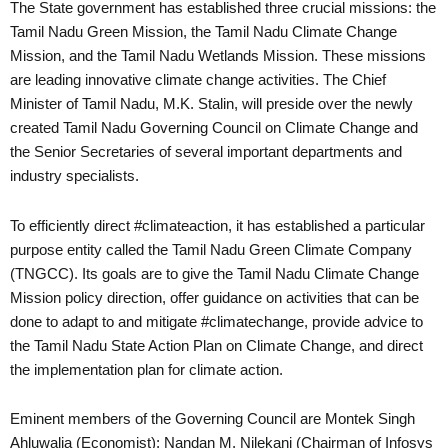
The State government has established three crucial missions: the
Tamil Nadu Green Mission, the Tamil Nadu Climate Change
Mission, and the Tamil Nadu Wetlands Mission. These missions
are leading innovative climate change activities. The Chief
Minister of Tamil Nadu, M.K. Stalin, will preside over the newly
created Tamil Nadu Governing Council on Climate Change and
the Senior Secretaries of several important departments and
industry specialists.
To efficiently direct #climateaction, it has established a particular
purpose entity called the Tamil Nadu Green Climate Company
(TNGCC). Its goals are to give the Tamil Nadu Climate Change
Mission policy direction, offer guidance on activities that can be
done to adapt to and mitigate #climatechange, provide advice to
the Tamil Nadu State Action Plan on Climate Change, and direct
the implementation plan for climate action.
Eminent members of the Governing Council are Montek Singh
Ahluwalia (Economist); Nandan M. Nilekani (Chairman of Infosys