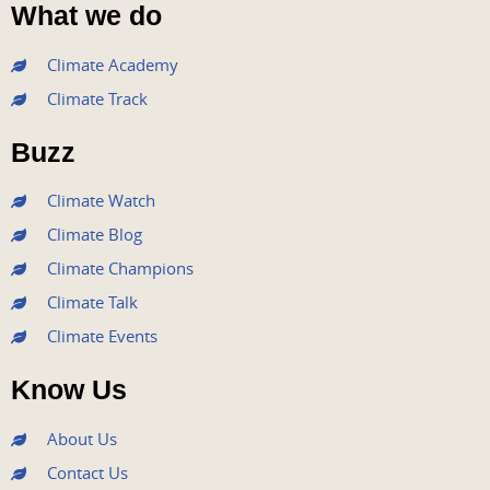
a
w
o
n
i
What we do
c
i
u
s
n
e
t
t
t
k
Climate Academy
b
t
u
a
e
Climate Track
o
e
b
g
d
o
r
e
r
i
Buzz
k
a
n
m
Climate Watch
Climate Blog
Climate Champions
Climate Talk
Climate Events
Know Us
About Us
Contact Us