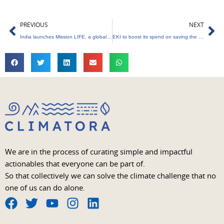
Prev
Ne
PREVIOUS
NEXT
India launches Mission LIFE, a global climate action project
EKI to boost its spend on saving the environment
We are in the process of curating simple and impactful
actionables that everyone can be part of.
So that collectively we can solve the climate challenge that no
one of us can do alone.
F
T
Y
I
L