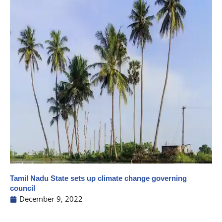
Tamil Nadu State sets up climate change governing
council
December 9, 2022