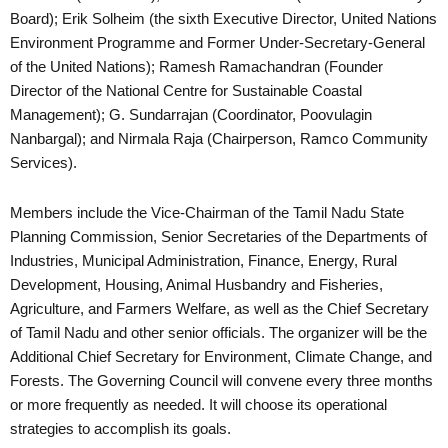
Board); Erik Solheim (the sixth Executive Director, United Nations
Environment Programme and Former Under-Secretary-General
of the United Nations); Ramesh Ramachandran (Founder
Director of the National Centre for Sustainable Coastal
Management); G. Sundarrajan (Coordinator, Poovulagin
Nanbargal); and Nirmala Raja (Chairperson, Ramco Community
Services).
Members include the Vice-Chairman of the Tamil Nadu State
Planning Commission, Senior Secretaries of the Departments of
Industries, Municipal Administration, Finance, Energy, Rural
Development, Housing, Animal Husbandry and Fisheries,
Agriculture, and Farmers Welfare, as well as the Chief Secretary
of Tamil Nadu and other senior officials. The organizer will be the
Additional Chief Secretary for Environment, Climate Change, and
Forests. The Governing Council will convene every three months
or more frequently as needed. It will choose its operational
strategies to accomplish its goals.