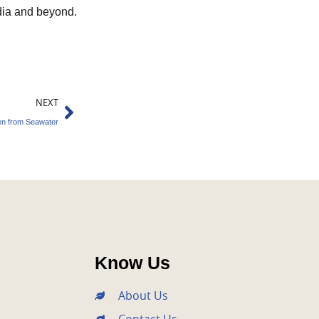
India and beyond.
Next
NEXT
en from Seawater
Know Us
About Us