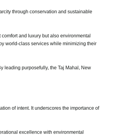
carcity through conservation and sustainable
st comfort and luxury but also environmental
oy world-class services while minimizing their
By leading purposefully, the Taj Mahal, New
ion of intent. It underscores the importance of
operational excellence with environmental