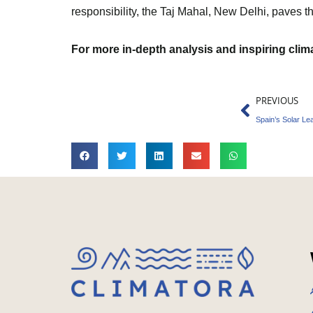
responsibility, the Taj Mahal, New Delhi, paves t
For more in-depth analysis and inspiring cli
Prev
PREVIOUS