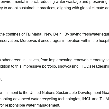
environmental impact, reducing water wastage and preserving na
try to adopt sustainable practices, aligning with global climate 
d the confines of Taj Mahal, New Delhi. By saving freshwater equ
nservation. Moreover, it encourages innovation within the hospita
its other green initiatives, from implementing renewable energy so
ddition to this impressive portfolio, showcasing IHCL’s leadershi
als
 commitment to the United Nations Sustainable Development Goal
adopting advanced water recycling technologies, IHCL and Taj M
d for responsible water management.