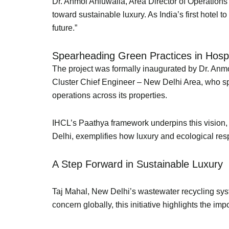
Dr. Anmol Ahluwalia, Area Director of Operations 
toward sustainable luxury. As India’s first hotel 
future.”
Spearheading Green Practices in Hosp
The project was formally inaugurated by Dr. Anm
Cluster Chief Engineer – New Delhi Area, who spea
operations across its properties.
IHCL’s Paathya framework underpins this vision, 
Delhi, exemplifies how luxury and ecological res
A Step Forward in Sustainable Luxury
Taj Mahal, New Delhi’s wastewater recycling sys
concern globally, this initiative highlights the 