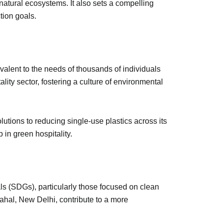
tural ecosystems. It also sets a compelling
action goals.
ivalent to the needs of thousands of individuals
lity sector, fostering a culture of environmental
lutions to reducing single-use plastics across its
p in green hospitality.
s (SDGs), particularly those focused on clean
ahal, New Delhi, contribute to a more