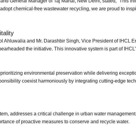
and General Manager of Taj Mahal, New Delhi, stated, “This init
to adopt chemical-free wastewater recycling, we are proud to insp
itality
ol Ahluwalia and Mr. Darashbir Singh, Vice President of IHCL 
rheaded the initiative. This innovative system is part of IHCL’
prioritizing environmental preservation while delivering excep
ponsibility coexist harmoniously by integrating cutting-edge te
tem, addresses a critical challenge in urban water management.
importance of proactive measures to conserve and recycle water.