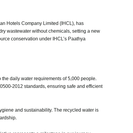
Indian Hotels Company Limited (IHCL), has
dry wastewater without chemicals, setting a new
esource conservation under IHCL’s Paathya
to the daily water requirements of 5,000 people.
:10500-2012 standards, ensuring safe and efficient
giene and sustainability. The recycled water is
wardship.