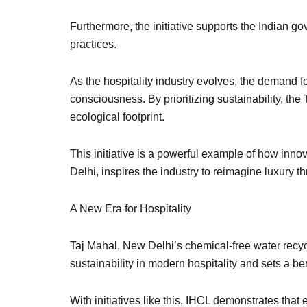
Furthermore, the initiative supports the Indian 
practices.
As the hospitality industry evolves, the demand f
consciousness. By prioritizing sustainability, th
ecological footprint.
This initiative is a powerful example of how inn
Delhi, inspires the industry to reimagine luxury 
A New Era for Hospitality
Taj Mahal, New Delhi’s chemical-free water recycl
sustainability in modern hospitality and sets a b
With initiatives like this, IHCL demonstrates that