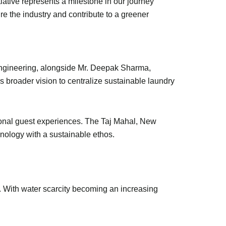
iative represents a milestone in our journey
ire the industry and contribute to a greener
Engineering, alongside Mr. Deepak Sharma,
s broader vision to centralize sustainable laundry
tional guest experiences. The Taj Mahal, New
chnology with a sustainable ethos.
 With water scarcity becoming an increasing