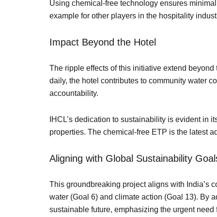
Using chemical-free technology ensures minimal 
example for other players in the hospitality indus
Impact Beyond the Hotel
The ripple effects of this initiative extend beyon
daily, the hotel contributes to community water co
accountability.
IHCL’s dedication to sustainability is evident in 
properties. The chemical-free ETP is the latest a
Aligning with Global Sustainability Go
This groundbreaking project aligns with India’s
water (Goal 6) and climate action (Goal 13). By 
sustainable future, emphasizing the urgent nee