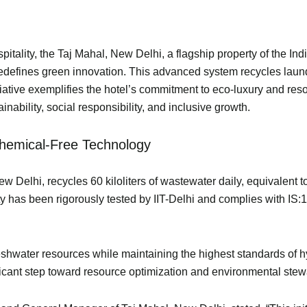
spitality, the Taj Mahal, New Delhi, a flagship property of the 
redefines green innovation. This advanced system recycles laun
nitiative exemplifies the hotel’s commitment to eco-luxury and r
ability, social responsibility, and inclusive growth.
 Chemical-Free Technology
ew Delhi, recycles 60 kiloliters of wastewater daily, equivalent 
ty has been rigorously tested by IIT-Delhi and complies with IS
eshwater resources while maintaining the highest standards of hy
ificant step toward resource optimization and environmental ste