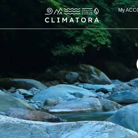
Skip
My ACC
to
content