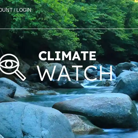
OUNT / LOGIN