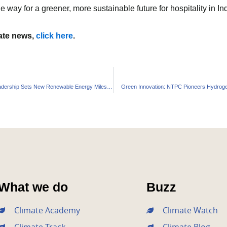
he way for a greener, more sustainable future for hospitality in 
mate news,
click here
.
Spain’s Solar Leadership Sets New Renewable Energy Milestone
Green Innovation: NTPC Pioneers Hydrog
What we do
Buzz
Climate Academy
Climate Watch