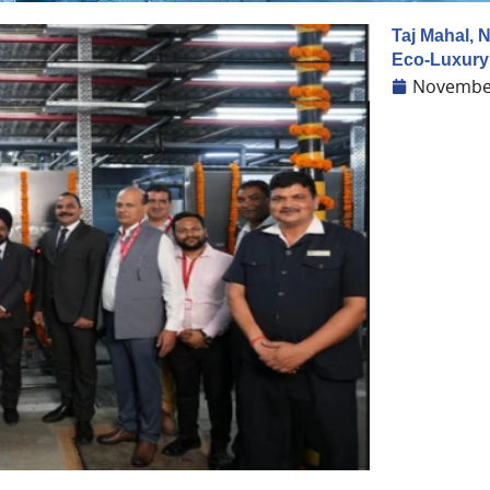
Taj Mahal, 
Eco-Luxur
November