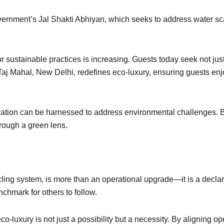
government’s Jal Shakti Abhiyan, which seeks to address water s
or sustainable practices is increasing. Guests today seek not ju
e Taj Mahal, New Delhi, redefines eco-luxury, ensuring guests enj
ovation can be harnessed to address environmental challenges. 
through a green lens.
ing system, is more than an operational upgrade—it is a declarat
enchmark for others to follow.
 eco-luxury is not just a possibility but a necessity. By aligning 