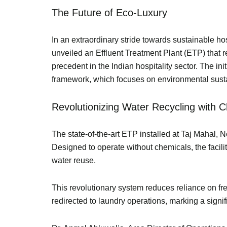
The Future of Eco-Luxury
In an extraordinary stride towards sustainable ho
unveiled an Effluent Treatment Plant (ETP) that 
precedent in the Indian hospitality sector. The i
framework, which focuses on environmental sustain
Revolutionizing Water Recycling with
The state-of-the-art ETP installed at Taj Mahal, N
Designed to operate without chemicals, the facili
water reuse.
This revolutionary system reduces reliance on fr
redirected to laundry operations, marking a sign