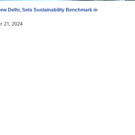
New Delhi, Sets Sustainability Benchmark in
y
 21, 2024