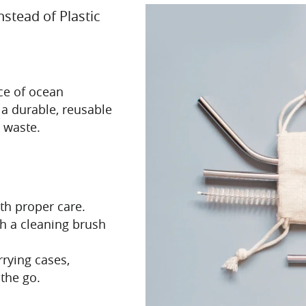
nstead of Plastic
rce of ocean
e a durable, reusable
c waste.
ith proper care.
h a cleaning brush
rying cases,
the go.