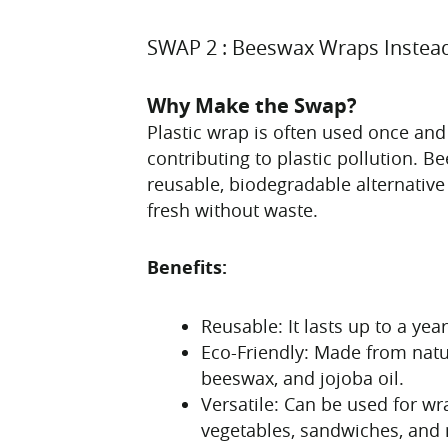
SWAP 2 : Beeswax Wraps Instead
Why Make the Swap?
Plastic wrap is often used once and
contributing to plastic pollution. 
reusable, biodegradable alternative
fresh without waste.
Benefits:
Reusable: It lasts up to a yea
Eco-Friendly: Made from natu
beeswax, and jojoba oil.
Versatile: Can be used for wra
vegetables, sandwiches, and