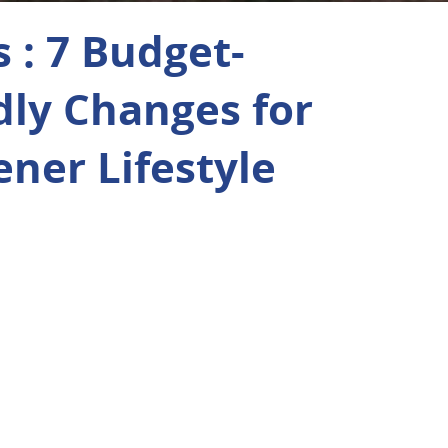
 : 7 Budget-
dly Changes for
ener Lifestyle