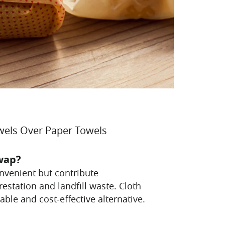
wels Over Paper Towels
wap?
nvenient but contribute
orestation and landfill waste. Cloth
able and cost-effective alternative.