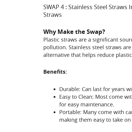
SWAP 4 : Stainless Steel Straws I
Straws
Why Make the Swap?
Plastic straws are a significant sou
pollution. Stainless steel straws ar
alternative that helps reduce plasti
Benefits:
Durable: Can last for years w
Easy to Clean: Most come wit
for easy maintenance.
Portable: Many come with car
making them easy to take on 