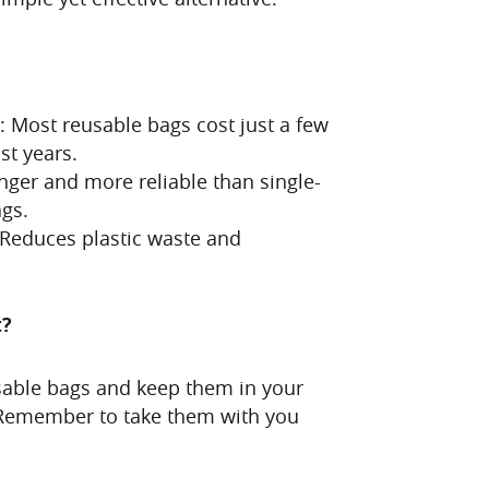
e: Most reusable bags cost just a few
st years.
nger and more reliable than single-
ags.
 Reduces plastic waste and
t?
sable bags and keep them in your
. Remember to take them with you