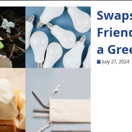
Swaps
Frien
a Gre
July 27, 2024