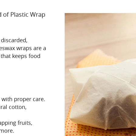
 of Plastic Wrap
 discarded,
Beeswax wraps are a
 that keeps food
r with proper care.
ral cotton,
pping fruits,
 more.