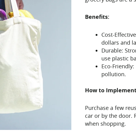
Benefits:
Cost-Effectiv
dollars and la
Durable: Stro
use plastic b
Eco-Friendly:
pollution.
How to Implemen
Purchase a few reu
car or by the door
when shopping.