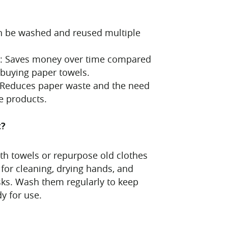
n be washed and reused multiple
ve: Saves money over time compared
 buying paper towels.
: Reduces paper waste and the need
e products.
t?
loth towels or repurpose old clothes
 for cleaning, drying hands, and
ks. Wash them regularly to keep
y for use.