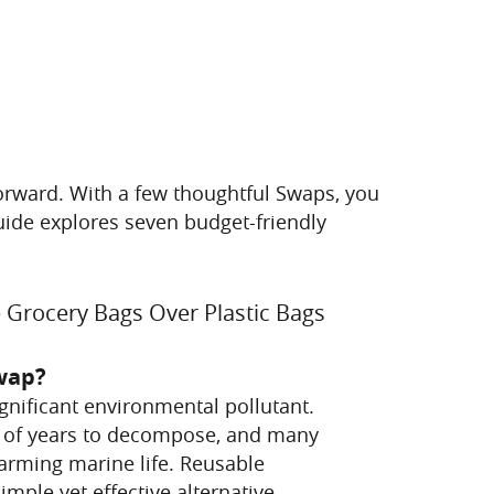
tforward. With a few thoughtful Swaps, you
guide explores seven budget-friendly
 Grocery Bags Over Plastic Bags
wap?
ignificant environmental pollutant.
 of years to decompose, and many
arming marine life. Reusable
imple yet effective alternative.