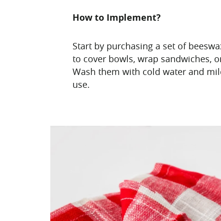
How to Implement?
Start by purchasing a set of beesw
to cover bowls, wrap sandwiches, o
Wash them with cold water and mil
use.