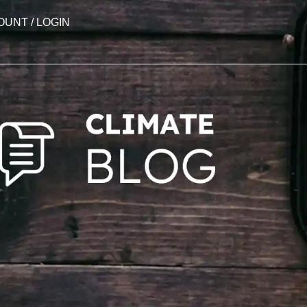
OUNT / LOGIN