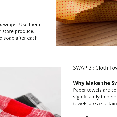
ax wraps. Use them
r store produce.
d soap after each
SWAP 3 : Cloth To
Why Make the S
Paper towels are co
significantly to def
towels are a sustain