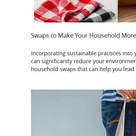
Swaps to Make Your Household More
Incorporating sustainable practices into 
can significantly reduce your environmen
household swaps that can help you lead a