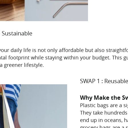
 Sustainable
your daily life is not only affordable but also straigh
tal footprint while staying within your budget. This 
 greener lifestyle.
SWAP 1 : Reusable
Why Make the S
Plastic bags are a s
They take hundreds
end up in oceans, h
grocery bags are a s