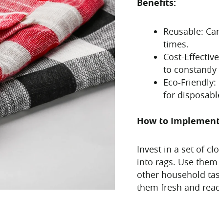
Benefits:
Reusable: Ca
times.
Cost-Effecti
to constantly
Eco-Friendly
for disposabl
How to Implemen
Invest in a set of c
into rags. Use them
other household tas
them fresh and read