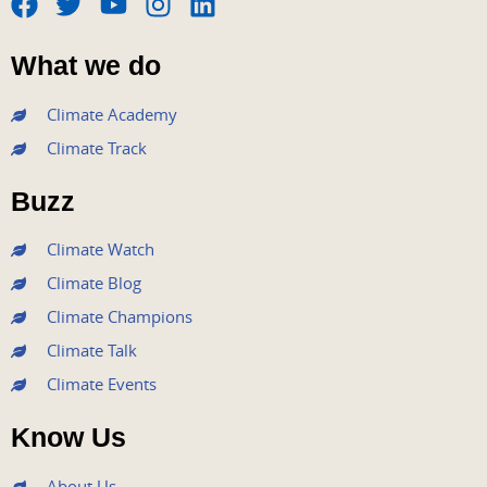
F
T
Y
I
L
a
w
o
n
i
What we do
c
i
u
s
n
e
t
t
t
k
Climate Academy
b
t
u
a
e
Climate Track
o
e
b
g
d
o
r
e
r
i
Buzz
k
a
n
m
Climate Watch
Climate Blog
Climate Champions
Climate Talk
Climate Events
Know Us
About Us