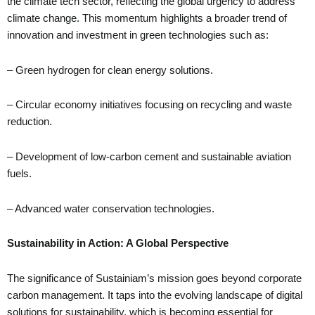
the climate tech sector, reflecting the global urgency to address
climate change. This momentum highlights a broader trend of
innovation and investment in green technologies such as:
– Green hydrogen for clean energy solutions.
– Circular economy initiatives focusing on recycling and waste
reduction.
– Development of low-carbon cement and sustainable aviation
fuels.
– Advanced water conservation technologies.
Sustainability in Action: A Global Perspective
The significance of Sustainiam’s mission goes beyond corporate
carbon management. It taps into the evolving landscape of digital
solutions for sustainability, which is becoming essential for