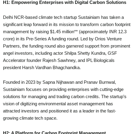
H1: Empowering Enterprises with Digital Carbon Solutions
Delhi NCR-based climate tech startup Sustainiam has taken a
significant leap forward in its mission to transform carbon footprint
management by raising $1.45 million** (approximately INR 12.3
crore) in its Pre-Series A funding round. Led by Orios Venture
Partners, the funding round also garnered support from prominent
angel investors, including actor Shilpa Shetty Kundra, GSF
Accelerator founder Rajesh Sawhney, and IPL Biologicals
president Harsh Vardhan Bhagchandka.
Founded in 2023 by Sapna Nijhawan and Pranav Burnwal,
Sustainiam focuses on providing enterprises with cutting-edge
solutions for managing and trading carbon credits. The startup’s
vision of digitizing environmental asset management has
attracted investors and positioned it as a leader in the fast-
growing climate tech space.
H2: A Platform for Carbon Footprint Management