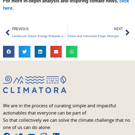
For more in-depth analysis and inspiring climate news,
click
here
.
Prev
Ne
PREVIOUS
NEXT
Continuum Green Energy Embarks on Rs 3,650-Crore IPO Journey
China and Indonesia Forge Stronger Ties with $10 Billion Collaboration
We are in the process of curating simple and impactful
actionables that everyone can be part of.
So that collectively we can solve the climate challenge that no
one of us can do alone.