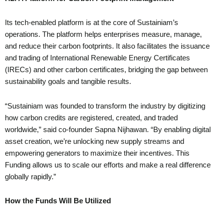
Its tech-enabled platform is at the core of Sustainiam’s
operations. The platform helps enterprises measure, manage,
and reduce their carbon footprints. It also facilitates the issuance
and trading of International Renewable Energy Certificates
(IRECs) and other carbon certificates, bridging the gap between
sustainability goals and tangible results.
“Sustainiam was founded to transform the industry by digitizing
how carbon credits are registered, created, and traded
worldwide,” said co-founder Sapna Nijhawan. “By enabling digital
asset creation, we’re unlocking new supply streams and
empowering generators to maximize their incentives. This
Funding allows us to scale our efforts and make a real difference
globally rapidly.”
How the Funds Will Be Utilized