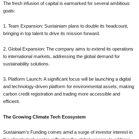
The fresh infusion of capital is earmarked for several ambitious
goals:
1. Team Expansion: Sustainiam plans to double its headcount,
bringing in top talent to drive its mission forward.
2. Global Expansion: The company aims to extend its operations
to international markets, addressing the global demand for
sustainability solutions.
3. Platform Launch: A significant focus will be launching a digital
and technology-driven platform for environmental assets, making
carbon credit registration and trading more accessible and
efficient.
The Growing Climate Tech Ecosystem
Sustainiam’s Funding comes amid a surge of investor interest in