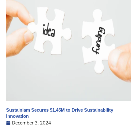
Sustainiam Secures $1.45M to Drive Sustainability
Innovation
December 3, 2024