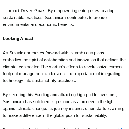
– Impact-Driven Goals: By empowering enterprises to adopt
sustainable practices, Sustainiam contributes to broader
environmental and economic benefits.
Looking Ahead
As Sustainiam moves forward with its ambitious plans, it
embodies the spirit of collaboration and innovation that defines the
climate tech sector. The startup’s efforts to revolutionize carbon
footprint management underscore the importance of integrating
technology into sustainability practices.
By securing this Funding and attracting high-profile investors,
Sustainiam has solidified its position as a pioneer in the fight
against climate change. Its journey inspires other startups aiming
to make a difference in the global push for sustainability.