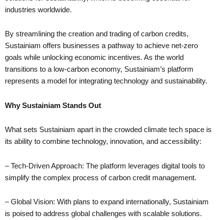
industries worldwide.
By streamlining the creation and trading of carbon credits,
Sustainiam offers businesses a pathway to achieve net-zero
goals while unlocking economic incentives. As the world
transitions to a low-carbon economy, Sustainiam’s platform
represents a model for integrating technology and sustainability.
Why Sustainiam Stands Out
What sets Sustainiam apart in the crowded climate tech space is
its ability to combine technology, innovation, and accessibility:
– Tech-Driven Approach: The platform leverages digital tools to
simplify the complex process of carbon credit management.
– Global Vision: With plans to expand internationally, Sustainiam
is poised to address global challenges with scalable solutions.