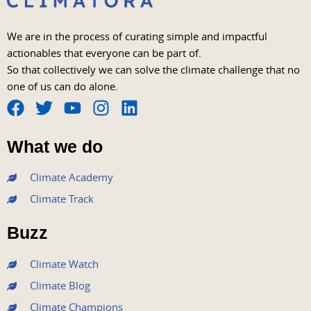
We are in the process of curating simple and impactful
actionables that everyone can be part of.
So that collectively we can solve the climate challenge that no
one of us can do alone.
F
T
Y
I
L
a
w
o
n
i
What we do
c
i
u
s
n
e
t
t
t
k
Climate Academy
b
t
u
a
e
Climate Track
o
e
b
g
d
o
r
e
r
i
Buzz
k
a
n
m
Climate Watch
Climate Blog
Climate Champions