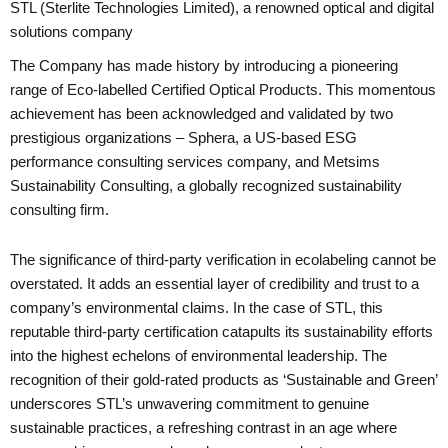
STL (Sterlite Technologies Limited), a renowned optical and digital
solutions company
The Company has made history by introducing a pioneering
range of Eco-labelled Certified Optical Products. This momentous
achievement has been acknowledged and validated by two
prestigious organizations – Sphera, a US-based ESG
performance consulting services company, and Metsims
Sustainability Consulting, a globally recognized sustainability
consulting firm.
The significance of third-party verification in ecolabeling cannot be
overstated. It adds an essential layer of credibility and trust to a
company’s environmental claims. In the case of STL, this
reputable third-party certification catapults its sustainability efforts
into the highest echelons of environmental leadership. The
recognition of their gold-rated products as ‘Sustainable and Green’
underscores STL’s unwavering commitment to genuine
sustainable practices, a refreshing contrast in an age where