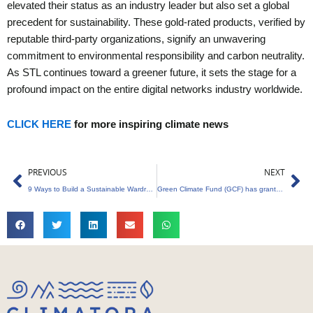
elevated their status as an industry leader but also set a global
precedent for sustainability. These gold-rated products, verified by
reputable third-party organizations, signify an unwavering
commitment to environmental responsibility and carbon neutrality.
As STL continues toward a greener future, it sets the stage for a
profound impact on the entire digital networks industry worldwide.
CLICK HERE
for more inspiring climate news
Prev
Ne
PREVIOUS
NEXT
9 Ways to Build a Sustainable Wardrobe in a Fast Eco-Friendly Fashion World
Green Climate Fund (GCF) has granted $120 million