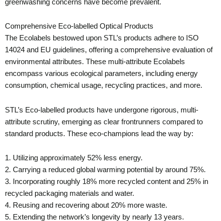
greenwashing concerns have become prevalent.
Comprehensive Eco-labelled Optical Products
The Ecolabels bestowed upon STL’s products adhere to ISO
14024 and EU guidelines, offering a comprehensive evaluation of
environmental attributes. These multi-attribute Ecolabels
encompass various ecological parameters, including energy
consumption, chemical usage, recycling practices, and more.
STL’s Eco-labelled products have undergone rigorous, multi-
attribute scrutiny, emerging as clear frontrunners compared to
standard products. These eco-champions lead the way by:
1. Utilizing approximately 52% less energy.
2. Carrying a reduced global warming potential by around 75%.
3. Incorporating roughly 18% more recycled content and 25% in
recycled packaging materials and water.
4. Reusing and recovering about 20% more waste.
5. Extending the network’s longevity by nearly 13 years.