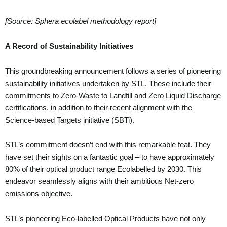
[Source: Sphera ecolabel methodology report]
A Record of Sustainability Initiatives
This groundbreaking announcement follows a series of pioneering
sustainability initiatives undertaken by STL. These include their
commitments to Zero-Waste to Landfill and Zero Liquid Discharge
certifications, in addition to their recent alignment with the
Science-based Targets initiative (SBTi).
STL’s commitment doesn’t end with this remarkable feat. They
have set their sights on a fantastic goal – to have approximately
80% of their optical product range Ecolabelled by 2030. This
endeavor seamlessly aligns with their ambitious Net-zero
emissions objective.
STL’s pioneering Eco-labelled Optical Products have not only