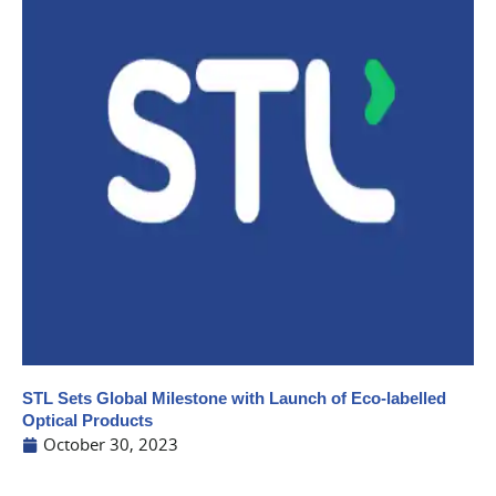
STL Sets Global Milestone with Launch of Eco-labelled
Optical Products
October 30, 2023