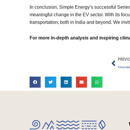
In conclusion, Simple Energy’s successful Series A
meaningful change in the EV sector. With its focus
transportation, both in India and beyond. We invit
For more in-depth analysis and inspiring cli
Prev
PREVI
Innovati