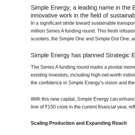
Simple Energy, a leading name in the EV
innovative work in the field of sustainab
In a significant stride toward sustainable transpo
million Series A funding round. This fresh infusion
scooters, the Simple One and Simple Dot One, and 
Simple Energy has planned Strategic 
The Series A funding round marks a pivotal moment
existing investors, including high-net-worth indi
the confidence in Simple Energy’s vision and the r
With this new capital, Simple Energy can enhance
line of ₹150 crore in the current financial year, 
Scaling Production and Expanding Reach