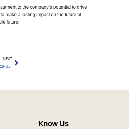
estament to the company’s potential to drive
 to make a lasting impact on the future of
le future.
Next
NEXT
Carbon Market Set to Reach $1.2 Trillion by 2029 globally
Know Us