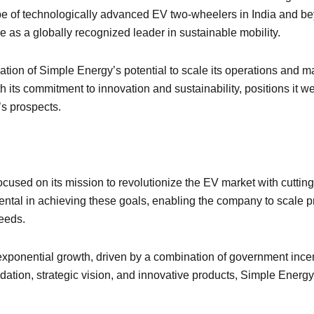
pe of technologically advanced EV two-wheelers in India and b
e as a globally recognized leader in sustainable mobility.
ation of Simple Energy’s potential to scale its operations and m
ts commitment to innovation and sustainability, positions it well
s prospects.
ocused on its mission to revolutionize the EV market with cutti
mental in achieving these goals, enabling the company to scale 
eeds.
or exponential growth, driven by a combination of government in
ation, strategic vision, and innovative products, Simple Energy 