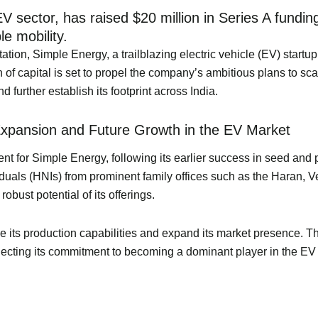
 sector, has raised $20 million in Series A funding
le mobility.
rtation, Simple Energy, a trailblazing electric vehicle (EV) star
 of capital is set to propel the company’s ambitious plans to scal
further establish its footprint across India.
Expansion and Future Growth in the EV Market
 for Simple Energy, following its earlier success in seed and p
viduals (HNIs) from prominent family offices such as the Haran,
obust potential of its offerings.
 its production capabilities and expand its market presence. Th
reflecting its commitment to becoming a dominant player in the EV 