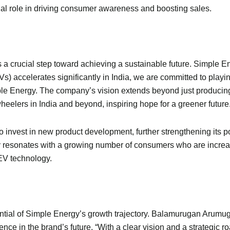
cial role in driving consumer awareness and boosting sales.
t is a crucial step toward achieving a sustainable future. Simple E
EVs) accelerates significantly in India, we are committed to playi
Energy. The company’s vision extends beyond just producing ele
elers in India and beyond, inspiring hope for a greener future
to invest in new product development, further strengthening its p
y resonates with a growing number of consumers who are increas
 EV technology.
tial of Simple Energy’s growth trajectory. Balamurugan Arumuga
ence in the brand’s future. “With a clear vision and a strategic