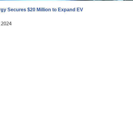
gy Secures $20 Million to Expand EV
 2024