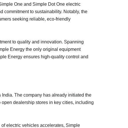
e Simple One and Simple Dot One electric
d commitment to sustainability. Notably, the
umers seeking reliable, eco-friendly
itment to quality and innovation. Spanning
imple Energy the only original equipment
mple Energy ensures high-quality control and
s India. The company has already initiated the
 open dealership stores in key cities, including
 of electric vehicles accelerates, Simple