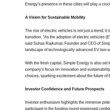
Energy’s presence in these cities will play a cru
A Vision for Sustainable Mobility
The rise of electric vehicles is not just a trend; i
transition. “As the adoption of electric vehicles (
said Suhas Rajkumar, Founder and CEO of Simple 
landscape of technologically advanced EV two-whe
With the fresh capital, Simple Energy is also set 
company’s focus on innovation and sustainabilit
choices, sparking excitement about the future of
Investor Confidence and Future Prospects
Investor enthusiasm highlights the immense poten
participant in the funding round expressed confid