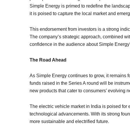
Simple Energy is primed to redefine the landsca
it is poised to capture the local market and emerg
This endorsement from investors is a strong indic
The company’s strategic approach, combined with i
confidence in the audience about Simple Energy’
The Road Ahead
As Simple Energy continues to grow, it remains f
funds raised in the Series A round will be instru
new products that cater to consumers’ evolving n
The electric vehicle market in India is poised f
technological advancements. With its strong found
more sustainable and electrified future.