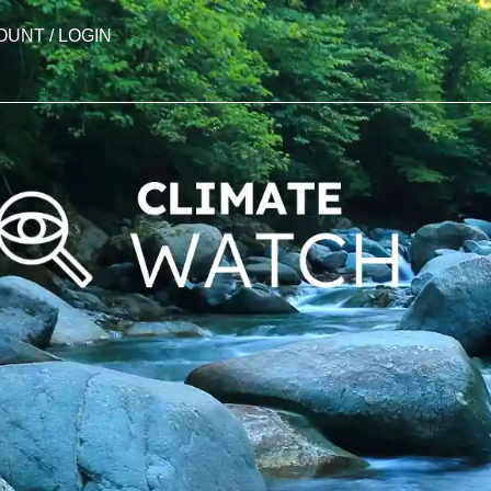
OUNT / LOGIN