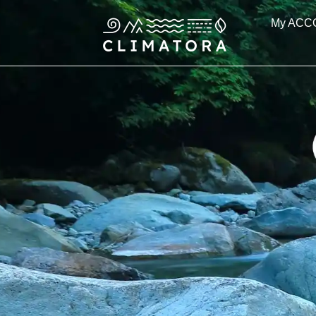
Skip
My ACC
to
content