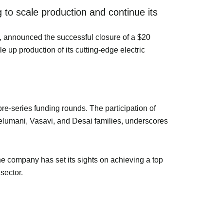
 to scale production and continue its
tup, announced the successful closure of a $20
e up production of its cutting-edge electric
re-series funding rounds. The participation of
 Velumani, Vasavi, and Desai families, underscores
e company has set its sights on achieving a top
sector.