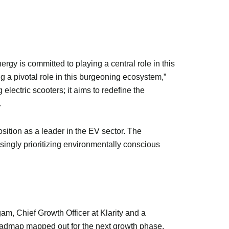
nergy is committed to playing a central role in this
ng a pivotal role in this burgeoning ecosystem,”
ctric scooters; it aims to redefine the
.
osition as a leader in the EV sector. The
ingly prioritizing environmentally conscious
m, Chief Growth Officer at Klarity and a
 roadmap mapped out for the next growth phase,