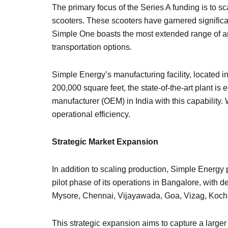
The primary focus of the Series A funding is to 
scooters. These scooters have garnered significan
Simple One boasts the most extended range of any 
transportation options.
Simple Energy’s manufacturing facility, located 
200,000 square feet, the state-of-the-art plant 
manufacturer (OEM) in India with this capability
operational efficiency.
Strategic Market Expansion
In addition to scaling production, Simple Energy 
pilot phase of its operations in Bangalore, with 
Mysore, Chennai, Vijayawada, Goa, Vizag, Koch
This strategic expansion aims to capture a larger