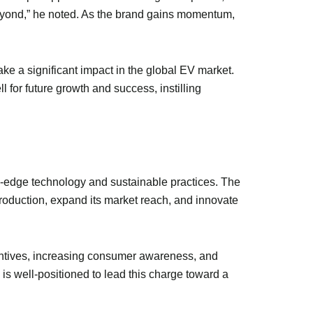
eyond,” he noted. As the brand gains momentum,
ake a significant impact in the global EV market.
 for future growth and success, instilling
ng-edge technology and sustainable practices. The
production, expand its market reach, and innovate
centives, increasing consumer awareness, and
is well-positioned to lead this charge toward a