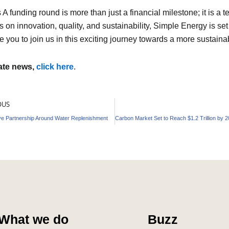
 funding round is more than just a financial milestone; it is a t
 on innovation, quality, and sustainability, Simple Energy is set
e you to join us in this exciting journey towards a more sustainab
mate news,
click here
.
OUS
ve Partnership Around Water Replenishment
What we do
Buzz