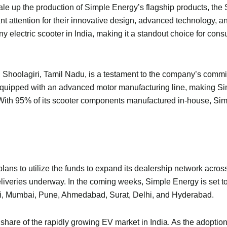
scale up the production of Simple Energy’s flagship products, th
t attention for their innovative design, advanced technology, an
electric scooter in India, making it a standout choice for cons
in Shoolagiri, Tamil Nadu, is a testament to the company’s comm
is equipped with an advanced motor manufacturing line, making S
. With 95% of its scooter components manufactured in-house, Si
plans to utilize the funds to expand its dealership network acros
deliveries underway. In the coming weeks, Simple Energy is set to
i, Mumbai, Pune, Ahmedabad, Surat, Delhi, and Hyderabad.
 share of the rapidly growing EV market in India. As the adoption