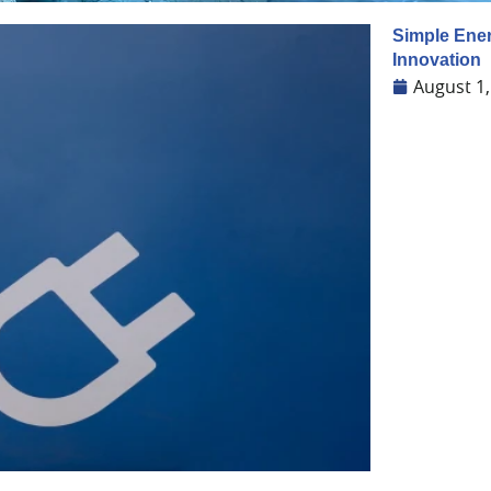
Simple Ener
Innovation
August 1,