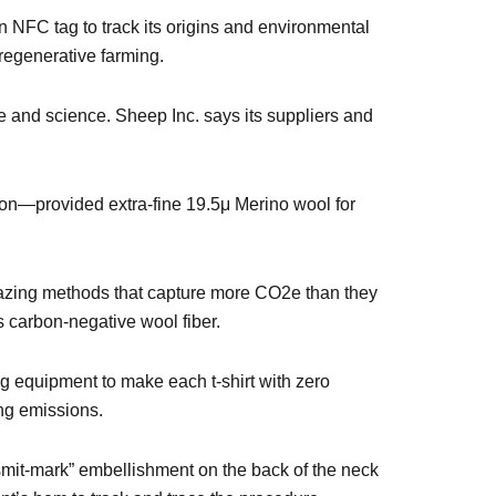
an NFC tag to track its origins and environmental
 regenerative farming.
e and science. Sheep Inc. says its suppliers and
n—provided extra-fine 19.5μ Merino wool for
azing methods that capture more CO2e than they
s carbon-negative wool fiber.
ng equipment to make each t-shirt with zero
ing emissions.
“smit-mark” embellishment on the back of the neck