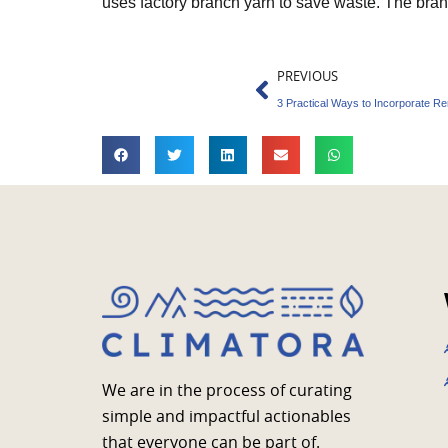
uses factory branch yarn to save waste. The bra
Prev
PREVIOUS
3 Practical Ways to Incorporate R
We are in the process of curating
simple and impactful actionables
that everyone can be part of.