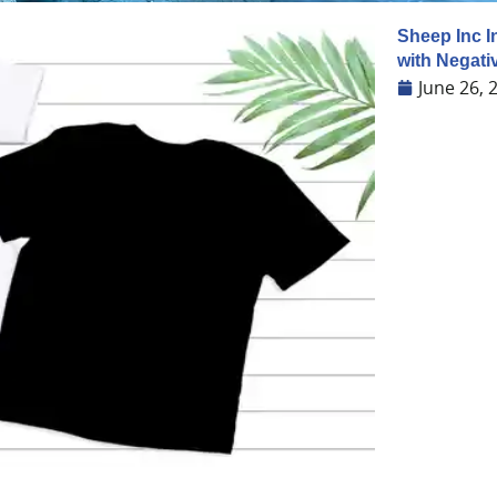
Sheep Inc I
with Negati
June 26, 