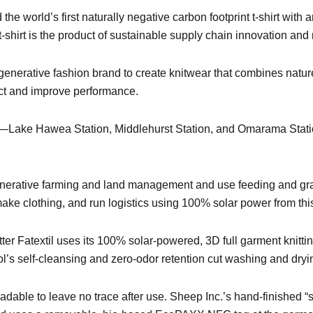
he world’s first naturally negative carbon footprint t-shirt with 
t-shirt is the product of sustainable supply chain innovation and
egenerative fashion brand to create knitwear that combines natur
act and improve performance.
—Lake Hawea Station, Middlehurst Station, and Omarama Statio
generative farming and land management and use feeding and gr
ake clothing, and run logistics using 100% solar power from thi
ter Fatextil uses its 100% solar-powered, 3D full garment knitti
l’s self-cleansing and zero-odor retention cut washing and dry
adable to leave no trace after use. Sheep Inc.’s hand-finished 