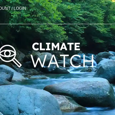
OUNT / LOGIN