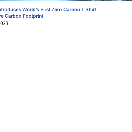
ntroduces World’s First Zero-Carbon T-Shirt
ve Carbon Footprint
2023