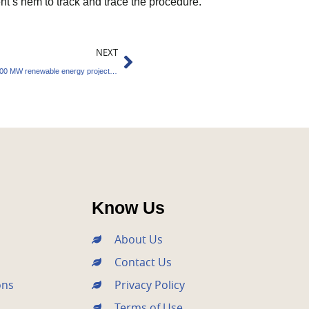
’s hem to track and trace the procedure.
Next
NEXT
SJVN and Mahagenco sign MOU to create 5000 MW renewable energy projects in Maharashtra
Know Us
About Us
Contact Us
ons
Privacy Policy
Terms of Use