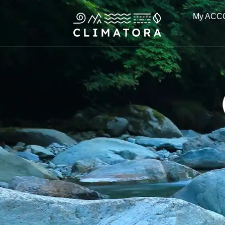
Skip
My ACC
to
content