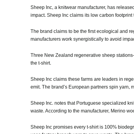
Sheep Inc, a knitwear manufacturer, has released t
impact. Sheep Inc claims its low carbon footprint 
The brand claims to be the first ecological and r
manufacturers work synergistically to avoid imp
Three New Zealand regenerative sheep stations
the t-shirt.
Sheep Inc claims these farms are leaders in re
emit. The brand’s European partners spin yarn, m
Sheep Inc. notes that Portuguese specialized knit
waste. According to the manufacturer, Merino woo
Sheep Inc promises every t-shirt is 100% biodegr