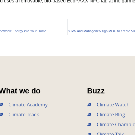
nd uses a removable, bio-based EcoPAXX NFC tag at the garment
enewable Energy into Your Home
What we do
Buzz
Climate Academy
Climate Watch
Climate Track
Climate Blog
Climate Champi
Climate Talk