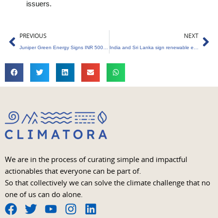
issuers.
Prev
Ne
PREVIOUS
NEXT
Juniper Green Energy Signs INR 5000 Crores MOU with Power Finance Corporation
India and Sri Lanka sign renewable energy MoU
We are in the process of curating simple and impactful
actionables that everyone can be part of.
So that collectively we can solve the climate challenge that no
one of us can do alone.