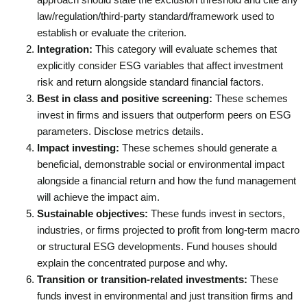
law/regulation/third-party standard/framework used to
establish or evaluate the criterion.
Integration:
This category will evaluate schemes that
explicitly consider ESG variables that affect investment
risk and return alongside standard financial factors.
Best in class and positive screening:
These schemes
invest in firms and issuers that outperform peers on ESG
parameters. Disclose metrics details.
Impact investing:
These schemes should generate a
beneficial, demonstrable social or environmental impact
alongside a financial return and how the fund management
will achieve the impact aim.
Sustainable objectives:
These funds invest in sectors,
industries, or firms projected to profit from long-term macro
or structural ESG developments. Fund houses should
explain the concentrated purpose and why.
Transition or transition-related investments:
These
funds invest in environmental and just transition firms and