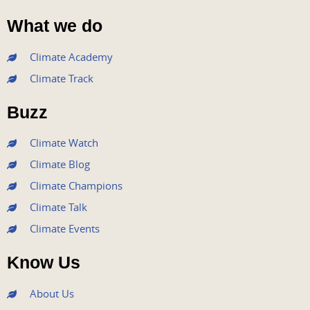
F
T
Y
I
L
a
w
o
n
i
What we do
c
i
u
s
n
e
t
t
t
k
Climate Academy
b
t
u
a
e
Climate Track
o
e
b
g
d
o
r
e
r
i
Buzz
k
a
n
m
Climate Watch
Climate Blog
Climate Champions
Climate Talk
Climate Events
Know Us
About Us