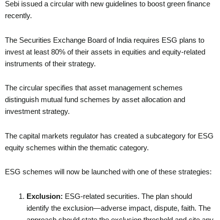
Sebi issued a circular with new guidelines to boost green finance
recently.
The Securities Exchange Board of India requires ESG plans to
invest at least 80% of their assets in equities and equity-related
instruments of their strategy.
The circular specifies that asset management schemes
distinguish mutual fund schemes by asset allocation and
investment strategy.
The capital markets regulator has created a subcategory for ESG
equity schemes within the thematic category.
ESG schemes will now be launched with one of these strategies:
Exclusion:
ESG-related securities. The plan should
identify the exclusion—adverse impact, dispute, faith. The
approach should state the exclusion threshold and cite any