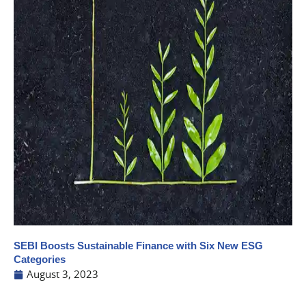
SEBI Boosts Sustainable Finance with Six New ESG
Categories
August 3, 2023