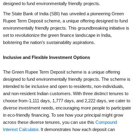
designed to fund environmentally friendly projects.
The State Bank of India (SBI) has unveiled a pioneering Green
Rupee Term Deposit scheme, a unique offering designed to fund
environmentally friendly projects. This groundbreaking initiative is
set to revolutionize the green finance landscape in India,
bolstering the nation’s sustainability aspirations.
Inclusive and Flexible Investment Options
The Green Rupee Term Deposit scheme is a unique offering
designed to fund environmentally friendly projects. The scheme is
intended to be inclusive and open to residents, non-individuals,
and non-resident Indian customers. With three distinct tenures to
choose from-1,111 days, 1,777 days, and 2,222 days, we cater to
diverse investment needs, encouraging more people to participate
in eco-friendly financing. To see how your principal might grow
across these diverse tenures, you can use this
Compound
Interest Calculator
. It demonstrates how each deposit can