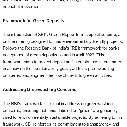
impactful movement.
Framework for Green Deposits
The introduction of SBI’s Green Rupee Term Deposit scheme, a
unique offering designed to fund environmentally friendly projects.
Follows the Reserve Bank of India’s (RBI) framework for banks’
acceptance of green deposits issued in April 2023. This
framework aims to protect depositors’ interests, assist customers
in achieving their sustainability goals, address greenwashing
concerns, and augment the flow of credit to green activities.
Addressing Greenwashing Concerns
The RBI’s framework is crucial in addressing greenwashing
concerns, ensuring that funds labeled as “green” are genuinely
used for environmentally sustainable projects. By adhering to this
framework, SBI reinforces its commitment to transparency and