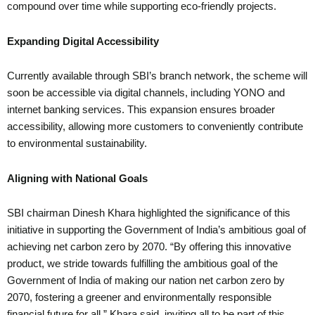
compound over time while supporting eco-friendly projects.
Expanding Digital Accessibility
Currently available through SBI’s branch network, the scheme will
soon be accessible via digital channels, including YONO and
internet banking services. This expansion ensures broader
accessibility, allowing more customers to conveniently contribute
to environmental sustainability.
Aligning with National Goals
SBI chairman Dinesh Khara highlighted the significance of this
initiative in supporting the Government of India’s ambitious goal of
achieving net carbon zero by 2070. “By offering this innovative
product, we stride towards fulfilling the ambitious goal of the
Government of India of making our nation net carbon zero by
2070, fostering a greener and environmentally responsible
financial future for all,” Khara said, inviting all to be part of this