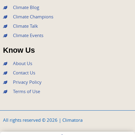
Climate Blog
Climate Champions
Climate Talk
Climate Events
Know Us
About Us
Contact Us
Privacy Policy
Terms of Use
All rights reserved © 2026 | Climatora