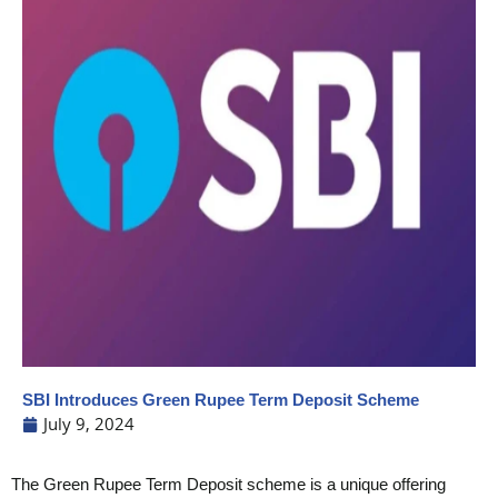
SBI Introduces Green Rupee Term Deposit Scheme
July 9, 2024
The Green Rupee Term Deposit scheme is a unique offering