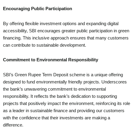
Encouraging Public Participation
By offering flexible investment options and expanding digital
accessibility, SBI encourages greater public participation in green
financing. This inclusive approach ensures that many customers
can contribute to sustainable development.
Commitment to Environmental Responsibility
SBI’s Green Rupee Term Deposit scheme is a unique offering
designed to fund environmentally friendly projects. Underscores
the bank’s unwavering commitment to environmental
responsibility. It reflects the bank’s dedication to supporting
projects that positively impact the environment, reinforcing its role
as a leader in sustainable finance and providing our customers
with the confidence that their investments are making a
difference.