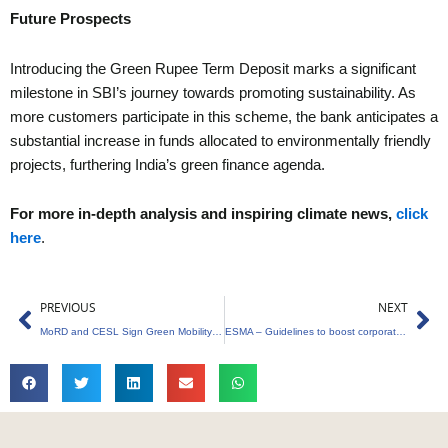
Future Prospects
Introducing the Green Rupee Term Deposit marks a significant
milestone in SBI’s journey towards promoting sustainability. As
more customers participate in this scheme, the bank anticipates a
substantial increase in funds allocated to environmentally friendly
projects, furthering India’s green finance agenda.
For more in-depth analysis and inspiring climate news,
click
here
.
Prev
Ne
PREVIOUS
NEXT
MoRD and CESL Sign Green Mobility MoU to Empower Rural Women
ESMA – Guidelines to boost corporate sustainability reporting.