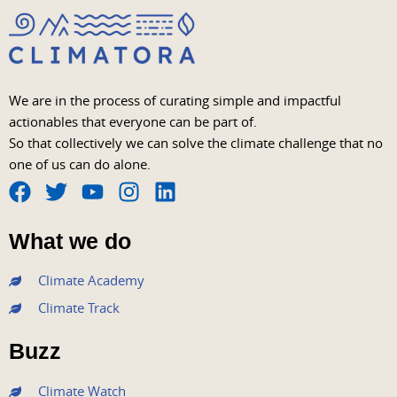
We are in the process of curating simple and impactful
actionables that everyone can be part of.
So that collectively we can solve the climate challenge that no
one of us can do alone.
F
T
Y
I
L
a
w
o
n
i
What we do
c
i
u
s
n
e
t
t
t
k
Climate Academy
b
t
u
a
e
Climate Track
o
e
b
g
d
o
r
e
r
i
Buzz
k
a
n
m
Climate Watch