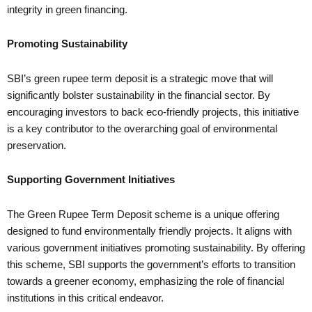
integrity in green financing.
Promoting Sustainability
SBI’s green rupee term deposit is a strategic move that will
significantly bolster sustainability in the financial sector. By
encouraging investors to back eco-friendly projects, this initiative
is a key contributor to the overarching goal of environmental
preservation.
Supporting Government Initiatives
The Green Rupee Term Deposit scheme is a unique offering
designed to fund environmentally friendly projects. It aligns with
various government initiatives promoting sustainability. By offering
this scheme, SBI supports the government’s efforts to transition
towards a greener economy, emphasizing the role of financial
institutions in this critical endeavor.