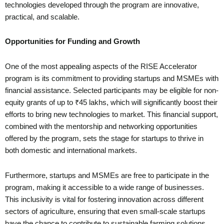
technologies developed through the program are innovative,
practical, and scalable.
Opportunities for Funding and Growth
One of the most appealing aspects of the RISE Accelerator
program is its commitment to providing startups and MSMEs with
financial assistance. Selected participants may be eligible for non-
equity grants of up to ₹45 lakhs, which will significantly boost their
efforts to bring new technologies to market. This financial support,
combined with the mentorship and networking opportunities
offered by the program, sets the stage for startups to thrive in
both domestic and international markets.
Furthermore, startups and MSMEs are free to participate in the
program, making it accessible to a wide range of businesses.
This inclusivity is vital for fostering innovation across different
sectors of agriculture, ensuring that even small-scale startups
have the chance to contribute to sustainable farming solutions.