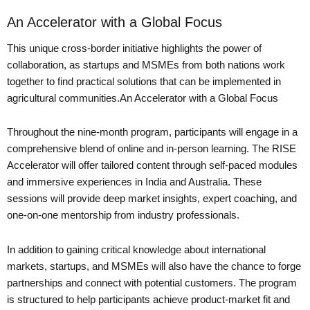
An Accelerator with a Global Focus
This unique cross-border initiative highlights the power of
collaboration, as startups and MSMEs from both nations work
together to find practical solutions that can be implemented in
agricultural communities.An Accelerator with a Global Focus
Throughout the nine-month program, participants will engage in a
comprehensive blend of online and in-person learning. The RISE
Accelerator will offer tailored content through self-paced modules
and immersive experiences in India and Australia. These
sessions will provide deep market insights, expert coaching, and
one-on-one mentorship from industry professionals.
In addition to gaining critical knowledge about international
markets, startups, and MSMEs will also have the chance to forge
partnerships and connect with potential customers. The program
is structured to help participants achieve product-market fit and