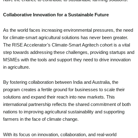
Collaborative Innovation for a Sustainable Future
As the world faces increasing environmental pressures, the need
for climate-smart agricultural solutions has never been greater.
The RISE Accelerator’s Climate-Smart Agritech cohort is a vital
step towards addressing these challenges, providing startups and
MSMEs with the tools and support they need to drive innovation
in agriculture.
By fostering collaboration between India and Australia, the
program creates a fertile ground for businesses to scale their
solutions and expand their reach into new markets. This
international partnership reflects the shared commitment of both
nations to improving agricultural sustainability and supporting
farmers in the face of climate change.
With its focus on innovation, collaboration, and real-world