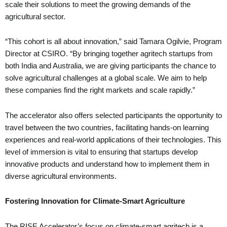
scale their solutions to meet the growing demands of the
agricultural sector.
“This cohort is all about innovation,” said Tamara Ogilvie, Program
Director at CSIRO. “By bringing together agritech startups from
both India and Australia, we are giving participants the chance to
solve agricultural challenges at a global scale. We aim to help
these companies find the right markets and scale rapidly.”
The accelerator also offers selected participants the opportunity to
travel between the two countries, facilitating hands-on learning
experiences and real-world applications of their technologies. This
level of immersion is vital to ensuring that startups develop
innovative products and understand how to implement them in
diverse agricultural environments.
Fostering Innovation for Climate-Smart Agriculture
The RISE Accelerator’s focus on climate-smart agritech is a