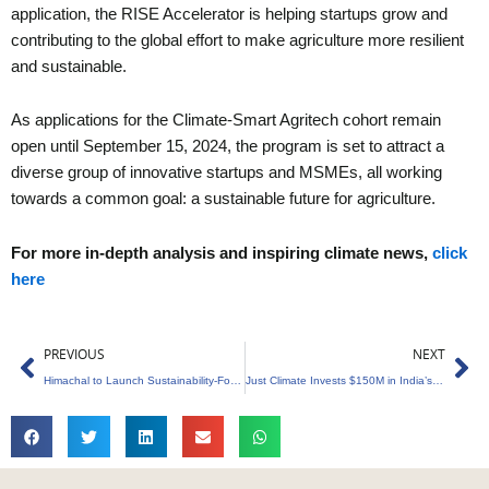
application, the RISE Accelerator is helping startups grow and
contributing to the global effort to make agriculture more resilient
and sustainable.
As applications for the Climate-Smart Agritech cohort remain
open until September 15, 2024, the program is set to attract a
diverse group of innovative startups and MSMEs, all working
towards a common goal: a sustainable future for agriculture.
For more in-depth analysis and inspiring climate news,
click
here
Prev
Ne
PREVIOUS
NEXT
Himachal to Launch Sustainability-Focused Environmental Cell for Waste Management
Just Climate Invests $150M in India’s Sustainable Energy Future