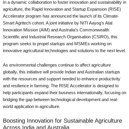
In a dynamic collaboration to foster innovation and sustainability in
agriculture, the Rapid Innovation and Startup Expansion (RISE)
Accelerator program has announced the launch of its Climate-
Smart Agritech cohort. A joint initiative by NITI Aayog’s Atal
Innovation Mission (AIM) and Australia’s Commonwealth
Scientific and Industrial Research Organisation (CSIRO), this
program seeks to propel startups and MSMEs working on
innovative agricultural technologies and solutions to the next level.
As environmental challenges continue to affect agriculture
globally, this initiative will provide Indian and Australian startups
with the resources and support needed to enhance productivity
and resilience in farming. The RISE Accelerator is designed to
help participants expand their business internationally, focusing on
bridging the gap between technological development and real-
world application in agriculture.
Boosting Innovation for Sustainable Agriculture
Across India and Australia