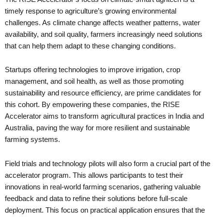
timely response to agriculture’s growing environmental
challenges. As climate change affects weather patterns, water
availability, and soil quality, farmers increasingly need solutions
that can help them adapt to these changing conditions.
Startups offering technologies to improve irrigation, crop
management, and soil health, as well as those promoting
sustainability and resource efficiency, are prime candidates for
this cohort. By empowering these companies, the RISE
Accelerator aims to transform agricultural practices in India and
Australia, paving the way for more resilient and sustainable
farming systems.
Field trials and technology pilots will also form a crucial part of the
accelerator program. This allows participants to test their
innovations in real-world farming scenarios, gathering valuable
feedback and data to refine their solutions before full-scale
deployment. This focus on practical application ensures that the