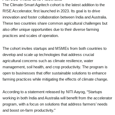
The Climate-Smart Agritech cohort is the latest addition to the
RISE Accelerator, first launched in 2023. Its goal is to drive
innovation and foster collaboration between India and Australia.
These two countries share common agricultural challenges but
also offer unique opportunities due to their diverse farming
practices and scales of operation.
The cohort invites startups and MSMEs from both countries to
develop and scale up technologies that address crucial
agricultural concerns such as climate resilience, water
management, soil health, and crop productivity. The program is
open to businesses that offer sustainable solutions to enhance
farming practices while mitigating the effects of climate change.
According to a statement released by NITI Aayog, “Startups
working in both India and Australia will benefit from the accelerator
program, with a focus on solutions that address farmers’ needs
and boost on-farm productivity.”