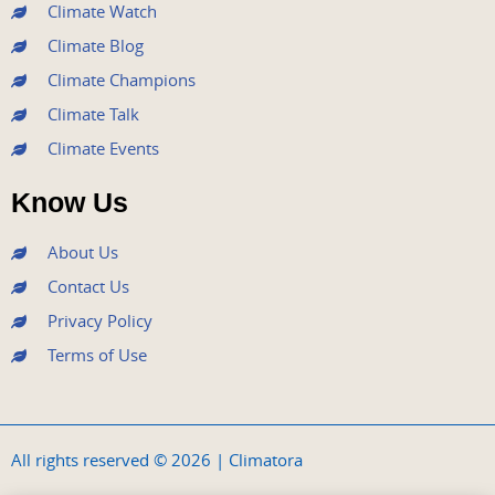
m
Climate Watch
Climate Blog
Climate Champions
Climate Talk
Climate Events
Know Us
About Us
Contact Us
Privacy Policy
Terms of Use
All rights reserved © 2026 | Climatora