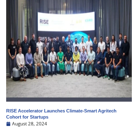
RISE Accelerator Launches Climate-Smart Agritech
Cohort for Startups
August 28, 2024