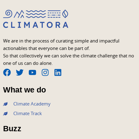
We are in the process of curating simple and impactful
actionables that everyone can be part of.
So that collectively we can solve the climate challenge that no
one of us can do alone.
F
T
Y
I
L
a
w
o
n
i
What we do
c
i
u
s
n
e
t
t
t
k
Climate Academy
b
t
u
a
e
Climate Track
o
e
b
g
d
o
r
e
r
i
Buzz
k
a
n