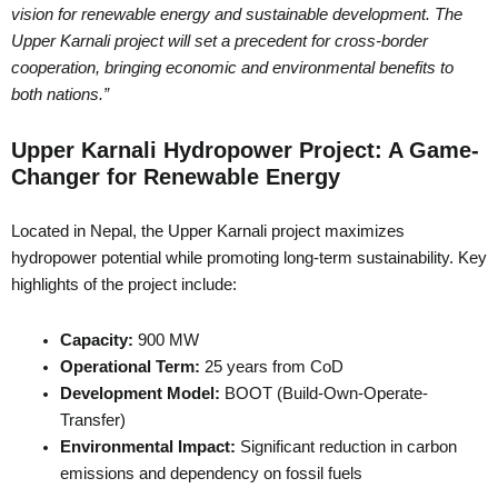
vision for renewable energy and sustainable development. The
Upper Karnali project will set a precedent for cross-border
cooperation, bringing economic and environmental benefits to
both nations.”
Upper Karnali Hydropower Project: A Game-
Changer for Renewable Energy
Located in Nepal, the Upper Karnali project maximizes
hydropower potential while promoting long-term sustainability. Key
highlights of the project include:
Capacity:
900 MW
Operational Term:
25 years from CoD
Development Model:
BOOT (Build-Own-Operate-
Transfer)
Environmental Impact:
Significant reduction in carbon
emissions and dependency on fossil fuels