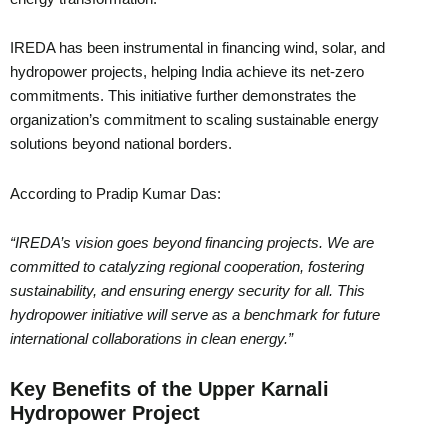
IREDA has been instrumental in financing wind, solar, and
hydropower projects, helping India achieve its net-zero
commitments. This initiative further demonstrates the
organization’s commitment to scaling sustainable energy
solutions beyond national borders.
According to Pradip Kumar Das:
“IREDA’s vision goes beyond financing projects. We are
committed to catalyzing regional cooperation, fostering
sustainability, and ensuring energy security for all. This
hydropower initiative will serve as a benchmark for future
international collaborations in clean energy.”
Key Benefits of the Upper Karnali
Hydropower Project