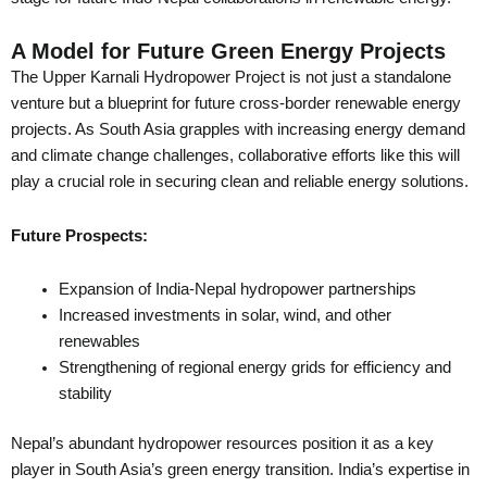
A Model for Future Green Energy Projects
The Upper Karnali Hydropower Project is not just a standalone
venture but a blueprint for future cross-border renewable energy
projects. As South Asia grapples with increasing energy demand
and climate change challenges, collaborative efforts like this will
play a crucial role in securing clean and reliable energy solutions.
Future Prospects:
Expansion of India-Nepal hydropower partnerships
Increased investments in solar, wind, and other
renewables
Strengthening of regional energy grids for efficiency and
stability
Nepal’s abundant hydropower resources position it as a key
player in South Asia’s green energy transition. India’s expertise in