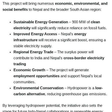
This project will bring numerous
economic, environmental, and
social benefits
to Nepal and the broader South Asian region:
Sustainable Energy Generation
– 900 MW of
clean
electricity
will significantly reduce reliance on fossil fuels.
Improved Energy Access
– Nepal’s
energy
infrastructure
will receive a significant boost, ensuring a
stable electricity supply.
Regional Energy Trade
– The surplus power will
contribute to India and Nepal’s
cross-border electricity
trading
Economic Growth
– The project will generate
employment opportunities
and support Nepal’s local
communities.
Environmental Conservation
– Hydropower is a
low-
carbon alternative
, reducing greenhouse gas emissions.
By leveraging hydropower potential, the initiative also sets the
stage for future Indo-Nepal collaborations in renewable energy.