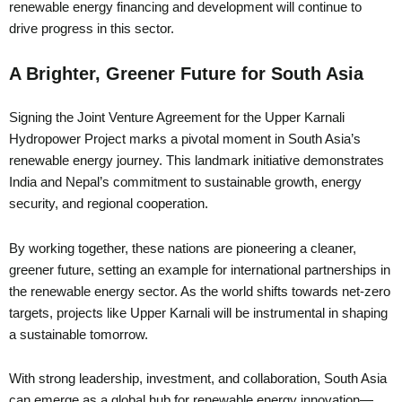
renewable energy financing and development will continue to
drive progress in this sector.
A Brighter, Greener Future for South Asia
Signing the Joint Venture Agreement for the Upper Karnali
Hydropower Project marks a pivotal moment in South Asia’s
renewable energy journey. This landmark initiative demonstrates
India and Nepal’s commitment to sustainable growth, energy
security, and regional cooperation.
By working together, these nations are pioneering a cleaner,
greener future, setting an example for international partnerships in
the renewable energy sector. As the world shifts towards net-zero
targets, projects like Upper Karnali will be instrumental in shaping
a sustainable tomorrow.
With strong leadership, investment, and collaboration, South Asia
can emerge as a global hub for renewable energy innovation—