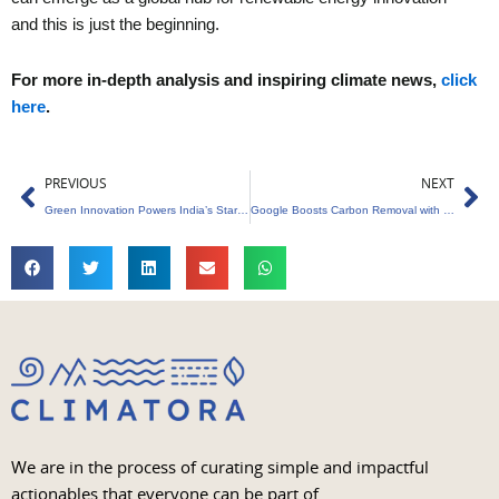
and this is just the beginning.
For more in-depth analysis and inspiring climate news,
click
here
.
Prev
Ne
PREVIOUS
NEXT
Green Innovation Powers India’s Startup Revolution
Google Boosts Carbon Removal with Biochar
We are in the process of curating simple and impactful
actionables that everyone can be part of.