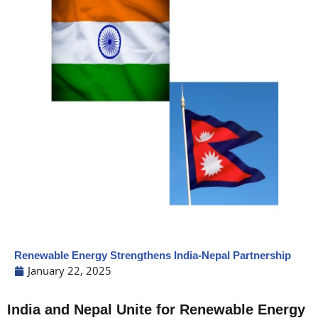
Renewable Energy Strengthens India-Nepal Partnership
January 22, 2025
India and Nepal Unite for Renewable Energy