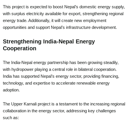
This project is expected to boost Nepal’s domestic energy supply,
with surplus electricity available for export, strengthening regional
energy trade. Additionally, it will create new employment
opportunities and support Nepal’s infrastructure development.
Strengthening India-Nepal Energy
Cooperation
The India-Nepal energy partnership has been growing steadily,
with hydropower playing a central role in bilateral cooperation.
India has supported Nepal’s energy sector, providing financing,
technology, and expertise to accelerate renewable energy
adoption.
The Upper Karnali project is a testament to the increasing regional
collaboration in the energy sector, addressing key challenges
such as: