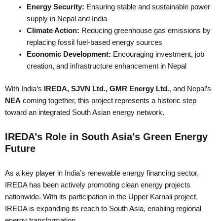
Energy Security:
Ensuring stable and sustainable power
supply in Nepal and India
Climate Action:
Reducing greenhouse gas emissions by
replacing fossil fuel-based energy sources
Economic Development:
Encouraging investment, job
creation, and infrastructure enhancement in Nepal
With India’s
IREDA, SJVN Ltd., GMR Energy Ltd.
, and Nepal’s
NEA
coming together, this project represents a historic step
toward an integrated South Asian energy network.
IREDA’s Role in South Asia’s Green Energy
Future
As a key player in India’s renewable energy financing sector,
IREDA has been actively promoting clean energy projects
nationwide. With its participation in the Upper Karnali project,
IREDA is expanding its reach to South Asia, enabling regional
energy transformation.