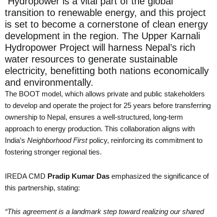
Hydropower is a vital part of the global
transition to renewable energy, and this project
is set to become a cornerstone of clean energy
development in the region. The Upper Karnali
Hydropower Project will harness Nepal’s rich
water resources to generate sustainable
electricity, benefitting both nations economically
and environmentally.
The BOOT model, which allows private and public stakeholders
to develop and operate the project for 25 years before transferring
ownership to Nepal, ensures a well-structured, long-term
approach to energy production. This collaboration aligns with
India’s
Neighborhood First
policy, reinforcing its commitment to
fostering stronger regional ties.
IREDA CMD
Pradip Kumar Das
emphasized the significance of
this partnership, stating:
“This agreement is a landmark step toward realizing our shared