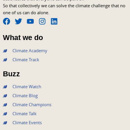
So that collectively we can solve the climate challenge that no
one of us can do alone.
F
T
Y
I
L
a
w
o
n
i
What we do
c
i
u
s
n
e
t
t
t
k
Climate Academy
b
t
u
a
e
Climate Track
o
e
b
g
d
o
r
e
r
i
Buzz
k
a
n
m
Climate Watch
Climate Blog
Climate Champions
Climate Talk
Climate Events