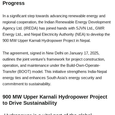
Progress
In a significant step towards advancing renewable energy and
regional cooperation, the Indian Renewable Energy Development
Agency Ltd. (IREDA) has joined hands with SJVN Ltd., GMR
Energy Ltd., and Nepal Electricity Authority (NEA) to develop the
900 MW Upper Karnali Hydropower Project in Nepal.
The agreement, signed in New Delhi on January 17, 2025,
outlines the joint venture’s framework for project construction,
operation, and maintenance under the Build-Own-Operate-
Transfer (BOOT) model. This initiative strengthens India-Nepal
energy ties and enhances South Asia’s energy security and
commitment to sustainability.
900 MW Upper Karnali Hydropower Project
to Drive Sustainability