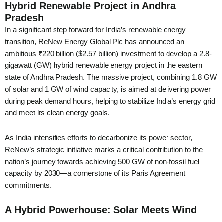
Hybrid Renewable Project in Andhra
Pradesh
In a significant step forward for India’s renewable energy
transition, ReNew Energy Global Plc has announced an
ambitious ₹220 billion ($2.57 billion) investment to develop a 2.8-
gigawatt (GW) hybrid renewable energy project in the eastern
state of Andhra Pradesh. The massive project, combining 1.8 GW
of solar and 1 GW of wind capacity, is aimed at delivering power
during peak demand hours, helping to stabilize India’s energy grid
and meet its clean energy goals.
As India intensifies efforts to decarbonize its power sector,
ReNew’s strategic initiative marks a critical contribution to the
nation’s journey towards achieving 500 GW of non-fossil fuel
capacity by 2030—a cornerstone of its Paris Agreement
commitments.
A Hybrid Powerhouse: Solar Meets Wind