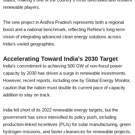
states, making it one of the country’s most diversified and resilient
renewable players.
The new project in Andhra Pradesh represents both a regional
boost and a national benchmark, reflecting ReNew’s long-term
vision of integrating advanced clean energy solutions across
India’s varied geographies.
Accelerating Toward India’s 2030 Target
India’s commitment to achieving 500 GW of non-fossil power
capacity by 2030 has driven a surge in renewable investments.
However, recent reports, including one by Global Energy Monitor,
caution that the nation must double its current pace of capacity
addition to stay on track.
India fell short of its 2022 renewable energy targets, but the
government has since intensified its policy push, including
production-linked incentives (PLIs) for solar manufacturing, green
hydrogen missions, and faster clearances for renewable projects.