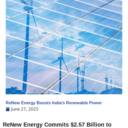
ReNew Energy Boosts India’s Renewable Power
June 27, 2025
ReNew Energy Commits $2.57 Billion to