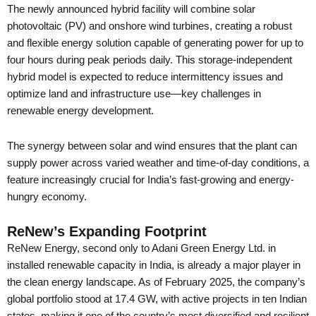
The newly announced hybrid facility will combine solar
photovoltaic (PV) and onshore wind turbines, creating a robust
and flexible energy solution capable of generating power for up to
four hours during peak periods daily. This storage-independent
hybrid model is expected to reduce intermittency issues and
optimize land and infrastructure use—key challenges in
renewable energy development.
The synergy between solar and wind ensures that the plant can
supply power across varied weather and time-of-day conditions, a
feature increasingly crucial for India’s fast-growing and energy-
hungry economy.
ReNew’s Expanding Footprint
ReNew Energy, second only to Adani Green Energy Ltd. in
installed renewable capacity in India, is already a major player in
the clean energy landscape. As of February 2025, the company’s
global portfolio stood at 17.4 GW, with active projects in ten Indian