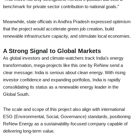
benchmark for private sector contribution to national goals.”
Meanwhile, state officials in Andhra Pradesh expressed optimism
that the project would accelerate green job creation, build
renewable infrastructure capacity, and stimulate local economies.
A Strong Signal to Global Markets
As global investors and climate-watchers track India’s energy
transformation, mega-projects like this one by ReNew send a
clear message: India is serious about clean energy. With rising
investor confidence and expanding portfolios, India is rapidly
consolidating its status as a renewable energy leader in the
Global South.
The scale and scope of this project also align with international
ESG (Environmental, Social, Governance) standards, positioning
ReNew Energy as a sustainability-focused company capable of
delivering long-term value.