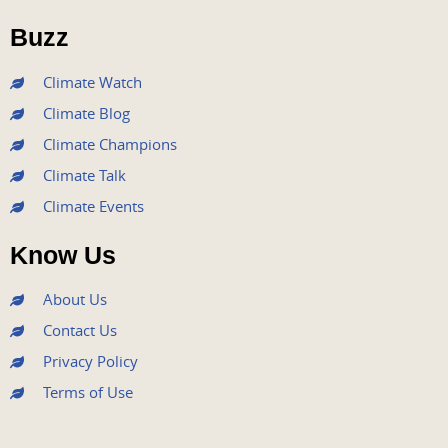
o
e
b
g
d
o
r
e
r
i
Buzz
k
a
n
m
Climate Watch
Climate Blog
Climate Champions
Climate Talk
Climate Events
Know Us
About Us
Contact Us
Privacy Policy
Terms of Use