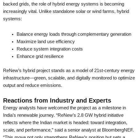
backed grids, the role of hybrid energy systems is becoming
increasingly vital. Unlike standalone solar or wind farms, hybrid
systems:
Balance energy loads through complementary generation
Maximize land use efficiency
Reduce system integration costs
Enhance grid resilience
ReNew’s hybrid project stands as a model of 21st-century energy
infrastructure—green, scalable, and digitally monitored to optimize
output and reduce emissions.
Reactions from Industry and Experts
Energy analysts have welcomed the project as a milestone in
India’s renewable journey. “ReNew’s 2.8 GW hybrid initiative
reflects where the Indian market is headed: toward integration,
scale, and performance,” said a senior analyst at BloombergNEF.
“This move not only strengthens ReNew’s position but sets a