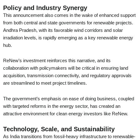
Policy and Industry Synergy
This announcement also comes in the wake of enhanced support
from both central and state governments for renewable projects.
Andhra Pradesh, with its favorable wind corridors and solar
irradiation levels, is rapidly emerging as a key renewable energy
hub.
ReNew’s investment reinforces this narrative, and its
collaboration with policymakers will be critical in ensuring land
acquisition, transmission connectivity, and regulatory approvals
are streamlined to meet project timelines.
The government’s emphasis on ease of doing business, coupled
with targeted reforms in the energy sector, has created an
attractive environment for clean energy investors like ReNew.
Technology, Scale, and Sustainability
As India transitions from fossil-heavy infrastructure to renewable-