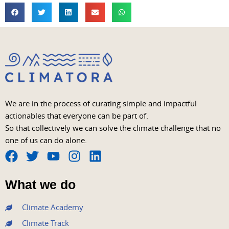
We are in the process of curating simple and impactful
actionables that everyone can be part of.
So that collectively we can solve the climate challenge that no
one of us can do alone.
F
T
Y
I
L
a
w
o
n
i
What we do
c
i
u
s
n
e
t
t
t
k
Climate Academy
b
t
u
a
e
Climate Track