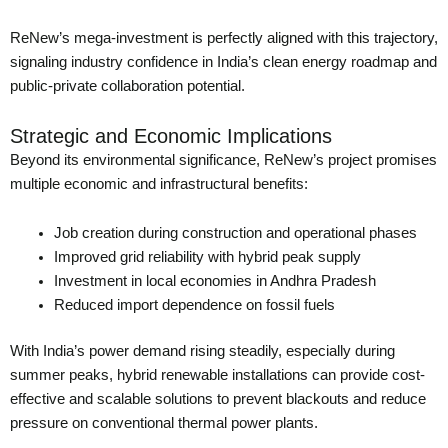
ReNew’s mega-investment is perfectly aligned with this trajectory,
signaling industry confidence in India’s clean energy roadmap and
public-private collaboration potential.
Strategic and Economic Implications
Beyond its environmental significance, ReNew’s project promises
multiple economic and infrastructural benefits:
Job creation during construction and operational phases
Improved grid reliability with hybrid peak supply
Investment in local economies in Andhra Pradesh
Reduced import dependence on fossil fuels
With India’s power demand rising steadily, especially during
summer peaks, hybrid renewable installations can provide cost-
effective and scalable solutions to prevent blackouts and reduce
pressure on conventional thermal power plants.