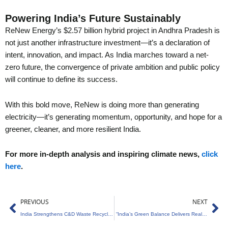
Powering India’s Future Sustainably
ReNew Energy’s $2.57 billion hybrid project in Andhra Pradesh is
not just another infrastructure investment—it’s a declaration of
intent, innovation, and impact. As India marches toward a net-
zero future, the convergence of private ambition and public policy
will continue to define its success.
With this bold move, ReNew is doing more than generating
electricity—it’s generating momentum, opportunity, and hope for a
greener, cleaner, and more resilient India.
For more in-depth analysis and inspiring climate news,
click
here
.
Prev
Ne
PREVIOUS
NEXT
India Strengthens C&D Waste Recycling Framework
“India’s Green Balance Delivers Real Results”