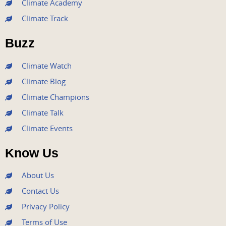
Climate Academy
b
t
u
a
e
Climate Track
o
e
b
g
d
o
r
e
r
i
Buzz
k
a
n
m
Climate Watch
Climate Blog
Climate Champions
Climate Talk
Climate Events
Know Us
About Us
Contact Us
Privacy Policy
Terms of Use