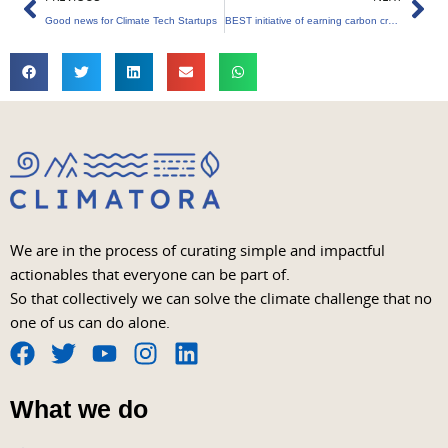
Good news for Climate Tech Startups
BEST initiative of earning carbon credits
We are in the process of curating simple and impactful
actionables that everyone can be part of.
So that collectively we can solve the climate challenge that no
one of us can do alone.
F
T
Y
I
L
a
w
o
n
i
What we do
c
i
u
s
n
e
t
t
t
k