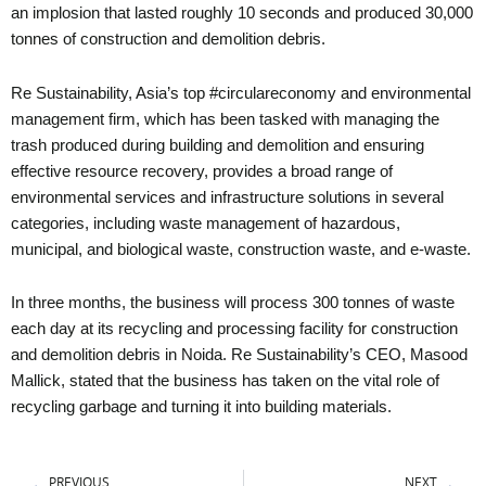
an implosion that lasted roughly 10 seconds and produced 30,000
tonnes of construction and demolition debris.
Re Sustainability, Asia’s top #circulareconomy and environmental
management firm, which has been tasked with managing the
trash produced during building and demolition and ensuring
effective resource recovery, provides a broad range of
environmental services and infrastructure solutions in several
categories, including waste management of hazardous,
municipal, and biological waste, construction waste, and e-waste.
In three months, the business will process 300 tonnes of waste
each day at its recycling and processing facility for construction
and demolition debris in Noida. Re Sustainability’s CEO, Masood
Mallick, stated that the business has taken on the vital role of
recycling garbage and turning it into building materials.
Prev
Ne
PREVIOUS
NEXT