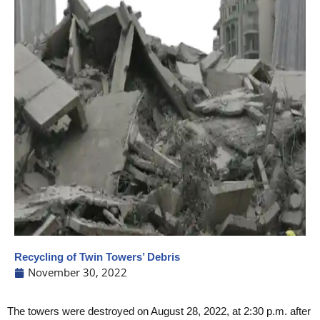
Recycling of Twin Towers’ Debris
November 30, 2022
The towers were destroyed on August 28, 2022, at 2:30 p.m. after