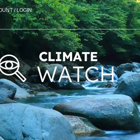
OUNT / LOGIN