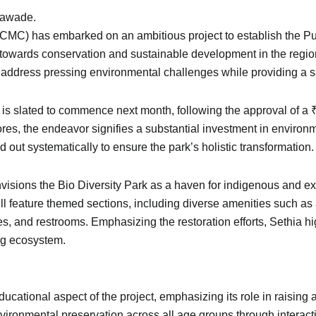
alawade.
C) has embarked on an ambitious project to establish the Pune 
ep towards conservation and sustainable development in the regi
o address pressing environmental challenges while providing a sa
 is slated to commence next month, following the approval of a
ores, the endeavor signifies a substantial investment in environ
out systematically to ensure the park’s holistic transformation.
visions the Bio Diversity Park as a haven for indigenous and exo
l feature themed sections, including diverse amenities such as 
ties, and restrooms. Emphasizing the restoration efforts, Sethia h
ing ecosystem.
ational aspect of the project, emphasizing its role in raising 
 environmental preservation across all age groups through interac