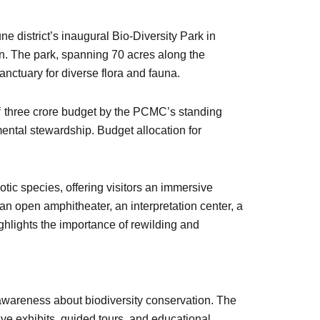
district’s inaugural Bio-Diversity Park in
on. The park, spanning 70 acres along the
nctuary for diverse flora and fauna.
 ₹ three crore budget by the PCMC’s standing
mental stewardship. Budget allocation for
tic species, offering visitors an immersive
an open amphitheater, an interpretation center, a
ighlights the importance of rewilding and
awareness about biodiversity conservation. The
tive exhibits, guided tours, and educational