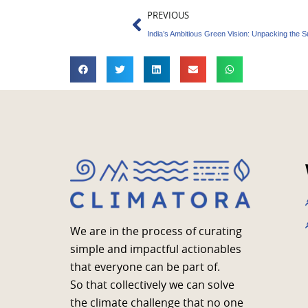
Prev
PREVIOUS
We are in the process of curating
simple and impactful actionables
that everyone can be part of.
So that collectively we can solve
the climate challenge that no one