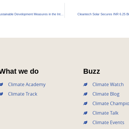
India’s Ambitious Green Vision: Unpacking the Sustainable Development Measures in the Interim Budget
Cleantech Solar Secures INR 6.25 Bil
What we do
Buzz
Climate Academy
Climate Watch
Climate Track
Climate Blog
Climate Champi
Climate Talk
Climate Events