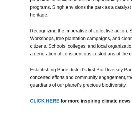
programs. Singh envisions the park as a catalyst 
heritage.
Recognizing the imperative of collective action, S
Workshops, tree plantation campaigns, and clean
citizens. Schools, colleges, and local organizatio
a generation of conscientious custodians of the 
Establishing Pune district’s first Bio Diversity
concerted efforts and community engagement, the
guardians of our planet’s precious biodiversity.
CLICK HERE
for more inspiring climate news