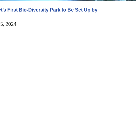
t’s First Bio-Diversity Park to Be Set Up by
5, 2024