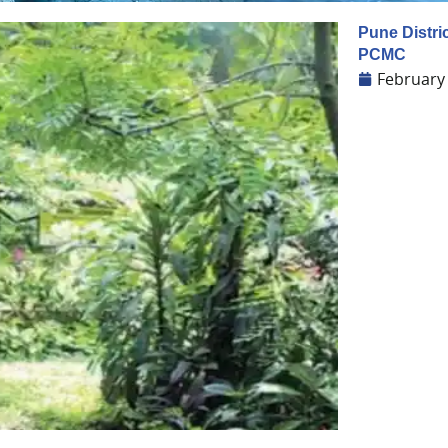
Pune Distric
PCMC
February 