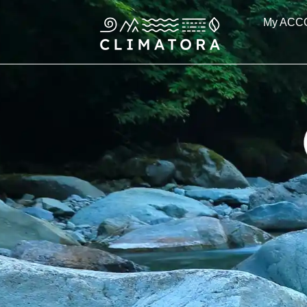
Skip
My ACC
to
content