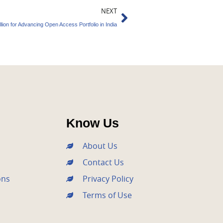
Next
NEXT
lion for Advancing Open Access Portfolio in India
Know Us
About Us
Contact Us
ons
Privacy Policy
Terms of Use