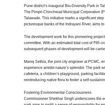
Pune district’s inaugural Bio-Diversity Park in T
The Pimpri-Chinchwad Municipal Corporation (PCM
Talawade. This initiative marks a significant st
picturesque banks of the Indrayani River, aims t
The development work for this pioneering project
committee. With an estimated total cost of ₹95 cr
subsequent phases of development will be carried 
Manoj Sethia, the joint city engineer at PCMC, en
experience amidst nature’s splendor. The park wil
cafeteria, a children’s playground, parking facili
reintroducing native flora to foster a self-sustain
Fostering Environmental Consciousness
Commissioner Shekhar Singh underscores the educ
park aims to instill a sense of responsibility for