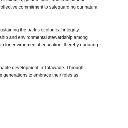
 collective commitment to safeguarding our natural
staining the park’s ecological integrity.
nership and environmental stewardship among
hub for environmental education, thereby nurturing
tainable development in Talawade. Through
 generations to embrace their roles as