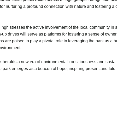
for nurturing a profound connection with nature and fostering a
ingh stresses the active involvement of the local community in su
-up drives will serve as platforms for fostering a sense of ow
ns are poised to play a pivotal role in leveraging the park as a 
environment.
 Park heralds a new era of environmental consciousness and sus
 park emerges as a beacon of hope, inspiring present and future