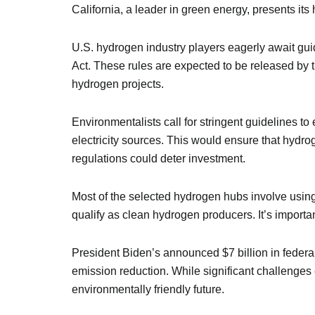
California, a leader in green energy, presents its 
U.S. hydrogen industry players eagerly await gui
Act. These rules are expected to be released by t
hydrogen projects.
Environmentalists call for stringent guidelines to
electricity sources. This would ensure that hydro
regulations could deter investment.
Most of the selected hydrogen hubs involve using
qualify as clean hydrogen producers. It’s importan
President Biden’s announced $7 billion in feder
emission reduction. While significant challenges
environmentally friendly future.