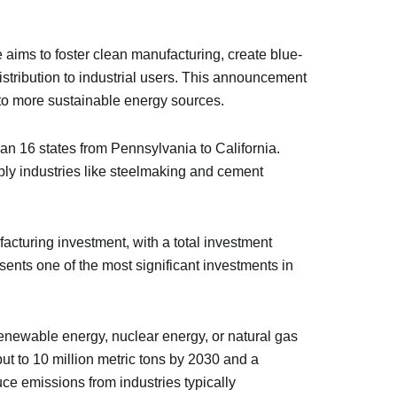
e aims to foster clean manufacturing, create blue-
distribution to industrial users. This announcement
n to more sustainable energy sources.
 16 states from Pennsylvania to California.
pply industries like steelmaking and cement
cturing investment, with a total investment
esents one of the most significant investments in
enewable energy, nuclear energy, or natural gas
ut to 10 million metric tons by 2030 and a
uce emissions from industries typically