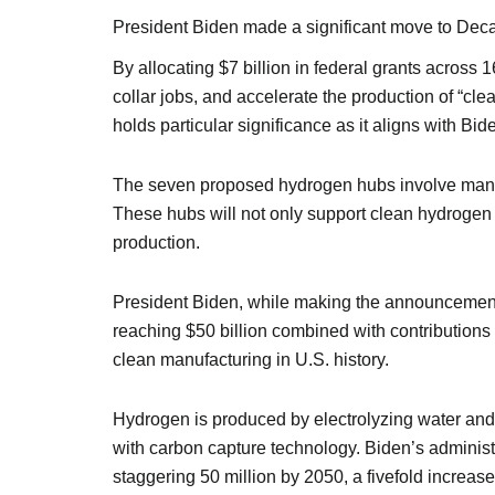
President Biden made a significant move to De
By allocating $7 billion in federal grants across 
collar jobs, and accelerate the production of “cle
holds particular significance as it aligns with Bi
The seven proposed hydrogen hubs involve many 
These hubs will not only support clean hydrogen p
production.
President Biden, while making the announcement, 
reaching $50 billion combined with contributions f
clean manufacturing in U.S. history.
Hydrogen is produced by electrolyzing water and 
with carbon capture technology. Biden’s administr
staggering 50 million by 2050, a fivefold increase