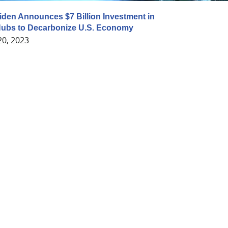
iden Announces $7 Billion Investment in
ubs to Decarbonize U.S. Economy
20, 2023