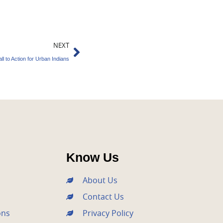
Next
NEXT
all to Action for Urban Indians
Know Us
About Us
Contact Us
ons
Privacy Policy