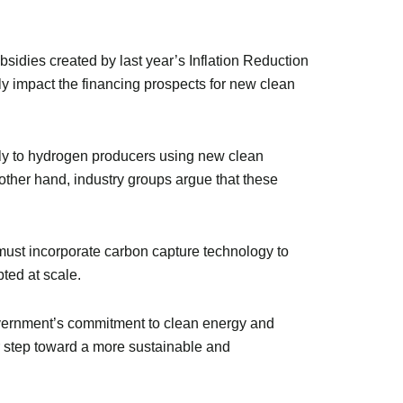
idies created by last year’s Inflation Reduction
tly impact the financing prospects for new clean
 only to hydrogen producers using new clean
other hand, industry groups argue that these
 must incorporate carbon capture technology to
pted at scale.
overnment’s commitment to clean energy and
or step toward a more sustainable and