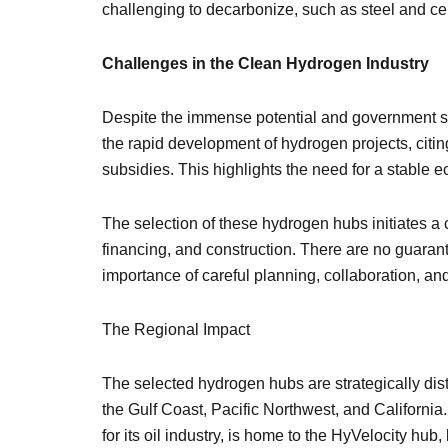
challenging to decarbonize, such as steel and c
Challenges in the Clean Hydrogen Industry
Despite the immense potential and government su
the rapid development of hydrogen projects, citing
subsidies. This highlights the need for a stable 
The selection of these hydrogen hubs initiates 
financing, and construction. There are no guarante
importance of careful planning, collaboration, a
The Regional Impact
The selected hydrogen hubs are strategically dist
the Gulf Coast, Pacific Northwest, and California.
for its oil industry, is home to the HyVelocity h