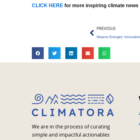
CLICK HERE
for more inspiring climate news
Prev
PREVIOUS
We are in the process of curating
simple and impactful actionables