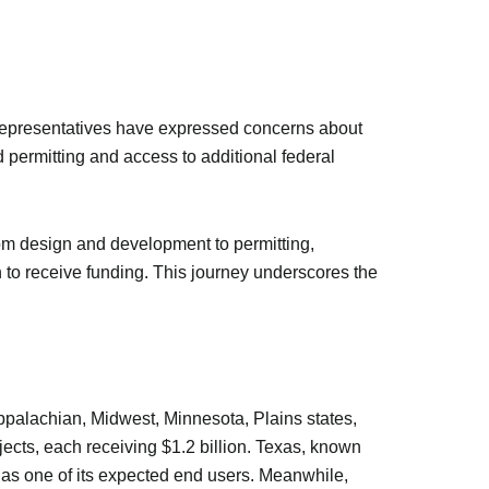
 representatives have expressed concerns about
nd permitting and access to additional federal
om design and development to permitting,
th to receive funding. This journey underscores the
Appalachian, Midwest, Minnesota, Plains states,
jects, each receiving $1.2 billion. Texas, known
n as one of its expected end users. Meanwhile,