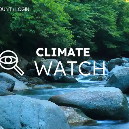
OUNT / LOGIN