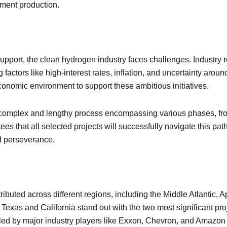
ement production.
pport, the clean hydrogen industry faces challenges. Industry
 factors like high-interest rates, inflation, and uncertainty arou
economic environment to support these ambitious initiatives.
a complex and lengthy process encompassing various phases, fr
es that all selected projects will successfully navigate this pa
nd perseverance.
ributed across different regions, including the Middle Atlantic, 
 Texas and California stand out with the two most significant pro
ub, led by major industry players like Exxon, Chevron, and Amazo