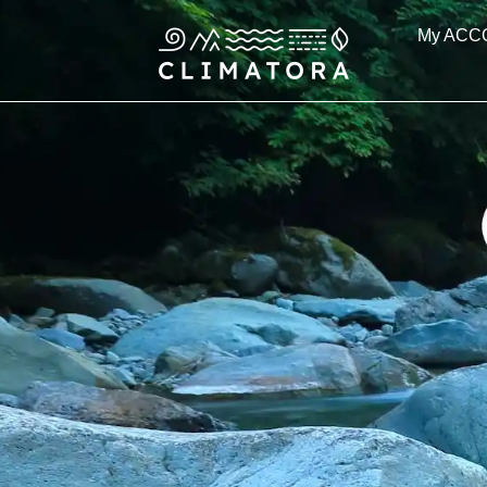
Skip
My ACC
to
content