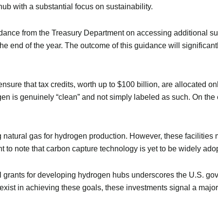
hub with a substantial focus on sustainability.
dance from the Treasury Department on accessing additional subs
he end of the year. The outcome of this guidance will significan
 ensure that tax credits, worth up to $100 billion, are allocated
gen is genuinely “clean” and not simply labeled as such. On the 
 natural gas for hydrogen production. However, these facilities
t to note that carbon capture technology is yet to be widely ado
al grants for developing hydrogen hubs underscores the U.S. g
 exist in achieving these goals, these investments signal a maj