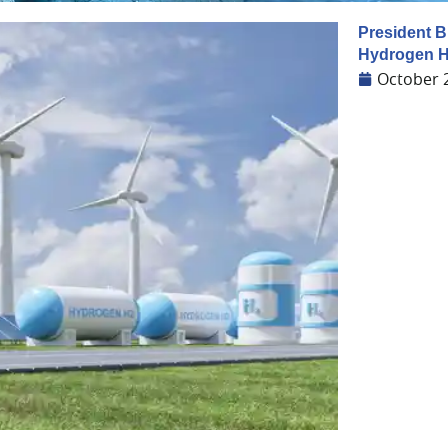
President B
Hydrogen H
October 