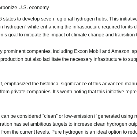
carbonize U.S. economy
16 states to develop seven regional hydrogen hubs. This initiativ
an hydrogen” while enhancing the infrastructure required for its 
den’s goal to mitigate the impact of climate change and transitio
prominent companies, including Exxon Mobil and Amazon, span
roduction but also facilitate the necessary infrastructure to su
emphasized the historical significance of this advanced manufa
rom private companies. It’s worth noting that this initiative repr
can be considered “clean” or low-emission if generated using r
ation has set ambitious targets to increase clean hydrogen outp
 from the current levels. Pure hydrogen is an ideal option to red