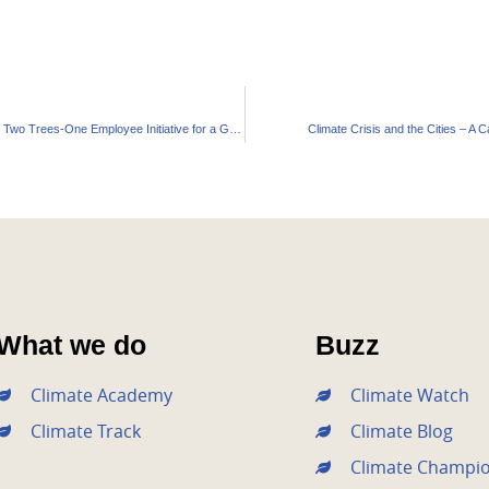
Waaree Energies’ Innovative Two Trees-One Employee Initiative for a Greener Gujarat
Climate Crisis and the Cities – A C
What we do
Buzz
Climate Academy
Climate Watch
Climate Track
Climate Blog
Climate Champi