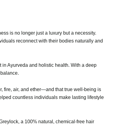
ess is no longer just a luxury but a necessity.
viduals reconnect with their bodies naturally and
t in Ayurveda and holistic health. With a deep
 balance.
fire, air, and ether—and that true well-being is
ed countless individuals make lasting lifestyle
f Greylock, a 100% natural, chemical-free hair