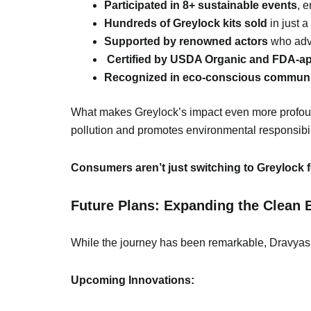
Participated in 8+ sustainable events
, 
Hundreds of Greylock kits sold
in just 
Supported by renowned actors
who advo
Certified by USDA Organic and FDA-a
Recognized in eco-conscious communi
What makes Greylock’s impact even more profoun
pollution and promotes environmental responsibil
Consumers aren’t just switching to Greylock fo
Future Plans: Expanding the Clean 
While the journey has been remarkable, Dravyas
Upcoming Innovations: