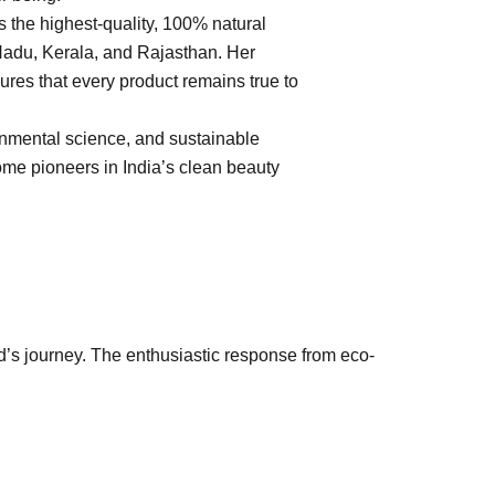
 the highest-quality, 100% natural
 Nadu, Kerala, and Rajasthan. Her
ures that every product remains true to
onmental science, and sustainable
me pioneers in India’s clean beauty
d’s journey. The enthusiastic response from eco-