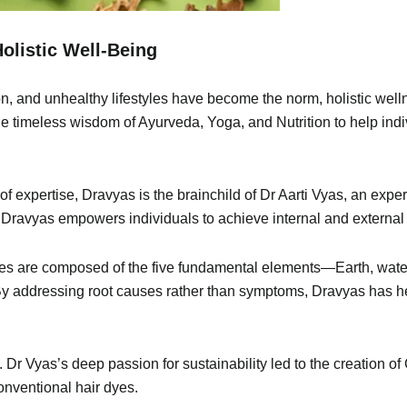
olistic Well-Being
on, and unhealthy lifestyles have become the norm, holistic welln
the timeless wisdom of Ayurveda, Yoga, and Nutrition to help indi
 expertise, Dravyas is the brainchild of Dr Aarti Vyas, an exper
 Dravyas empowers individuals to achieve internal and external
dies are composed of the five fundamental elements—Earth, water, 
 addressing root causes rather than symptoms, Dravyas has help
. Dr Vyas’s deep passion for sustainability led to the creation o
onventional hair dyes.