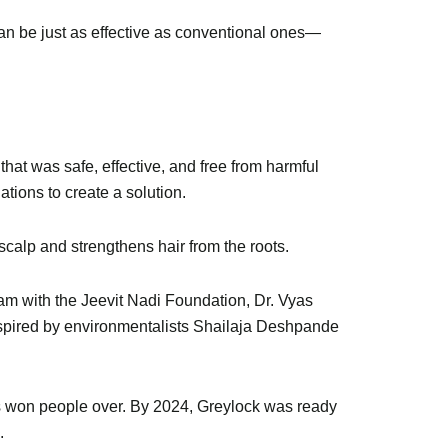
can be just as effective as conventional ones—
hat was safe, effective, and free from harmful
tions to create a solution.
calp and strengthens hair from the roots.
ram with the Jeevit Nadi Foundation, Dr. Vyas
nspired by environmentalists Shailaja Deshpande
its won people over. By 2024, Greylock was ready
.