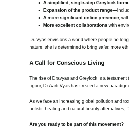
A simplified, single-step Greylock form
Expansion of the product range
—inclu
A more significant online presence
, wi
More excellent collaborations
with envir
Dr. Vyas envisions a world where people no longe
nature, she is determined to bring safer, more eth
A Call for Conscious Living
The rise of Dravyas and Greylock is a testament 
rigour, Dr Aarti Vyas has created a new paradigm
As we face an increasing global pollution and tox
holistic healing and natural beauty alternatives, 
Are you ready to be part of this movement?