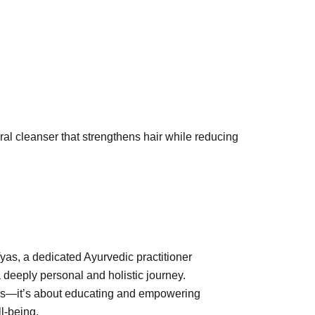
ral cleanser that strengthens hair while reducing
Vyas, a dedicated Ayurvedic practitioner
 deeply personal and holistic journey.
ions—it’s about educating and empowering
l-being.