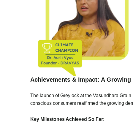
Achievements & Impact: A Growing 
The launch of Greylock at the Vasundhara Grain F
conscious consumers reaffirmed the growing dema
Key Milestones Achieved So Far: