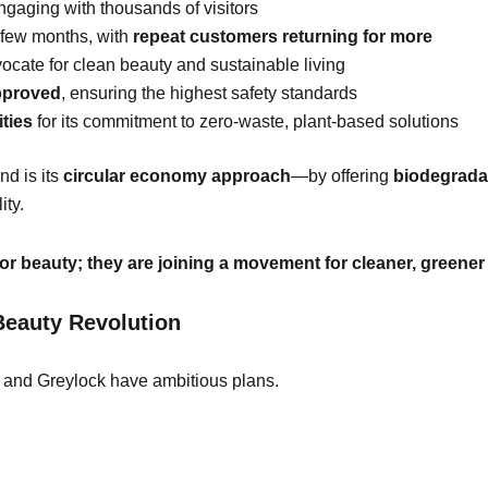
engaging with thousands of visitors
a few months, with
repeat customers returning for more
cate for clean beauty and sustainable living
pproved
, ensuring the highest safety standards
ties
for its commitment to zero-waste, plant-based solutions
d is its
circular economy approach
—by offering
biodegrada
ity.
r beauty; they are joining a movement for cleaner, greener 
Beauty Revolution
 and Greylock have ambitious plans.