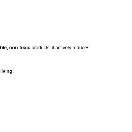
ble, non-toxic
products, it actively reduces
living.