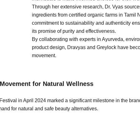
Through her extensive research, Dr. Vyas sources
ingredients from certified organic farms in Tamil
commitment to sustainability and authenticity ens
its promise of purity and effectiveness.
By collaborating with experts in Ayurveda, envir
product design, Dravyas and Greylock have beco
movement.
Movement for Natural Wellness
estival in April 2024 marked a significant milestone in the bran
nd for natural and safe beauty alternatives.