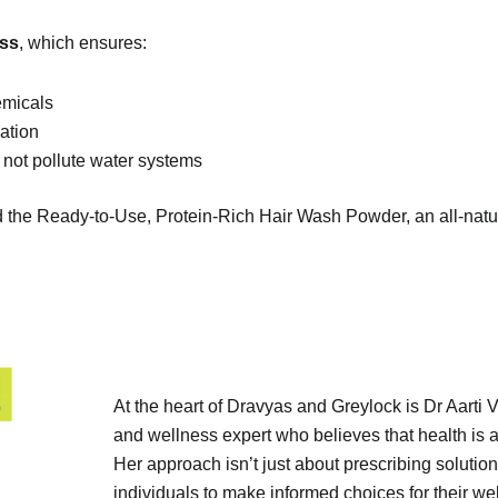
ess
, which ensures:
emicals
ation
 not pollute water systems
ed the Ready-to-Use, Protein-Rich Hair Wash Powder, an all-natu
At the heart of Dravyas and Greylock is Dr Aarti 
and wellness expert who believes that health is a
Her approach isn’t just about prescribing solut
individuals to make informed choices for their wel