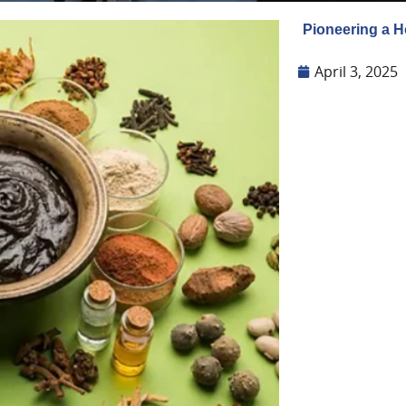
Pioneering a H
April 3, 2025