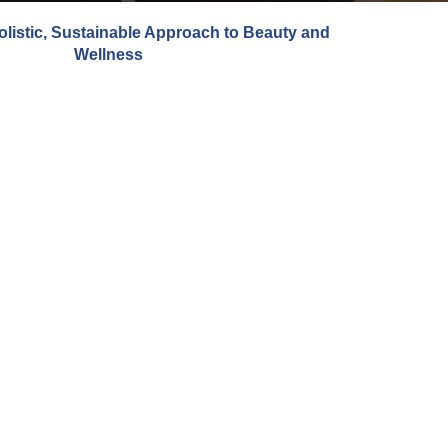
olistic, Sustainable Approach to Beauty and
Wellness