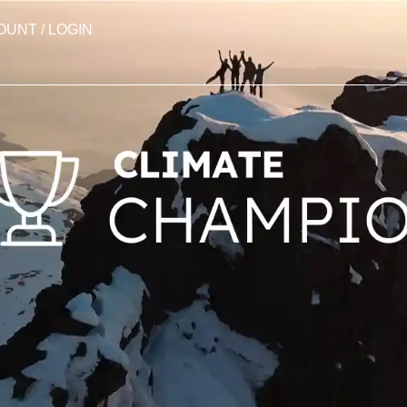
OUNT / LOGIN