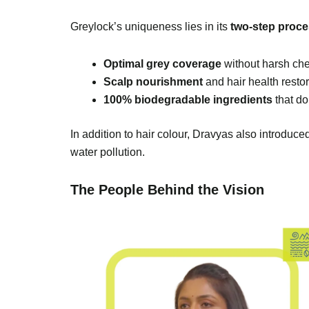
Greylock’s uniqueness lies in its
two-step proc
Optimal grey coverage
without harsh ch
Scalp nourishment
and hair health restor
100% biodegradable ingredients
that do
In addition to hair colour, Dravyas also introduc
water pollution.
The People Behind the Vision