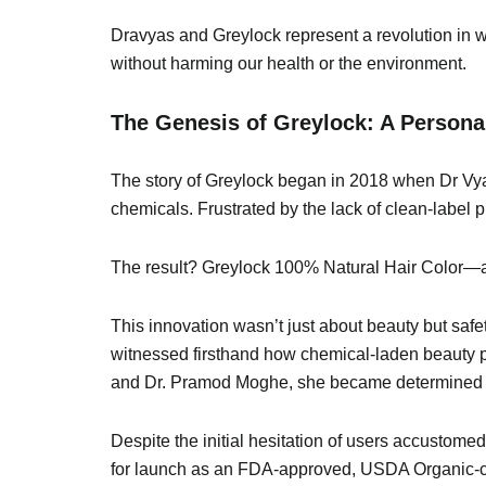
Dravyas and Greylock represent a revolution in w
without harming our health or the environment.
The Genesis of Greylock: A Personal
The story of Greylock began in 2018 when Dr Vyas 
chemicals. Frustrated by the lack of clean-label 
The result? Greylock 100% Natural Hair Color—a t
This innovation wasn’t just about beauty but safe
witnessed firsthand how chemical-laden beauty p
and Dr. Pramod Moghe, she became determined to 
Despite the initial hesitation of users accustom
for launch as an FDA-approved, USDA Organic-cert