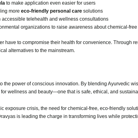
ula
to make application even easier for users
ding more
eco-friendly personal care
solutions
th accessible telehealth and wellness consultations
onmental organizations to raise awareness about chemical-free
r have to compromise their health for convenience. Through res
ical alternatives to the mainstream.
to the power of conscious innovation. By blending Ayurvedic wisd
 for wellness and beauty—one that is safe, ethical, and sustaina
ic exposure crisis, the need for chemical-free, eco-friendly so
Dravyas is leading the charge in transforming lives while protecti