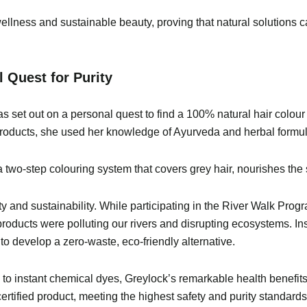
ellness and sustainable beauty, proving that natural solutions 
 Quest for Purity
set out on a personal quest to find a 100% natural hair colour t
products, she used her knowledge of Ayurveda and herbal formula
wo-step colouring system that covers grey hair, nourishes the s
ty and sustainability. While participating in the River Walk Prog
roducts were polluting our rivers and disrupting ecosystems. I
develop a zero-waste, eco-friendly alternative.
ed to instant chemical dyes, Greylock’s remarkable health benef
ified product, meeting the highest safety and purity standards