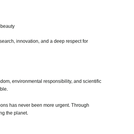
 beauty
earch, innovation, and a deep respect for
om, environmental responsibility, and scientific
ble.
lutions has never been more urgent. Through
ng the planet.