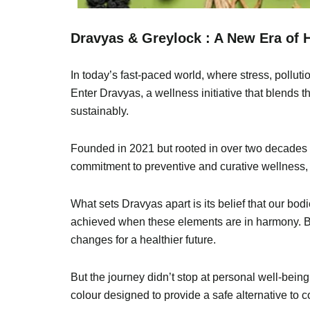
Dravyas & Greylock : A New Era of H
In today’s fast-paced world, where stress, polluti
Enter Dravyas, a wellness initiative that blends 
sustainably.
Founded in 2021 but rooted in over two decades of
commitment to preventive and curative wellness,
What sets Dravyas apart is its belief that our bo
achieved when these elements are in harmony. By
changes for a healthier future.
But the journey didn’t stop at personal well-being
colour designed to provide a safe alternative to c