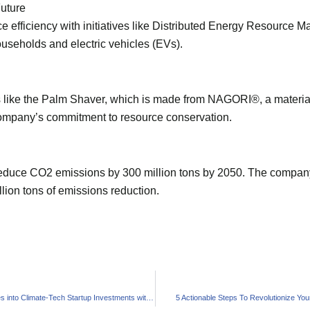
Future
e efficiency with initiatives like Distributed Energy Resourc
seholds and electric vehicles (EVs).
 like the Palm Shaver, which is made from NAGORI®, a materia
company’s commitment to resource conservation.
duce CO2 emissions by 300 million tons by 2050. The company 
llion tons of emissions reduction.
NATO Ventures into Climate-Tech Startup Investments with DIANA
5 Actionable Steps To Revolutionize You