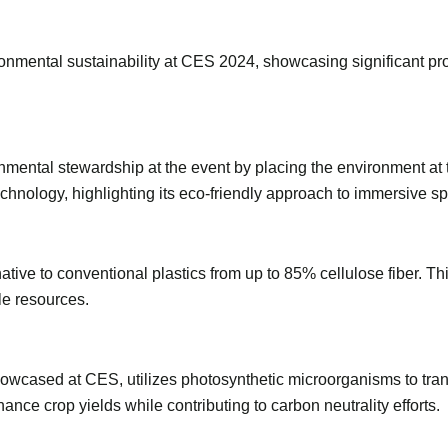
ronmental sustainability at CES 2024, showcasing significant pr
ental stewardship at the event by placing the environment at the
hnology, highlighting its eco-friendly approach to immersive spec
ative to conventional plastics from up to 85% cellulose fiber. 
le resources.
wcased at CES, utilizes photosynthetic microorganisms to tran
nce crop yields while contributing to carbon neutrality efforts.