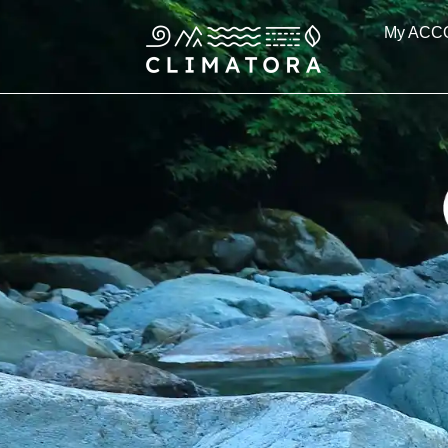
Skip
My ACC
to
content