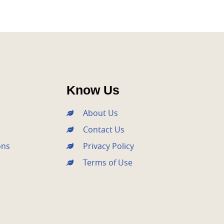
Know Us
About Us
Contact Us
ons
Privacy Policy
Terms of Use