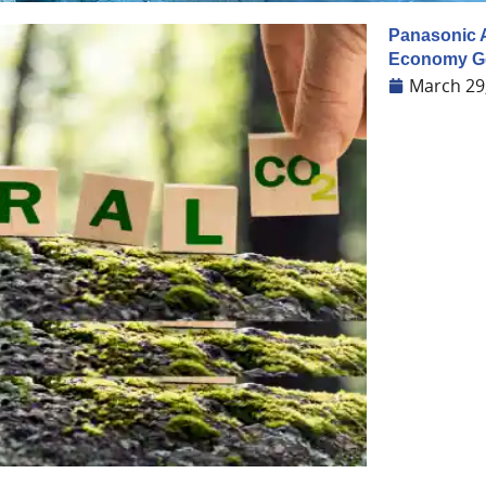
Panasonic A
Economy Go
March 29