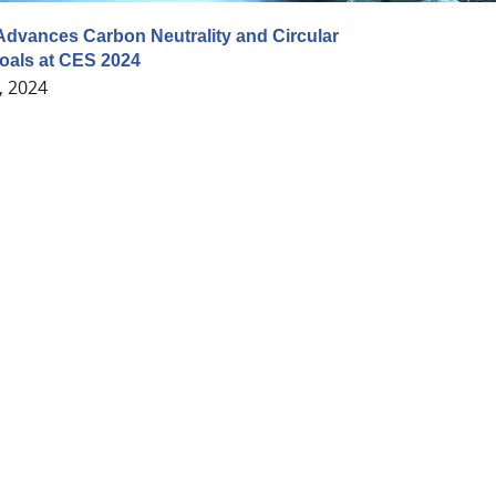
dvances Carbon Neutrality and Circular
als at CES 2024
, 2024