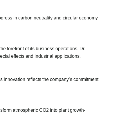
ogress in carbon neutrality and circular economy
 forefront of its business operations. Dr.
ial effects and industrial applications.
This innovation reflects the company’s commitment
sform atmospheric CO2 into plant growth-