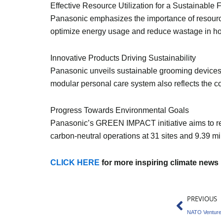
Effective Resource Utilization for a Sustainable 
Panasonic emphasizes the importance of resourc
optimize energy usage and reduce wastage in hou
Innovative Products Driving Sustainability
Panasonic unveils sustainable grooming devices
modular personal care system also reflects the 
Progress Towards Environmental Goals
Panasonic’s GREEN IMPACT initiative aims to re
carbon-neutral operations at 31 sites and 9.39 mi
CLICK HERE
for more inspiring climate news
Prev
PREVIOUS