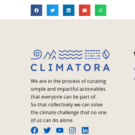
We are in the process of curating
simple and impactful actionables
that everyone can be part of.
So that collectively we can solve
the climate challenge that no one
of us can do alone.