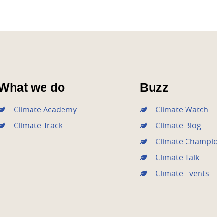
What we do
Buzz
Climate Academy
Climate Watch
Climate Track
Climate Blog
Climate Champi
Climate Talk
Climate Events