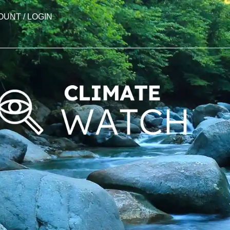
OUNT / LOGIN