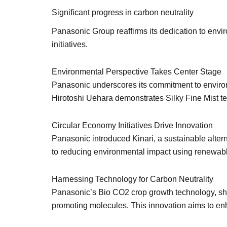
Significant progress in carbon neutrality
Panasonic Group reaffirms its dedication to envi
initiatives.
Environmental Perspective Takes Center Stage
Panasonic underscores its commitment to environm
Hirotoshi Uehara demonstrates Silky Fine Mist tec
Circular Economy Initiatives Drive Innovation
Panasonic introduced Kinari, a sustainable altern
to reducing environmental impact using renewab
Harnessing Technology for Carbon Neutrality
Panasonic’s Bio CO2 crop growth technology, sho
promoting molecules. This innovation aims to enha