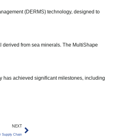
e Management (DERMS) technology, designed to
l derived from sea minerals. The MultiShape
has achieved significant milestones, including
Next
NEXT
r Supply Chain