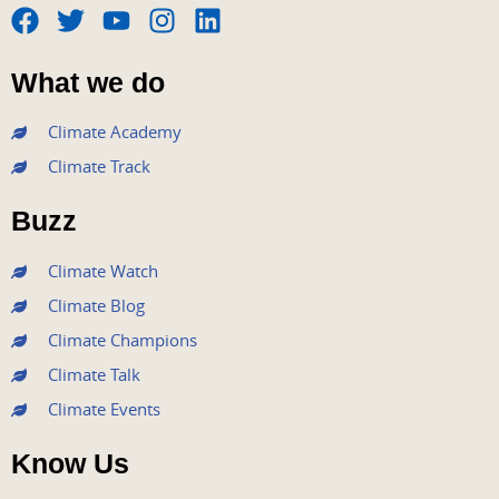
F
T
Y
I
L
a
w
o
n
i
What we do
c
i
u
s
n
e
t
t
t
k
Climate Academy
b
t
u
a
e
Climate Track
o
e
b
g
d
o
r
e
r
i
Buzz
k
a
n
m
Climate Watch
Climate Blog
Climate Champions
Climate Talk
Climate Events
Know Us