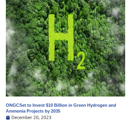
ONGCSet to Invest $10 Billion in Green Hydrogen and
Ammonia Projects by 2035
December 20, 2023