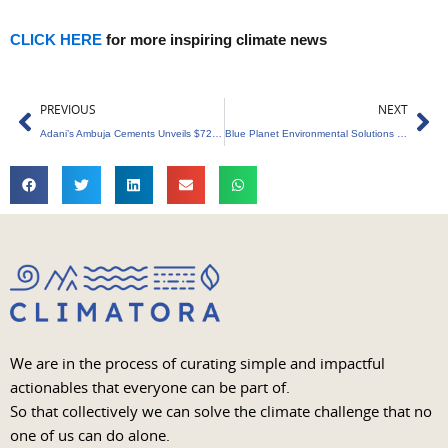
CLICK HERE
for more inspiring climate news
Prev
Ne
PREVIOUS
NEXT
Adani’s Ambuja Cements Unveils $723 Million Investment in Green Energy Revolution
Blue Planet Environmental Solutions Secures $35 Million Investment from IFU to Bolster Sustainable Waste Management
We are in the process of curating simple and impactful
actionables that everyone can be part of.
So that collectively we can solve the climate challenge that no
one of us can do alone.