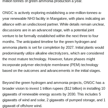
million tonnes of green ammonia production a year.
ONGC is actively exploring establishing a one-million-tonnes-a-
year renewable NH3 facility in Mangalore, with plans indicating an
alliance with an undisclosed partner. While details remain unclear,
discussions are in an advanced stage, with a potential joint
venture to be formally established within the next three to four
months. The anticipated timeline for the green hydrogen and
ammonia plants is set for completion by 2027. Initial plants would
predominantly utilize alkaline electrolyzers, which are considered
the most mature technology. However, future phases might
incorporate polymer electrolyte membrane (PEM) technology
based on the outcomes and advancements in the initial stages.
Beyond the green hydrogen and ammonia projects, ONGC has a
broader vision to invest 1 trillion rupees ($12 billion) in installing 10
gigawatts of renewable energy assets by 2030. This includes 5
gigawatts of wind and solar, 2 gigawatts of pumped storage, and 1
gigawatt of offshore wind.