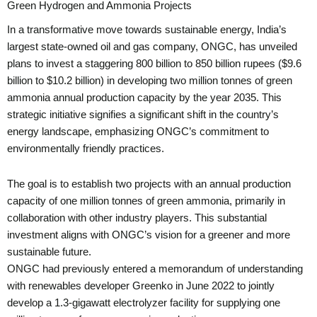
Green Hydrogen and Ammonia Projects
In a transformative move towards sustainable energy, India’s
largest state-owned oil and gas company, ONGC, has unveiled
plans to invest a staggering 800 billion to 850 billion rupees ($9.6
billion to $10.2 billion) in developing two million tonnes of green
ammonia annual production capacity by the year 2035. This
strategic initiative signifies a significant shift in the country’s
energy landscape, emphasizing ONGC’s commitment to
environmentally friendly practices.
The goal is to establish two projects with an annual production
capacity of one million tonnes of green ammonia, primarily in
collaboration with other industry players. This substantial
investment aligns with ONGC’s vision for a greener and more
sustainable future.
ONGC had previously entered a memorandum of understanding
with renewables developer Greenko in June 2022 to jointly
develop a 1.3-gigawatt electrolyzer facility for supplying one