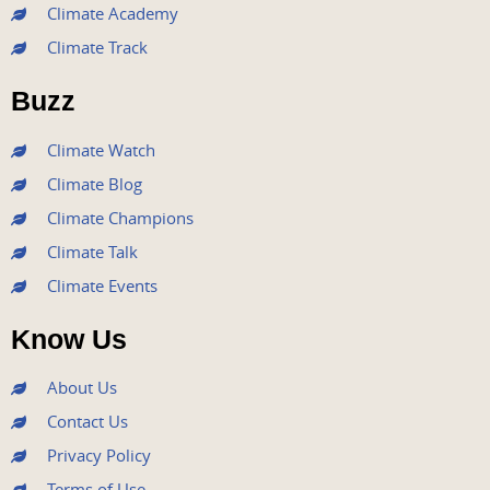
e
t
t
t
k
Climate Academy
b
t
u
a
e
Climate Track
o
e
b
g
d
o
r
e
r
i
Buzz
k
a
n
m
Climate Watch
Climate Blog
Climate Champions
Climate Talk
Climate Events
Know Us
About Us
Contact Us
Privacy Policy
Terms of Use