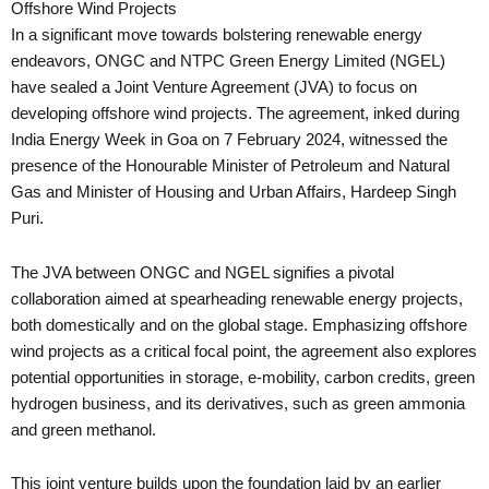
Offshore Wind Projects
In a significant move towards bolstering renewable energy
endeavors, ONGC and NTPC Green Energy Limited (NGEL)
have sealed a Joint Venture Agreement (JVA) to focus on
developing offshore wind projects. The agreement, inked during
India Energy Week in Goa on 7 February 2024, witnessed the
presence of the Honourable Minister of Petroleum and Natural
Gas and Minister of Housing and Urban Affairs, Hardeep Singh
Puri.
The JVA between ONGC and NGEL signifies a pivotal
collaboration aimed at spearheading renewable energy projects,
both domestically and on the global stage. Emphasizing offshore
wind projects as a critical focal point, the agreement also explores
potential opportunities in storage, e-mobility, carbon credits, green
hydrogen business, and its derivatives, such as green ammonia
and green methanol.
This joint venture builds upon the foundation laid by an earlier