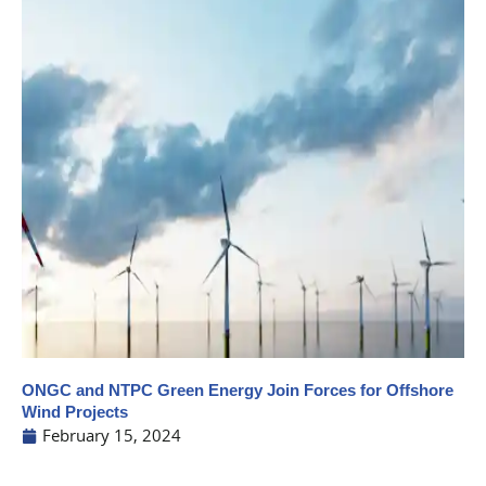
ONGC and NTPC Green Energy Join Forces for Offshore
Wind Projects
February 15, 2024