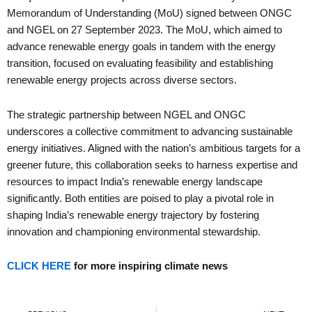
Memorandum of Understanding (MoU) signed between ONGC
and NGEL on 27 September 2023. The MoU, which aimed to
advance renewable energy goals in tandem with the energy
transition, focused on evaluating feasibility and establishing
renewable energy projects across diverse sectors.
The strategic partnership between NGEL and ONGC
underscores a collective commitment to advancing sustainable
energy initiatives. Aligned with the nation’s ambitious targets for a
greener future, this collaboration seeks to harness expertise and
resources to impact India’s renewable energy landscape
significantly. Both entities are poised to play a pivotal role in
shaping India’s renewable energy trajectory by fostering
innovation and championing environmental stewardship.
CLICK HERE
for more inspiring climate news