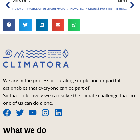
Prev
Ne
PREVIOUS
NEXT
Policy on Integration of Green Hydrogen with Renewable Energy Sources
HDFC Bank raises $300 million in maiden sustainable finance bond issue
We are in the process of curating simple and impactful
actionables that everyone can be part of.
So that collectively we can solve the climate challenge that no
one of us can do alone.
F
T
Y
I
L
a
w
o
n
i
What we do
c
i
u
s
n