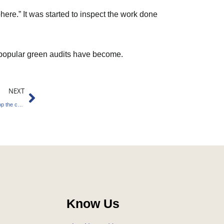
ere.” It was started to inspect the work done
 popular green audits have become.
Next
NEXT
India’s green energy firms join hands to develop the carbon-credit market.
Know Us