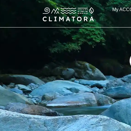
Skip
My ACC
to
content