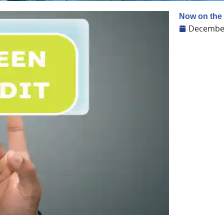
Now on the 
December