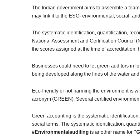
The Indian government aims to assemble a team o
may link it to the ESG- environmental, social, a
The systematic identification, quantification, rec
National Assessment and Certification Council (N
the scores assigned at the time of accreditation, 
Businesses could need to let green auditors in fo
being developed along the lines of the water and e
Eco-friendly or not harming the environment is wh
acronym (GREEN). Several certified environmental
Green accounting is the systematic identification,
social terms. The systematic identification, quant
#Environmentalauditing
is another name for
“G