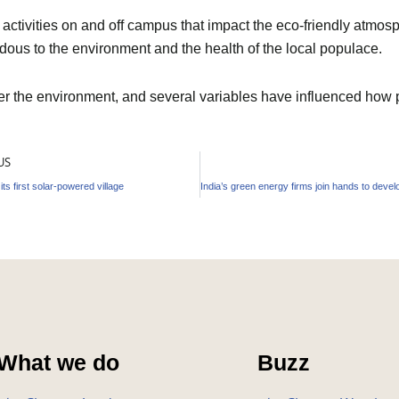
ctivities on and off campus that impact the eco-friendly atmosph
dous to the environment and the health of the local populace.
ter the environment, and several variables have influenced how
US
 its first solar-powered village
What we do
Buzz