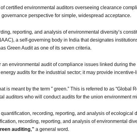
f certified environmental auditors overseeing clearance compl
nd governance perspective for simple, widespread acceptance.
ording, reporting, and analysis of environmental diversity’s const
AAC), a self-governing body in India that designates institutio
has Green Audit as one of its seven criteria.
r an environmental audit of compliance issues linked during the
nergy audits for the industrial sector; it may provide incentive-
at is meant by the term ” green.” This is referred to as “Global 
 auditors who will conduct audits for the union environment min
 quantification, recording, reporting, and analysis of ecological 
ification, recording, reporting, and analysis of environmental di
reen auditing,”
a general word.