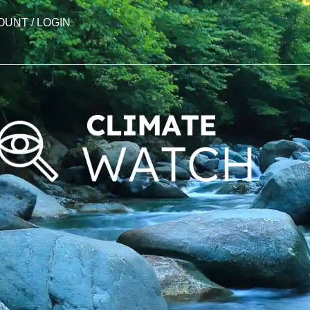
OUNT / LOGIN