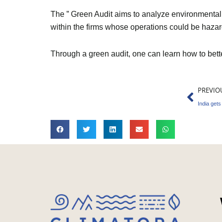
The ” Green Audit aims to analyze environmental a
within the firms whose operations could be hazar
Through a green audit, one can learn how to bet
Prev
PREVIO
India gets