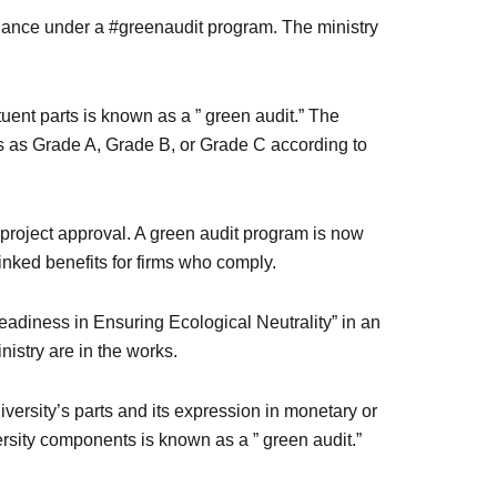
iance under a #greenaudit program. The ministry
ituent parts is known as a ” green audit.” The
ns as Grade A, Grade B, or Grade C according to
 project approval. A green audit program is now
linked benefits for firms who comply.
Readiness in Ensuring Ecological Neutrality” in an
istry are in the works.
diversity’s parts and its expression in monetary or
versity components is known as a ” green audit.”