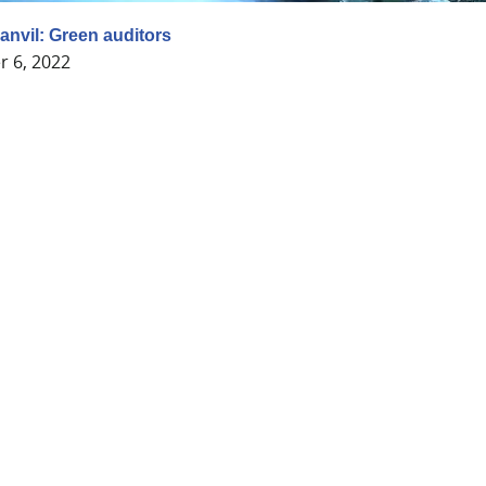
anvil: Green auditors
 6, 2022