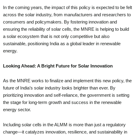
In the coming years, the impact of this policy is expected to be felt
across the solar industry, from manufacturers and researchers to
consumers and policymakers. By fostering innovation and
ensuring the reliability of solar cells, the MNRE is helping to build
a solar ecosystem that is not only competitive but also
sustainable, positioning India as a global leader in renewable
energy.
Looking Ahead: A Bright Future for Solar Innovation
As the MNRE works to finalize and implement this new policy, the
future of India’s solar industry looks brighter than ever. By
prioritizing innovation and self-reliance, the government is setting
the stage for long-term growth and success in the renewable
energy sector.
Including solar cells in the ALMM is more than just a regulatory
change—it catalyzes innovation, resilience, and sustainability in