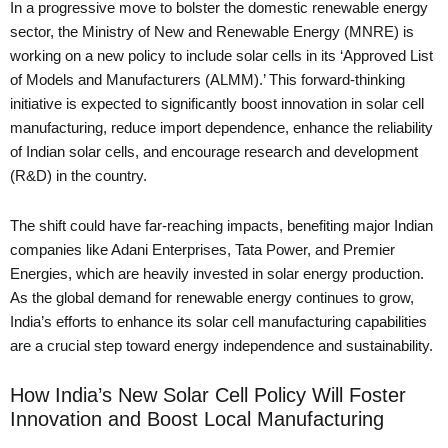
In a progressive move to bolster the domestic renewable energy
sector, the Ministry of New and Renewable Energy (MNRE) is
working on a new policy to include solar cells in its ‘Approved List
of Models and Manufacturers (ALMM).’ This forward-thinking
initiative is expected to significantly boost innovation in solar cell
manufacturing, reduce import dependence, enhance the reliability
of Indian solar cells, and encourage research and development
(R&D) in the country.
The shift could have far-reaching impacts, benefiting major Indian
companies like Adani Enterprises, Tata Power, and Premier
Energies, which are heavily invested in solar energy production.
As the global demand for renewable energy continues to grow,
India’s efforts to enhance its solar cell manufacturing capabilities
are a crucial step toward energy independence and sustainability.
How India’s New Solar Cell Policy Will Foster
Innovation and Boost Local Manufacturing