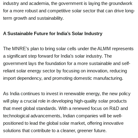
industry and academia, the government is laying the groundwork
for a more robust and competitive solar sector that can drive long-
term growth and sustainability.
A Sustainable Future for India’s Solar Industry
The MNRE’s plan to bring solar cells under the ALMM represents
a significant step forward for India’s solar industry. The
government lays the foundation for a more sustainable and self-
reliant solar energy sector by focusing on innovation, reducing
import dependency, and promoting domestic manufacturing.
As India continues to invest in renewable energy, the new policy
will play a crucial role in developing high-quality solar products
that meet global standards. With a renewed focus on R&D and
technological advancements, Indian companies will be well-
positioned to lead the global solar market, offering innovative
solutions that contribute to a cleaner, greener future.