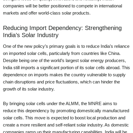
companies will be better positioned to compete in international
markets and offer world-class solar products.
Reducing Import Dependency: Strengthening
India’s Solar Industry
One of the new policy’s primary goals is to reduce India’s reliance
on imported solar cells, particularly from countries like China.
Despite being one of the world’s largest solar energy producers,
India still imports a significant portion of its solar cells abroad. This
dependence on imports makes the country vulnerable to supply
chain disruptions and price fluctuations, which can hinder the
growth of its solar industry.
By bringing solar cells under the ALMM, the MNRE aims to
reduce this dependency by promoting domestically manufactured
solar cells. This move is expected to boost local production and
create a more resilient and self-reliant solar industry. As domestic
companies ramp up their manufacturing capabilities, India will be