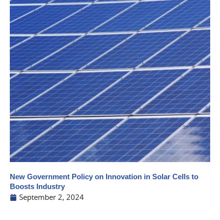
New Government Policy on Innovation in Solar Cells to
Boosts Industry
September 2, 2024