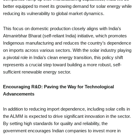
better equipped to meet its growing demand for solar energy while
reducing its vulnerability to global market dynamics.
This focus on domestic production closely aligns with India’s
Atmanirbhar Bharat (self-reliant India) initiative, which promotes
Indigenous manufacturing and reduces the country’s dependence
on imports across various sectors. With the solar industry playing
a pivotal role in India’s clean energy transition, this policy shift
represents a crucial step toward building a more robust, self-
sufficient renewable energy sector.
Encouraging R&D: Paving the Way for Technological
Advancements
In addition to reducing import dependence, including solar cells in
the ALMM is expected to drive significant innovation in the sector.
By setting high standards for quality and reliability, the
government encourages Indian companies to invest more in