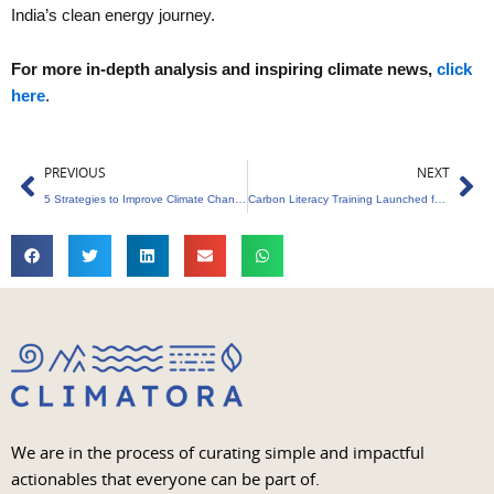
India’s clean energy journey.
For more in-depth analysis and inspiring climate news,
click
here
.
Prev
Ne
PREVIOUS
NEXT
5 Strategies to Improve Climate Change Communication in Corporates
Carbon Literacy Training Launched for MSSU’s B.Tech Students
We are in the process of curating simple and impactful
actionables that everyone can be part of.