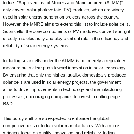
India’s *Approved List of Models and Manufacturers (ALMM)*
only covers solar photovoltaic (PV) modules, which are widely
used in solar energy generation projects across the country.
However, the MNRE aims to extend this list to include solar cells.
Solar cells, the core components of PV modules, convert sunlight
directly into electricity and play a critical role in the efficiency and
reliability of solar energy systems.
Including solar cells under the ALMM is not merely a regulatory
measure but a clear push toward innovation in solar technology.
By ensuring that only the highest quality, domestically produced
solar cells are used in solar energy projects, the government
aims to drive improvements in technology and manufacturing
processes, encouraging companies to invest in cutting-edge
R&D.
This policy shift is also expected to enhance the global
competitiveness of Indian solar manufacturers. With a more
stringent focus on quality, innovation, and reliability, Indian