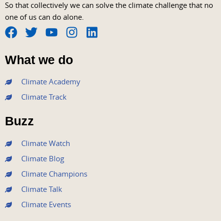
So that collectively we can solve the climate challenge that no
one of us can do alone.
F
T
Y
I
L
a
w
o
n
i
What we do
c
i
u
s
n
e
t
t
t
k
Climate Academy
b
t
u
a
e
Climate Track
o
e
b
g
d
o
r
e
r
i
Buzz
k
a
n
m
Climate Watch
Climate Blog
Climate Champions
Climate Talk
Climate Events