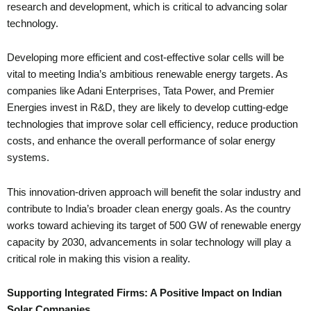
research and development, which is critical to advancing solar
technology.
Developing more efficient and cost-effective solar cells will be
vital to meeting India’s ambitious renewable energy targets. As
companies like Adani Enterprises, Tata Power, and Premier
Energies invest in R&D, they are likely to develop cutting-edge
technologies that improve solar cell efficiency, reduce production
costs, and enhance the overall performance of solar energy
systems.
This innovation-driven approach will benefit the solar industry and
contribute to India’s broader clean energy goals. As the country
works toward achieving its target of 500 GW of renewable energy
capacity by 2030, advancements in solar technology will play a
critical role in making this vision a reality.
Supporting Integrated Firms: A Positive Impact on Indian
Solar Companies