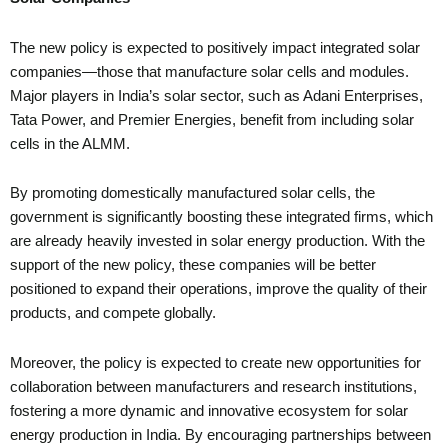
The new policy is expected to positively impact integrated solar
companies—those that manufacture solar cells and modules.
Major players in India’s solar sector, such as Adani Enterprises,
Tata Power, and Premier Energies, benefit from including solar
cells in the ALMM.
By promoting domestically manufactured solar cells, the
government is significantly boosting these integrated firms, which
are already heavily invested in solar energy production. With the
support of the new policy, these companies will be better
positioned to expand their operations, improve the quality of their
products, and compete globally.
Moreover, the policy is expected to create new opportunities for
collaboration between manufacturers and research institutions,
fostering a more dynamic and innovative ecosystem for solar
energy production in India. By encouraging partnerships between