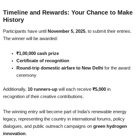
Timeline and Rewards: Your Chance to Make
History
Participants have until
November 5, 2025
, to submit their entries.
The winner will be awarded:
₹1,00,000 cash prize
Certificate of recognition
Round-trip domestic airfare to New Delhi
for the award
ceremony
Additionally,
10 runners-up
will each receive
₹5,000
in
recognition of their creative contributions.
The winning entry will become part of India’s renewable energy
legacy, representing the country in international forums, policy
dialogues, and public outreach campaigns on
green hydrogen
innovation
.