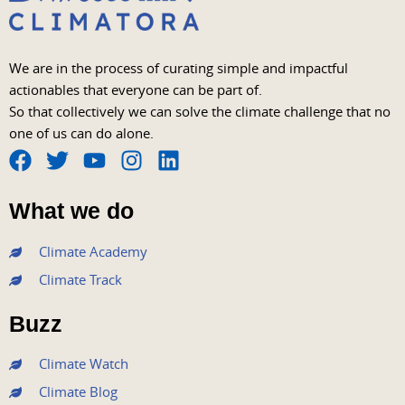
We are in the process of curating simple and impactful
actionables that everyone can be part of.
So that collectively we can solve the climate challenge that no
one of us can do alone.
F
T
Y
I
L
a
w
o
n
i
What we do
c
i
u
s
n
e
t
t
t
k
Climate Academy
b
t
u
a
e
Climate Track
o
e
b
g
d
o
r
e
r
i
Buzz
k
a
n
m
Climate Watch
Climate Blog