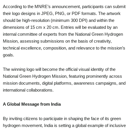
According to the MNRE’s announcement, participants can submit
their logo designs in JPEG, PNG, or PDF formats. The artwork
should be high-resolution (minimum 300 DPI) and within the
dimensions of 15 cm x 20 cm. Entries will be evaluated by an
internal committee of experts from the National Green Hydrogen
Mission, assessing submissions on the basis of creativity,
technical excellence, composition, and relevance to the mission’s
goals.
The winning logo will become the official visual identity of the
National Green Hydrogen Mission, featuring prominently across
mission documents, digital platforms, awareness campaigns, and
international collaborations.
A Global Message from India
By inviting citizens to participate in shaping the face of its green
hydrogen movement, India is setting a global example of inclusive