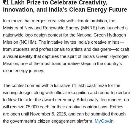
₹1 Lakh Prize to Celebrate Creativity,
Innovation, and India’s Clean Energy Future
In a move that merges creativity with climate ambition, the
Ministry of New and Renewable Energy (MNRE) has launched a
nationwide logo design contest for the National Green Hydrogen
Mission (NGHM). The initiative invites India’s creative minds—
from students and professionals to artists and designers—to craft
a visual identity that captures the spirit of India’s Green Hydrogen
Mission, one of the most transformative steps in the country’s
clean energy journey.
The contest comes with a lucrative ₹1 lakh cash prize for the
winning design, along with official recognition and round-trip airfare
to New Delhi for the award ceremony. Additionally, ten runners-up
will receive ₹5,000 each for their creative contributions. Entries
are open until November 5, 2025, and can be submitted through
the government’s citizen engagement platform,
MyGov.in
.