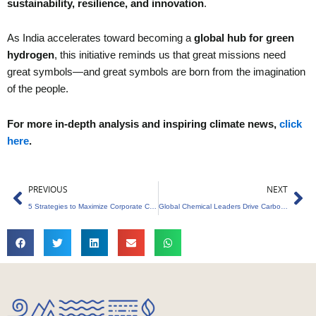
sustainability, resilience, and innovation
.
As India accelerates toward becoming a
global hub for green
hydrogen
, this initiative reminds us that great missions need
great symbols—and great symbols are born from the imagination
of the people.
For more in-depth analysis and inspiring climate news,
click
here
.
Prev
Ne
PREVIOUS
NEXT
5 Strategies to Maximize Corporate Carbon Credit Policy
Global Chemical Leaders Drive Carbon Footprint Reduction