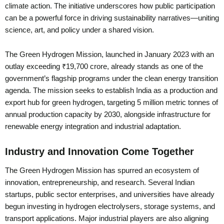
climate action. The initiative underscores how public participation
can be a powerful force in driving sustainability narratives—uniting
science, art, and policy under a shared vision.
The Green Hydrogen Mission, launched in January 2023 with an
outlay exceeding ₹19,700 crore, already stands as one of the
government’s flagship programs under the clean energy transition
agenda. The mission seeks to establish India as a production and
export hub for green hydrogen, targeting 5 million metric tonnes of
annual production capacity by 2030, alongside infrastructure for
renewable energy integration and industrial adaptation.
Industry and Innovation Come Together
The Green Hydrogen Mission has spurred an ecosystem of
innovation, entrepreneurship, and research. Several Indian
startups, public sector enterprises, and universities have already
begun investing in hydrogen electrolysers, storage systems, and
transport applications. Major industrial players are also aligning