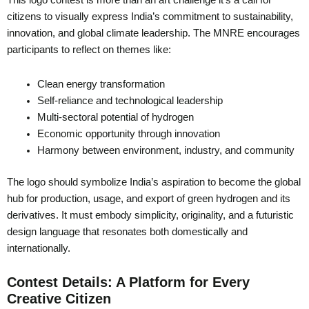
This logo contest is more than an art challenge it’s a call for
citizens to visually express India’s commitment to sustainability,
innovation, and global climate leadership. The MNRE encourages
participants to reflect on themes like:
Clean energy transformation
Self-reliance and technological leadership
Multi-sectoral potential of hydrogen
Economic opportunity through innovation
Harmony between environment, industry, and community
The logo should symbolize India’s aspiration to become the global
hub for production, usage, and export of green hydrogen and its
derivatives. It must embody simplicity, originality, and a futuristic
design language that resonates both domestically and
internationally.
Contest Details: A Platform for Every
Creative Citizen