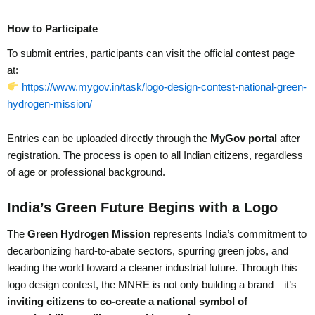
How to Participate
To submit entries, participants can visit the official contest page
at:
https://www.mygov.in/task/logo-design-contest-national-green-
hydrogen-mission/
Entries can be uploaded directly through the
MyGov portal
after
registration. The process is open to all Indian citizens, regardless
of age or professional background.
India’s Green Future Begins with a Logo
The
Green Hydrogen Mission
represents India’s commitment to
decarbonizing hard-to-abate sectors, spurring green jobs, and
leading the world toward a cleaner industrial future. Through this
logo design contest, the MNRE is not only building a brand—it’s
inviting citizens to co-create a national symbol of