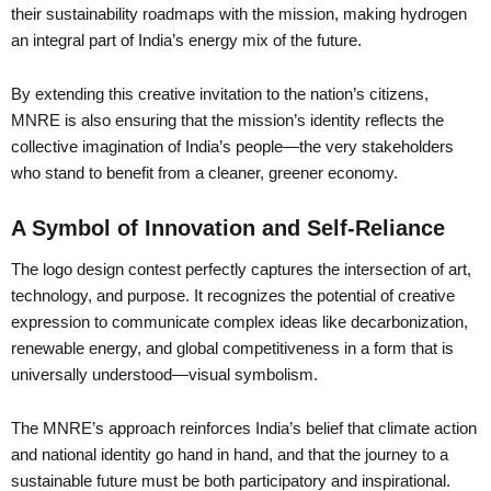
their sustainability roadmaps with the mission, making hydrogen
an integral part of India’s energy mix of the future.
By extending this creative invitation to the nation’s citizens,
MNRE is also ensuring that the mission’s identity reflects the
collective imagination of India’s people—the very stakeholders
who stand to benefit from a cleaner, greener economy.
A Symbol of Innovation and Self-Reliance
The logo design contest perfectly captures the intersection of art,
technology, and purpose. It recognizes the potential of creative
expression to communicate complex ideas like decarbonization,
renewable energy, and global competitiveness in a form that is
universally understood—visual symbolism.
The MNRE’s approach reinforces India’s belief that climate action
and national identity go hand in hand, and that the journey to a
sustainable future must be both participatory and inspirational.