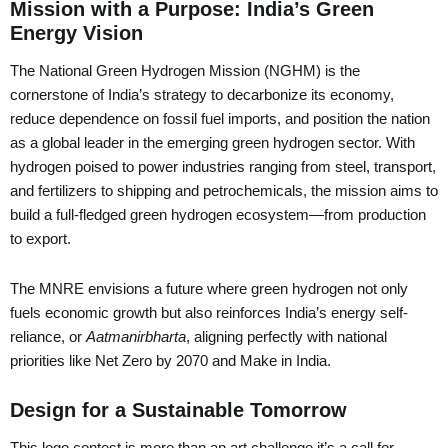
Mission with a Purpose: India’s Green
Energy Vision
The National Green Hydrogen Mission (NGHM) is the
cornerstone of India’s strategy to decarbonize its economy,
reduce dependence on fossil fuel imports, and position the nation
as a global leader in the emerging green hydrogen sector. With
hydrogen poised to power industries ranging from steel, transport,
and fertilizers to shipping and petrochemicals, the mission aims to
build a full-fledged green hydrogen ecosystem—from production
to export.
The MNRE envisions a future where green hydrogen not only
fuels economic growth but also reinforces India’s energy self-
reliance, or
Aatmanirbharta
, aligning perfectly with national
priorities like Net Zero by 2070 and Make in India.
Design for a Sustainable Tomorrow