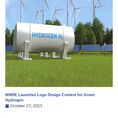
MNRE Launches Logo Design Contest for Green
Hydrogen
October 27, 2025