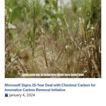
Microsoft Signs 15-Year Deal with Chestnut Carbon for
Innovative Carbon Removal Initiative
January 4, 2024