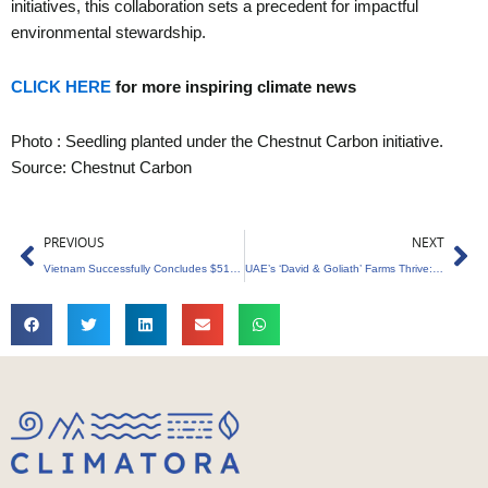
initiatives, this collaboration sets a precedent for impactful
environmental stewardship.
CLICK HERE
for more inspiring climate news
Photo : Seedling planted under the Chestnut Carbon initiative.
Source: Chestnut Carbon
Prev
Ne
PREVIOUS
NEXT
Vietnam Successfully Concludes $51.5 Million Carbon Credits Sale to World Bank
UAE’s ‘David & Goliath’ Farms Thrive: Generates $5.53M from Carbon Credits