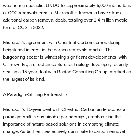
weathering specialist UNDO for approximately 5,000 metric tons
of CO2 removals credits. Microsoft is known to have struck
additional carbon removal deals, totaling over 1.4 million metric
tons of CO2 in 2022.
Microsoft’s agreement with Chestnut Carbon comes during
heightened interest in the carbon removals market. This
burgeoning sector is witnessing significant developments, with
Climeworks, a direct air capture technology developer, recently
sealing a 15-year deal with Boston Consulting Group, marked as
the largest of its kind.
A Paradigm-Shifting Partnership
Microsoft’s 15-year deal with Chestnut Carbon underscores a
paradigm shift in sustainable partnerships, emphasizing the
importance of nature-based solutions in combating climate
change. As both entities actively contribute to carbon removal