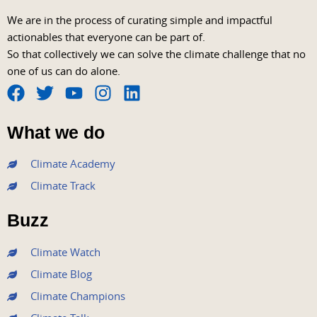
We are in the process of curating simple and impactful
actionables that everyone can be part of.
So that collectively we can solve the climate challenge that no
one of us can do alone.
F
T
Y
I
L
a
w
o
n
i
What we do
c
i
u
s
n
e
t
t
t
k
Climate Academy
b
t
u
a
e
Climate Track
o
e
b
g
d
o
r
e
r
i
Buzz
k
a
n
m
Climate Watch
Climate Blog
Climate Champions