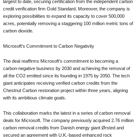
largest to date, securing certification from the independent carbon
credit verification firm Gold Standard. Moreover, the company is
exploring possibilities to expand its capacity to cover 500,000
acres, potentially removing a staggering 100 million metric tons of
carbon dioxide.
Microsoft’s Commitment to Carbon Negativity
The deal reaffirms Microsoft’s commitment to becoming a
carbon-negative business by 2030 and achieving the removal of
all the CO2 emitted since its founding in 1975 by 2050. The tech
giant anticipates receiving verified carbon credits from the
Chestnut Carbon restoration project within three years, aligning
with its ambitious climate goals.
This collaboration marks the latest in a series of carbon removal
deals for Microsoft. The company previously acquired 2.76 million
carbon removal credits from Danish energy giant Ørsted and
secured an agreement with U.K.-based enhanced rock