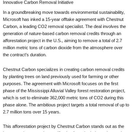
Innovative Carbon Removal Initiative
In a groundbreaking move towards environmental sustainability,
Microsoft has inked a 15-year offtake agreement with Chestnut
Carbon, a leading CO2 removal specialist. The deal involves the
generation of nature-based carbon removal credits through an
afforestation project in the U.S., aiming to remove a total of 2.7
million metric tons of carbon dioxide from the atmosphere over
the contract’s duration.
Chestnut Carbon specializes in creating carbon removal credits
by planting trees on land previously used for farming or other
purposes. The agreement with Microsoft focuses on the first
phase of the Mississippi Alluvial Valley forest restoration project,
which is set to eliminate 362,000 metric tons of CO2 during this
phase alone. The ambitious project targets a total removal of up to
2.7 million tons over 15 years.
This afforestation project by Chestnut Carbon stands out as the