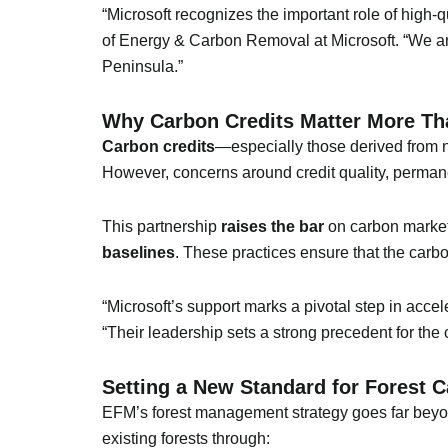
“Microsoft recognizes the important role of high-
of Energy & Carbon Removal at Microsoft. “We ar
Peninsula.”
Why Carbon Credits Matter More Th
Carbon credits
—especially those derived from n
However, concerns around credit quality, perman
This partnership
raises the bar
on carbon market c
baselines
. These practices ensure that the carbo
“Microsoft’s support marks a pivotal step in acce
“Their leadership sets a strong precedent for the 
Setting a New Standard for Forest 
EFM’s forest management strategy goes far beyon
existing forests through: