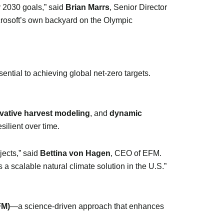
y 2030 goals,” said
Brian Marrs
, Senior Director
crosoft’s own backyard on the Olympic
ntial to achieving global net-zero targets.
vative harvest modeling
, and
dynamic
silient over time.
jects,” said
Bettina von Hagen
, CEO of EFM.
 a scalable natural climate solution in the U.S.”
FM)
—a science-driven approach that enhances