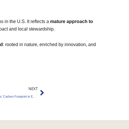
 in the U.S. It reflects a
mature approach to
pact and local stewardship.
rd
: rooted in nature, enriched by innovation, and
Next
NEXT
AkzoNobel Partners with BASF to Lower Paints’ Carbon Footprint in EMEA