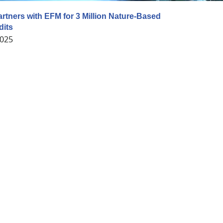
artners with EFM for 3 Million Nature-Based
dits
2025