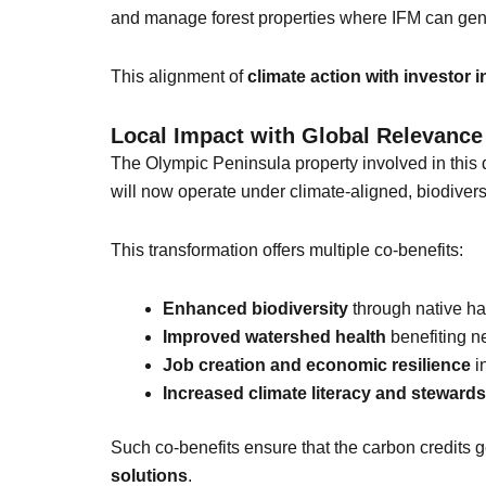
and manage forest properties where IFM can gen
This alignment of
climate action with investor i
Local Impact with Global Relevance
The Olympic Peninsula property involved in this d
will now operate under climate-aligned, biodiversi
This transformation offers multiple co-benefits:
Enhanced biodiversity
through native hab
Improved watershed health
benefiting n
Job creation and economic resilience
in
Increased climate literacy and steward
Such co-benefits ensure that the carbon credits g
solutions
.