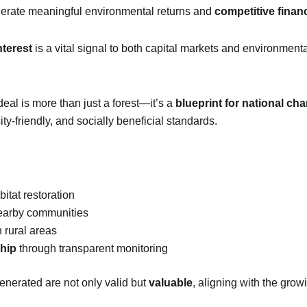
erate meaningful environmental returns and
competitive financ
nterest
is a vital signal to both capital markets and environment
eal is more than just a forest—it’s a
blueprint for national ch
ty-friendly, and socially beneficial standards.
itat restoration
earby communities
 rural areas
ship
through transparent monitoring
enerated are not only valid but
valuable
, aligning with the gro