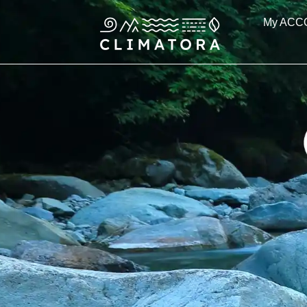
Skip
My ACC
to
content