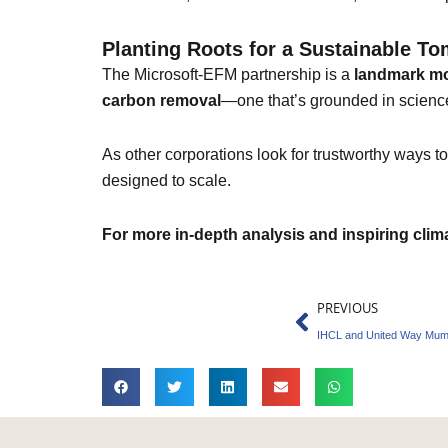
Planting Roots for a Sustainable T
The Microsoft-EFM partnership is a
landmark m
carbon removal
—one that’s grounded in science
As other corporations look for trustworthy ways to 
designed to scale.
For more in-depth analysis and inspiring cli
Prev
PREVIOUS
IHCL and United Way Mumb