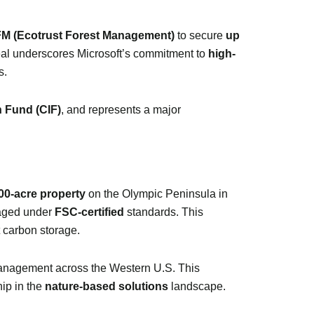
M (Ecotrust Forest Management)
to secure
up
eal underscores Microsoft’s commitment to
high-
s.
n Fund (CIF)
, and represents a major
00-acre property
on the Olympic Peninsula in
aged under
FSC-certified
standards. This
t carbon storage.
management across the Western U.S. This
ship in the
nature-based solutions
landscape.