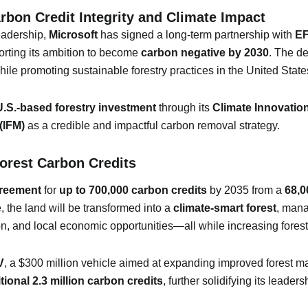
rbon Credit Integrity and Climate Impact
leadership,
Microsoft
has signed a long-term partnership with
EF
orting its ambition to become
carbon negative by 2030
. The d
ile promoting sustainable forestry practices in the United State
 U.S.-based forestry investment
through its
Climate Innovatio
(IFM)
as a credible and impactful carbon removal strategy.
rest Carbon Credits
greement
for
up to 700,000 carbon credits
by 2035 from a
68,0
, the land will be transformed into a
climate-smart forest
, man
ion, and local economic opportunities—all while increasing fores
V
, a $300 million vehicle aimed at expanding improved forest 
tional 2.3 million carbon credits
, further solidifying its leader