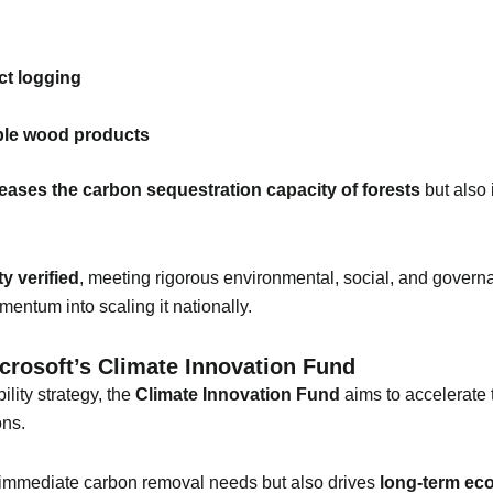
ct logging
ble wood products
eases the carbon sequestration capacity of forests
but also 
ty verified
, meeting rigorous environmental, social, and gover
mentum into scaling it nationally.
icrosoft’s Climate Innovation Fund
lity strategy, the
Climate Innovation Fund
aims to accelerate
ons.
 immediate carbon removal needs but also drives
long-term eco