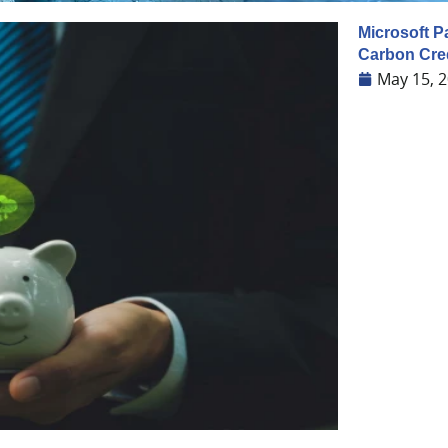
Microsoft P
Carbon Cre
May 15, 