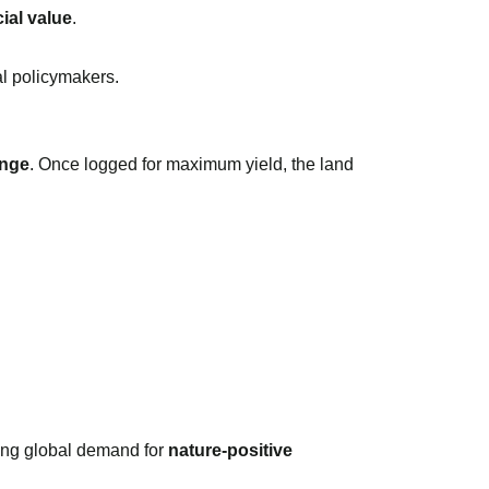
ial value
.
al policymakers.
ange
. Once logged for maximum yield, the land
wing global demand for
nature-positive