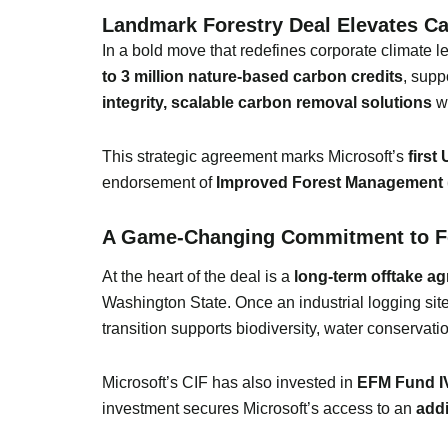
Landmark Forestry Deal Elevates Ca
In a bold move that redefines corporate climate 
to 3 million nature-based carbon credits
, supp
integrity, scalable carbon removal solutions
wh
This strategic agreement marks Microsoft’s
first
endorsement of
Improved Forest Management 
A Game-Changing Commitment to Fo
At the heart of the deal is a
long-term offtake a
Washington State. Once an industrial logging site
transition supports biodiversity, water conservat
Microsoft’s CIF has also invested in
EFM Fund I
investment secures Microsoft’s access to an
addi