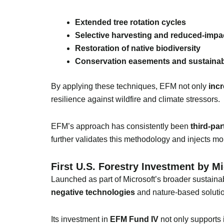
Extended tree rotation cycles
Selective harvesting and reduced-impa
Restoration of native biodiversity
Conservation easements and sustaina
By applying these techniques, EFM not only
incr
resilience against wildfire and climate stressors.
EFM’s approach has consistently been
third-par
further validates this methodology and injects mo
First U.S. Forestry Investment by M
Launched as part of Microsoft’s broader sustainabi
negative technologies
and nature-based soluti
Its investment in
EFM Fund IV
not only supports