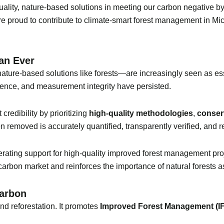
quality, nature-based solutions in meeting our carbon negative b
e proud to contribute to climate-smart forest management in Mi
an Ever
ature-based solutions like forests—are increasingly seen as esse
ence, and measurement integrity have persisted.
redibility by prioritizing
high-quality methodologies
,
conser
n removed is accurately quantified, transparently verified, and re
lerating support for high-quality improved forest management pro
carbon market and reinforces the importance of natural forests as
Carbon
d reforestation. It promotes
Improved Forest Management (I