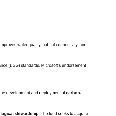
improves water quality, habitat connectivity, and
nance (ESG) standards. Microsoft’s endorsement
 the development and deployment of
carbon-
logical stewardship
. The fund seeks to acquire