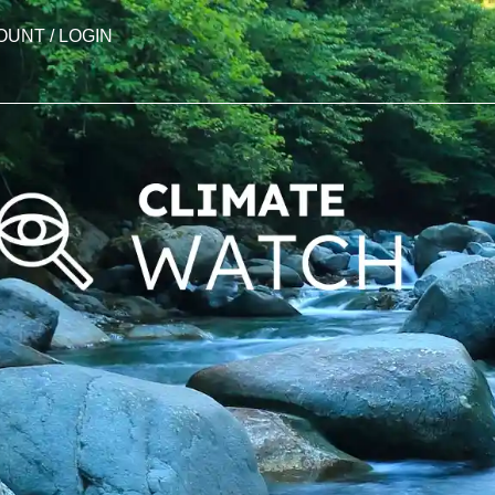
OUNT / LOGIN