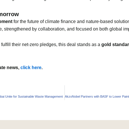
omorrow
oment
for the future of climate finance and nature-based solutions
, strengthened by collaboration, and focused on both global im
fulfill their net-zero pledges, this deal stands as a
gold standa
mate news,
click here
.
ai Unite for Sustainable Waste Management