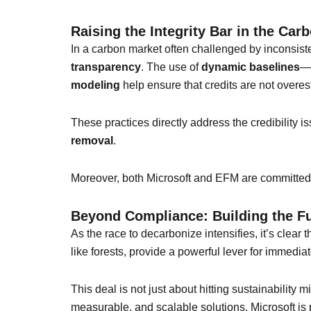
Raising the Integrity Bar in the Car
In a carbon market often challenged by inconsiste
transparency
. The use of
dynamic baselines
—w
modeling
help ensure that credits are not overes
These practices directly address the credibility i
removal
.
Moreover, both Microsoft and EFM are committed
Beyond Compliance: Building the F
As the race to decarbonize intensifies, it’s clear 
like forests, provide a powerful lever for immedia
This deal is not just about hitting sustainability
measurable, and scalable solutions, Microsoft is