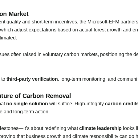
bon Market
nt quality and short-term incentives, the Microsoft-EFM partnersh
hich adjust expectations based on actual forest growth and e
timated.
ssues often raised in voluntary carbon markets, positioning the d
 to
third-party verification
, long-term monitoring, and community
uture of Carbon Removal
that
no single solution
will suffice. High-integrity
carbon credit
te and long-term action.
 milestones—it’s about redefining what
climate leadership
looks l
 proving that business growth and climate responsibility can go 