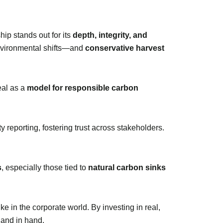
ip stands out for its
depth, integrity, and
nvironmental shifts—and
conservative harvest
eal as a
model for responsible carbon
 reporting, fostering trust across stakeholders.
s
, especially those tied to
natural carbon sinks
ike in the corporate world. By investing in real,
hand in hand.