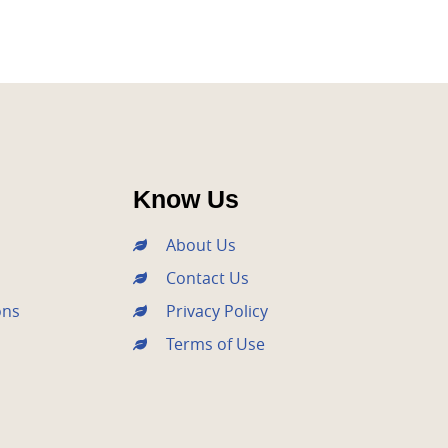
Know Us
About Us
Contact Us
ons
Privacy Policy
Terms of Use