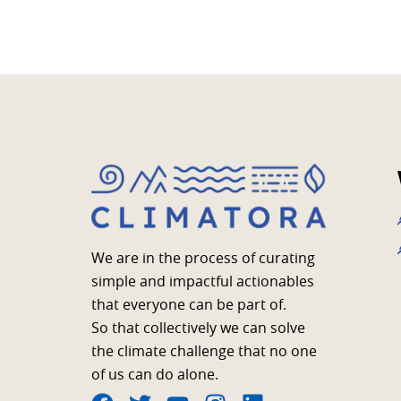
We are in the process of curating
simple and impactful actionables
that everyone can be part of.
So that collectively we can solve
the climate challenge that no one
of us can do alone.