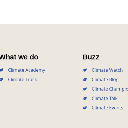
What we do
Buzz
Climate Academy
Climate Watch
Climate Track
Climate Blog
Climate Champi
Climate Talk
Climate Events