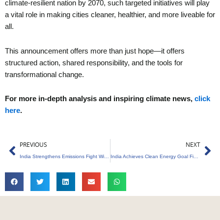
climate-resilient nation by 2070, such targeted initiatives will play
a vital role in making cities cleaner, healthier, and more liveable for
all.
This announcement offers more than just hope—it offers
structured action, shared responsibility, and the tools for
transformational change.
For more in-depth analysis and inspiring climate news,
click
here
.
Prev
Ne
PREVIOUS
NEXT
India Strengthens Emissions Fight With Carbon Credit Initiative
India Achieves Clean Energy Goal Five Years Early