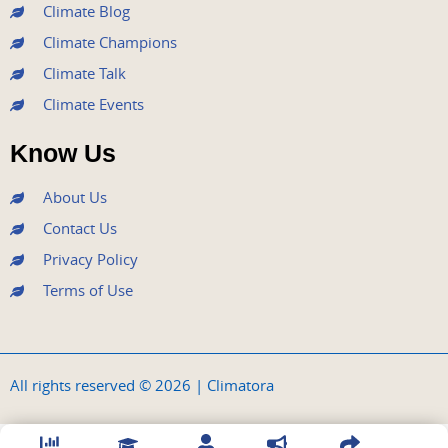
Climate Blog
Climate Champions
Climate Talk
Climate Events
Know Us
About Us
Contact Us
Privacy Policy
Terms of Use
All rights reserved © 2026 | Climatora