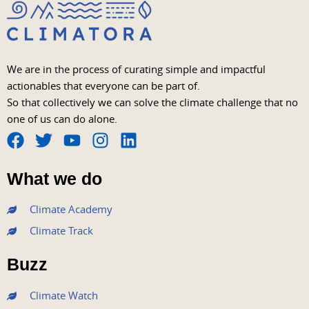
We are in the process of curating simple and impactful
actionables that everyone can be part of.
So that collectively we can solve the climate challenge that no
one of us can do alone.
F
T
Y
I
L
a
w
o
n
i
What we do
c
i
u
s
n
e
t
t
t
k
Climate Academy
b
t
u
a
e
Climate Track
o
e
b
g
d
o
r
e
r
i
Buzz
k
a
n
m
Climate Watch