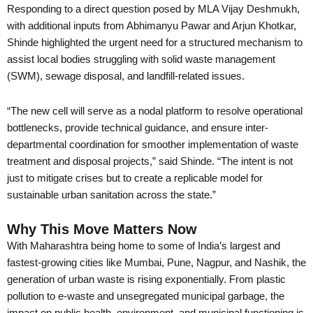
Responding to a direct question posed by MLA Vijay Deshmukh,
with additional inputs from Abhimanyu Pawar and Arjun Khotkar,
Shinde highlighted the urgent need for a structured mechanism to
assist local bodies struggling with solid waste management
(SWM), sewage disposal, and landfill-related issues.
“The new cell will serve as a nodal platform to resolve operational
bottlenecks, provide technical guidance, and ensure inter-
departmental coordination for smoother implementation of waste
treatment and disposal projects,” said Shinde. “The intent is not
just to mitigate crises but to create a replicable model for
sustainable urban sanitation across the state.”
Why This Move Matters Now
With Maharashtra being home to some of India’s largest and
fastest-growing cities like Mumbai, Pune, Nagpur, and Nashik, the
generation of urban waste is rising exponentially. From plastic
pollution to e-waste and unsegregated municipal garbage, the