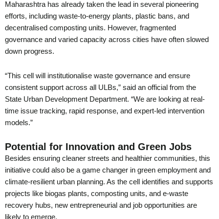
Maharashtra has already taken the lead in several pioneering
efforts, including waste-to-energy plants, plastic bans, and
decentralised composting units. However, fragmented
governance and varied capacity across cities have often slowed
down progress.
“This cell will institutionalise waste governance and ensure
consistent support across all ULBs,” said an official from the
State Urban Development Department. “We are looking at real-
time issue tracking, rapid response, and expert-led intervention
models.”
Potential for Innovation and Green Jobs
Besides ensuring cleaner streets and healthier communities, this
initiative could also be a game changer in green employment and
climate-resilient urban planning. As the cell identifies and supports
projects like biogas plants, composting units, and e-waste
recovery hubs, new entrepreneurial and job opportunities are
likely to emerge.