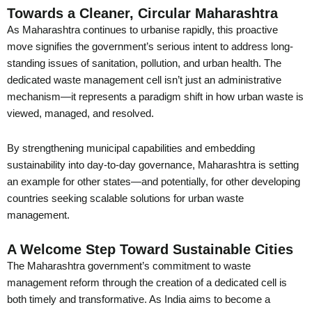
Towards a Cleaner, Circular Maharashtra
As Maharashtra continues to urbanise rapidly, this proactive
move signifies the government’s serious intent to address long-
standing issues of sanitation, pollution, and urban health. The
dedicated waste management cell isn’t just an administrative
mechanism—it represents a paradigm shift in how urban waste is
viewed, managed, and resolved.
By strengthening municipal capabilities and embedding
sustainability into day-to-day governance, Maharashtra is setting
an example for other states—and potentially, for other developing
countries seeking scalable solutions for urban waste
management.
A Welcome Step Toward Sustainable Cities
The Maharashtra government’s commitment to waste
management reform through the creation of a dedicated cell is
both timely and transformative. As India aims to become a