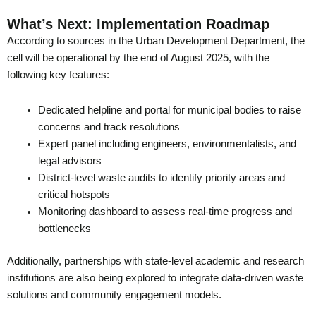
What’s Next: Implementation Roadmap
According to sources in the Urban Development Department, the
cell will be operational by the end of August 2025, with the
following key features:
Dedicated helpline and portal for municipal bodies to raise
concerns and track resolutions
Expert panel including engineers, environmentalists, and
legal advisors
District-level waste audits to identify priority areas and
critical hotspots
Monitoring dashboard to assess real-time progress and
bottlenecks
Additionally, partnerships with state-level academic and research
institutions are also being explored to integrate data-driven waste
solutions and community engagement models.