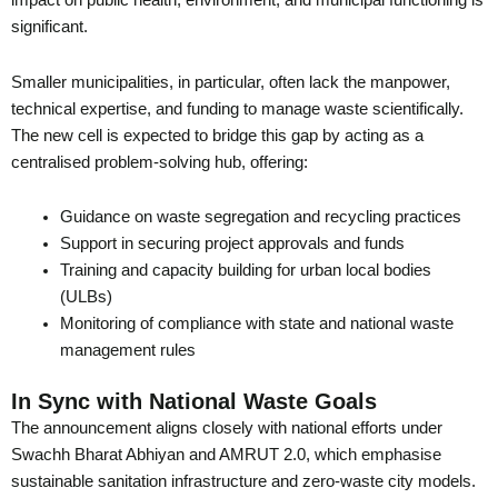
impact on public health, environment, and municipal functioning is
significant.
Smaller municipalities, in particular, often lack the manpower,
technical expertise, and funding to manage waste scientifically.
The new cell is expected to bridge this gap by acting as a
centralised problem-solving hub, offering:
Guidance on waste segregation and recycling practices
Support in securing project approvals and funds
Training and capacity building for urban local bodies
(ULBs)
Monitoring of compliance with state and national waste
management rules
In Sync with National Waste Goals
The announcement aligns closely with national efforts under
Swachh Bharat Abhiyan and AMRUT 2.0, which emphasise
sustainable sanitation infrastructure and zero-waste city models.