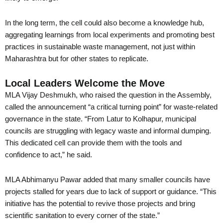
In the long term, the cell could also become a knowledge hub,
aggregating learnings from local experiments and promoting best
practices in sustainable waste management, not just within
Maharashtra but for other states to replicate.
Local Leaders Welcome the Move
MLA Vijay Deshmukh, who raised the question in the Assembly,
called the announcement “a critical turning point” for waste-related
governance in the state. “From Latur to Kolhapur, municipal
councils are struggling with legacy waste and informal dumping.
This dedicated cell can provide them with the tools and
confidence to act,” he said.
MLA Abhimanyu Pawar added that many smaller councils have
projects stalled for years due to lack of support or guidance. “This
initiative has the potential to revive those projects and bring
scientific sanitation to every corner of the state.”