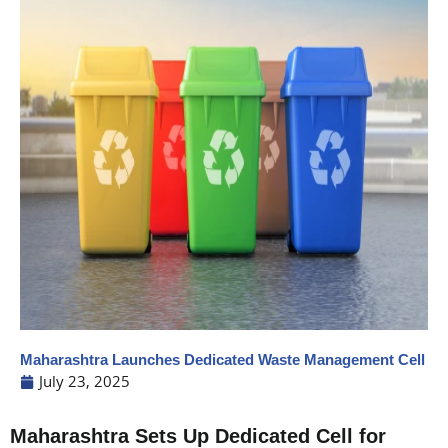
Maharashtra Launches Dedicated Waste Management Cell
July 23, 2025
Maharashtra Sets Up Dedicated Cell for