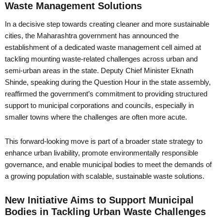
Waste Management Solutions
In a decisive step towards creating cleaner and more sustainable
cities, the Maharashtra government has announced the
establishment of a dedicated waste management cell aimed at
tackling mounting waste-related challenges across urban and
semi-urban areas in the state. Deputy Chief Minister Eknath
Shinde, speaking during the Question Hour in the state assembly,
reaffirmed the government’s commitment to providing structured
support to municipal corporations and councils, especially in
smaller towns where the challenges are often more acute.
This forward-looking move is part of a broader state strategy to
enhance urban livability, promote environmentally responsible
governance, and enable municipal bodies to meet the demands of
a growing population with scalable, sustainable waste solutions.
New Initiative Aims to Support Municipal
Bodies in Tackling Urban Waste Challenges