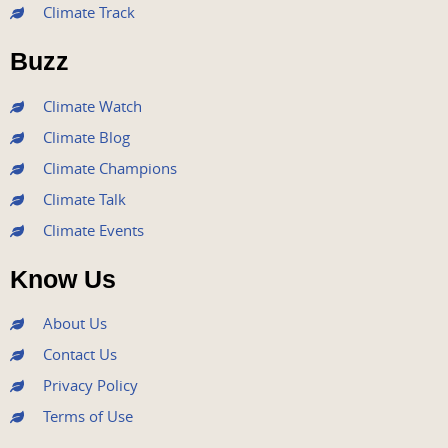
Climate Track
o
e
b
g
d
o
r
e
r
i
Buzz
k
a
n
m
Climate Watch
Climate Blog
Climate Champions
Climate Talk
Climate Events
Know Us
About Us
Contact Us
Privacy Policy
Terms of Use