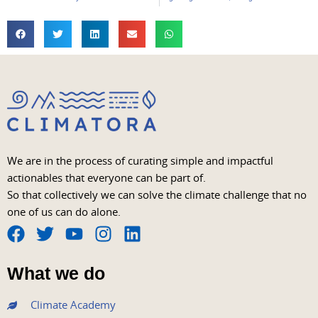
We are in the process of curating simple and impactful
actionables that everyone can be part of.
So that collectively we can solve the climate challenge that no
one of us can do alone.
F
T
Y
I
L
a
w
o
n
i
What we do
c
i
u
s
n
e
t
t
t
k
Climate Academy
b
t
u
a
e