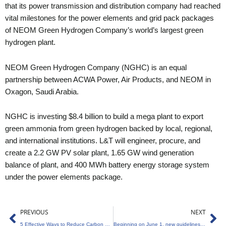
that its power transmission and distribution company had reached
vital milestones for the power elements and grid pack packages
of NEOM Green Hydrogen Company’s world’s largest green
hydrogen plant.
NEOM Green Hydrogen Company (NGHC) is an equal
partnership between ACWA Power, Air Products, and NEOM in
Oxagon, Saudi Arabia.
NGHC is investing $8.4 billion to build a mega plant to export
green ammonia from green hydrogen backed by local, regional,
and international institutions. L&T will engineer, procure, and
create a 2.2 GW PV solar plant, 1.65 GW wind generation
balance of plant, and 400 MWh battery energy storage system
under the power elements package.
Prev
Ne
PREVIOUS
NEXT
5 Effective Ways to Reduce Carbon Footprint in the Kitchen
Beginning on June 1, new guidelines for green deposits