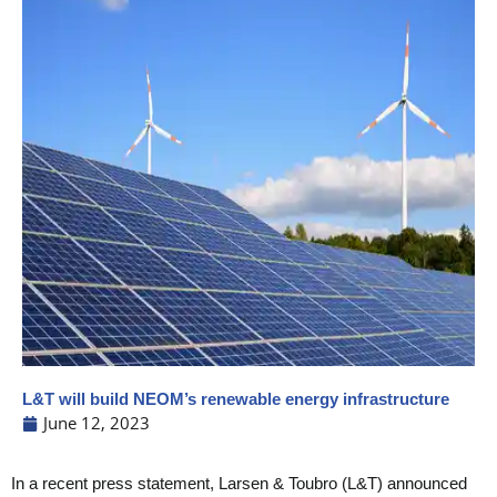
L&T will build NEOM’s renewable energy infrastructure
June 12, 2023
In a recent press statement, Larsen & Toubro (L&T) announced