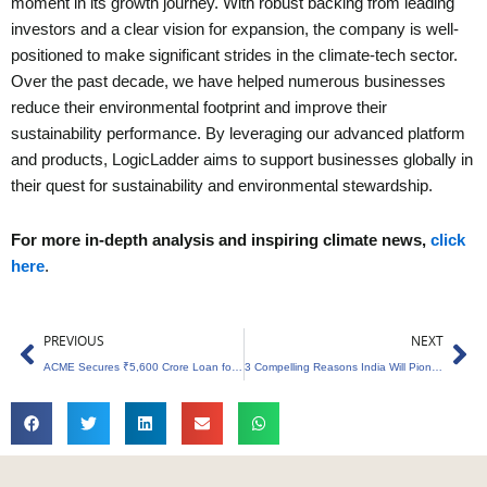
moment in its growth journey. With robust backing from leading
investors and a clear vision for expansion, the company is well-
positioned to make significant strides in the climate-tech sector.
Over the past decade, we have helped numerous businesses
reduce their environmental footprint and improve their
sustainability performance. By leveraging our advanced platform
and products, LogicLadder aims to support businesses globally in
their quest for sustainability and environmental stewardship.
For more in-depth analysis and inspiring climate news,
click
here
.
Prev
Ne
PREVIOUS
NEXT
ACME Secures ₹5,600 Crore Loan for Andhra Pradesh Green Energy Project
3 Compelling Reasons India Will Pioneer the Green Transition in Global South