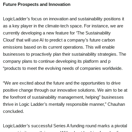
Future Prospects and Innovation
LogicLadder’s focus on innovation and sustainability positions it
as a key player in the climate-tech space. For instance, we are
currently developing a new feature for ‘The Sustainability
Cloud’ that will use AI to predict a company’s future carbon
emissions based on its current operations. This will enable
businesses to proactively plan their sustainability strategies. The
company plans to continue developing its platform and p
“products to meet the evolving needs of companies worldwide.
“We are excited about the future and the opportunities to drive
positive change through our innovative solutions. We aim to be at
the forefront of sustainability management, helping” businesses
thrive in Logic Ladder’s mentally responsible manner,” Chauhan
concluded.
LogicLadder’s successful Series A funding round marks a pivotal