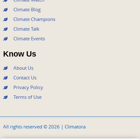
Climate Blog
Climate Champions
Climate Talk
Climate Events
Know Us
About Us
Contact Us
Privacy Policy
Terms of Use
All rights reserved © 2026 | Climatora