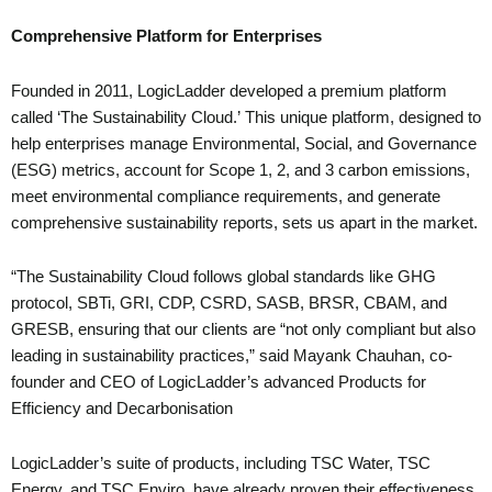
Comprehensive Platform for Enterprises
Founded in 2011, LogicLadder developed a premium platform
called ‘The Sustainability Cloud.’ This unique platform, designed to
help enterprises manage Environmental, Social, and Governance
(ESG) metrics, account for Scope 1, 2, and 3 carbon emissions,
meet environmental compliance requirements, and generate
comprehensive sustainability reports, sets us apart in the market.
“The Sustainability Cloud follows global standards like GHG
protocol, SBTi, GRI, CDP, CSRD, SASB, BRSR, CBAM, and
GRESB, ensuring that our clients are “not only compliant but also
leading in sustainability practices,” said Mayank Chauhan, co-
founder and CEO of LogicLadder’s advanced Products for
Efficiency and Decarbonisation
LogicLadder’s suite of products, including TSC Water, TSC
Energy, and TSC Enviro, have already proven their effectiveness