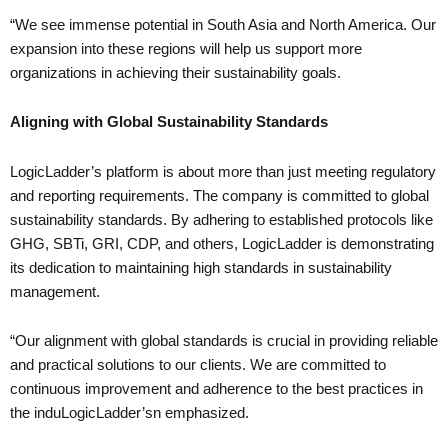
“We see immense potential in South Asia and North America. Our
expansion into these regions will help us support more
organizations in achieving their sustainability goals.
Aligning with Global Sustainability Standards
LogicLadder’s platform is about more than just meeting regulatory
and reporting requirements. The company is committed to global
sustainability standards. By adhering to established protocols like
GHG, SBTi, GRI, CDP, and others, LogicLadder is demonstrating
its dedication to maintaining high standards in sustainability
management.
“Our alignment with global standards is crucial in providing reliable
and practical solutions to our clients. We are committed to
continuous improvement and adherence to the best practices in
the induLogicLadder’sn emphasized.