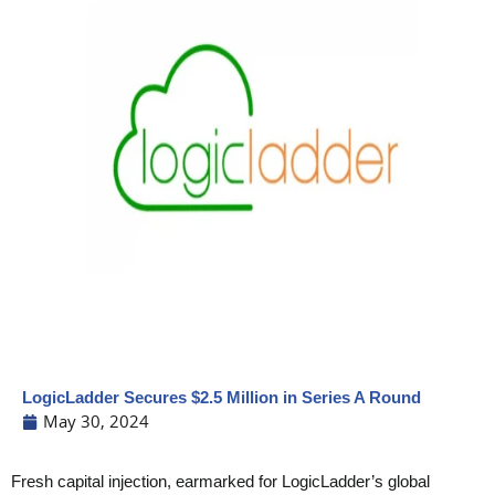
LogicLadder Secures $2.5 Million in Series A Round
May 30, 2024
Fresh capital injection, earmarked for LogicLadder’s global