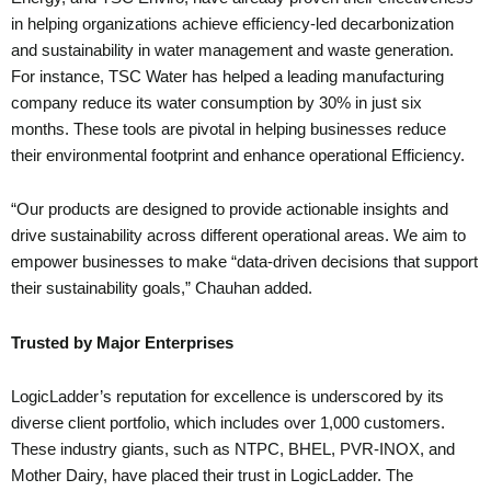
in helping organizations achieve efficiency-led decarbonization
and sustainability in water management and waste generation.
For instance, TSC Water has helped a leading manufacturing
company reduce its water consumption by 30% in just six
months. These tools are pivotal in helping businesses reduce
their environmental footprint and enhance operational Efficiency.
“Our products are designed to provide actionable insights and
drive sustainability across different operational areas. We aim to
empower businesses to make “data-driven decisions that support
their sustainability goals,” Chauhan added.
Trusted by Major Enterprises
LogicLadder’s reputation for excellence is underscored by its
diverse client portfolio, which includes over 1,000 customers.
These industry giants, such as NTPC, BHEL, PVR-INOX, and
Mother Dairy, have placed their trust in LogicLadder. The