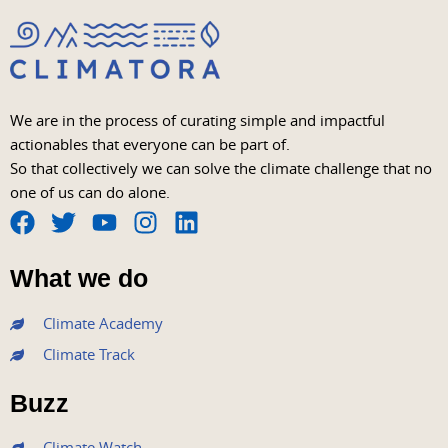
We are in the process of curating simple and impactful
actionables that everyone can be part of.
So that collectively we can solve the climate challenge that no
one of us can do alone.
F
T
Y
I
L
a
w
o
n
i
What we do
c
i
u
s
n
e
t
t
t
k
Climate Academy
b
t
u
a
e
Climate Track
o
e
b
g
d
o
r
e
r
i
Buzz
k
a
n
m
Climate Watch