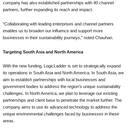
company has also established partnerships with 40 channel
partners, further expanding its reach and impact.
“Collaborating with leading enterprises and channel partners
enables us to broaden our influence and support more
businesses in their sustainability journeys,” noted Chauhan.
Targeting South Asia and North America
With the new funding, LogicLadder is set to strategically expand
its operations in South Asia and North America. In South Asia, we
aim to establish partnerships with local businesses and
government bodies to address the region’s unique sustainability
challenges. In North America, we plan to leverage our existing
partnerships and client base to penetrate the market further. The
company aims to use its advanced technology to address the
unique environmental challenges faced by businesses in these
areas.