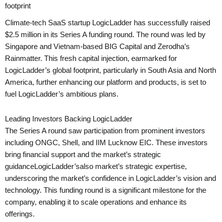
footprint
Climate-tech SaaS startup LogicLadder has successfully raised
$2.5 million in its Series A funding round. The round was led by
Singapore and Vietnam-based BIG Capital and Zerodha’s
Rainmatter. This fresh capital injection, earmarked for
LogicLadder’s global footprint, particularly in South Asia and North
America, further enhancing our platform and products, is set to
fuel LogicLadder’s ambitious plans.
Leading Investors Backing LogicLadder
The Series A round saw participation from prominent investors
including ONGC, Shell, and IIM Lucknow EIC. These investors
bring financial support and the market’s strategic
guidanceLogicLadder’salso market’s strategic expertise,
underscoring the market’s confidence in LogicLadder’s vision and
technology. This funding round is a significant milestone for the
company, enabling it to scale operations and enhance its
offerings.