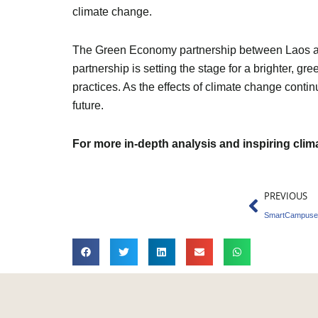
climate change.
The Green Economy partnership between Laos and 
partnership is setting the stage for a brighter, g
practices. As the effects of climate change contin
future.
For more in-depth analysis and inspiring cli
Prev
PREVIOUS
SmartCampuses 