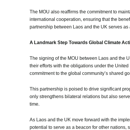
The MOU also reaffirms the commitment to mainta
international cooperation, ensuring that the ben
partnership between Laos and the UK serves as a
A Landmark Step Towards Global Climate Act
The signing of the MOU between Laos and the UK is
their efforts with the obligations under the Un
commitment to the global community’s shared go
This partnership is poised to drive significant p
only strengthens bilateral relations but also ser
time.
As Laos and the UK move forward with the implem
potential to serve as a beacon for other nations