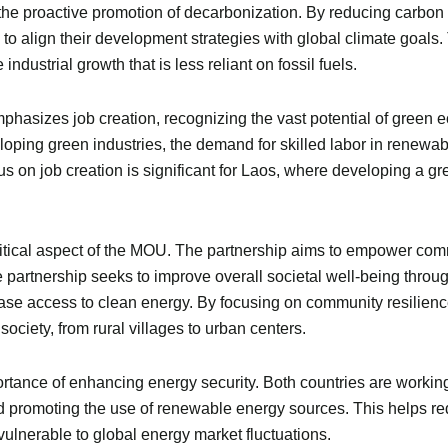
 the proactive promotion of decarbonization. By reducing carbon
o align their development strategies with global climate goals. Th
industrial growth that is less reliant on fossil fuels.
hasizes job creation, recognizing the vast potential of green 
oping green industries, the demand for skilled labor in renewab
ocus on job creation is significant for Laos, where developing 
itical aspect of the MOU. The partnership aims to empower comm
partnership seeks to improve overall societal well-being through
se access to clean energy. By focusing on community resilience
ciety, from rural villages to urban centers.
ortance of enhancing energy security. Both countries are worki
and promoting the use of renewable energy sources. This helps
lnerable to global energy market fluctuations.