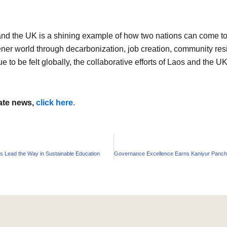
the UK is a shining example of how two nations can come toget
reener world through decarbonization, job creation, community re
ue to be felt globally, the collaborative efforts of Laos and the 
mate news,
click here
.
Lead the Way in Sustainable Education