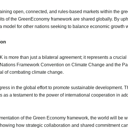
ining open, connected, and rules-based markets within the gre
efits of the GreenEconomy framework are shared globally. By upho
 model for other nations seeking to balance economic growth wi
ion
 more than just a bilateral agreement; it represents a crucial s
ited Nations Framework Convention on Climate Change and the Pa
al of combating climate change.
rogress in the global effort to promote sustainable development
ves as a testament to the power of international cooperation in a
entation of the Green Economy framework, the world will be wat
, showing how strategic collaboration and shared commitment can 