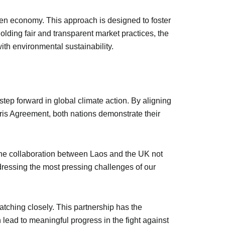
en economy. This approach is designed to foster
lding fair and transparent market practices, the
th environmental sustainability.
tep forward in global climate action. By aligning
ris Agreement, both nations demonstrate their
. The collaboration between Laos and the UK not
ddressing the most pressing challenges of our
ching closely. This partnership has the
lead to meaningful progress in the fight against