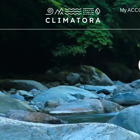
Skip
My ACC
to
content