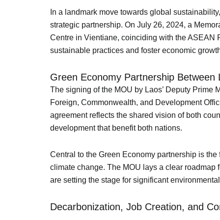
In a landmark move towards global sustainabilit
strategic partnership. On July 26, 2024, a Me
Centre in Vientiane, coinciding with the ASEAN F
sustainable practices and foster economic growth
Green Economy Partnership Between L
The signing of the MOU by Laos’ Deputy Prime Min
Foreign, Commonwealth, and Development Office, 
agreement reflects the shared vision of both cou
development that benefit both nations.
Central to the Green Economy partnership is the 
climate change. The MOU lays a clear roadmap for 
are setting the stage for significant environment
Decarbonization, Job Creation, and 