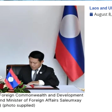
Laos and U
August 8,