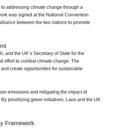
t to addressing climate change through a
ork was signed at the National Convention
 alliance between the two nations to promote
ent
, and the UK’s Secretary of State for the
 effort to combat climate change. The
and create opportunities for sustainable
bon emissions and mitigating the impact of
By prioritizing green initiatives, Laos and the UK
omy Framework