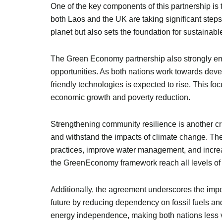
One of the key components of this partnership is
both Laos and the UK are taking significant steps t
planet but also sets the foundation for sustainable 
The Green Economy partnership also strongly emp
opportunities. As both nations work towards devel
friendly technologies is expected to rise. This f
economic growth and poverty reduction.
Strengthening community resilience is another cr
and withstand the impacts of climate change. The 
practices, improve water management, and increa
the GreenEconomy framework reach all levels of so
Additionally, the agreement underscores the imp
future by reducing dependency on fossil fuels 
energy independence, making both nations less vu