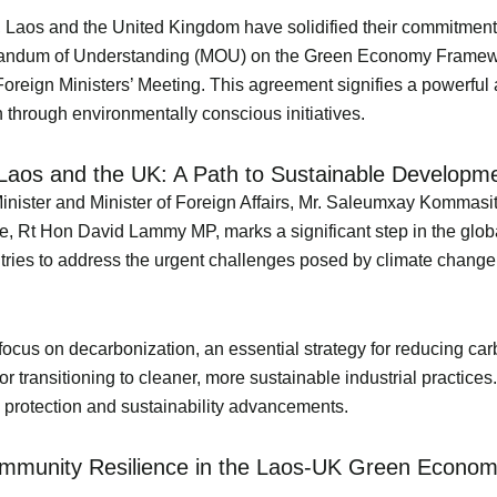
y, Laos and the United Kingdom have solidified their commitmen
morandum of Understanding (MOU) on the Green Economy Framew
oreign Ministers’ Meeting. This agreement signifies a powerful
 through environmentally conscious initiatives.
aos and the UK: A Path to Sustainable Developm
ister and Minister of Foreign Affairs, Mr. Saleumxay Kommasith
Rt Hon David Lammy MP, marks a significant step in the global
ntries to address the urgent challenges posed by climate change 
focus on decarbonization, an essential strategy for reducing car
transitioning to cleaner, more sustainable industrial practices. 
al protection and sustainability advancements.
Community Resilience in the Laos-UK Green Econ