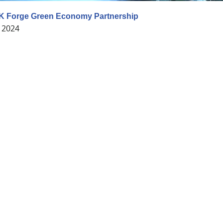
K Forge Green Economy Partnership
 2024