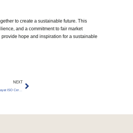
her to create a sustainable future. This
silience, and a commitment to fair market
UK provide hope and inspiration for a sustainable
Next
NEXT
Governance Excellence Earns Kaniyur Panchayat ISO Certification