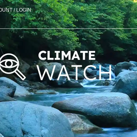
OUNT / LOGIN