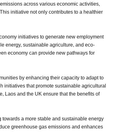
 emissions across various economic activities,
is initiative not only contributes to a healthier
economy initiatives to generate new employment
le energy, sustainable agriculture, and eco-
a green economy can provide new pathways for
unities by enhancing their capacity to adapt to
 initiatives that promote sustainable agricultural
, Laos and the UK ensure that the benefits of
ng towards a more stable and sustainable energy
 reduce greenhouse gas emissions and enhances