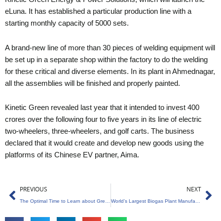
eLuna. It has established a particular production line with a
starting monthly capacity of 5000 sets.
A brand-new line of more than 30 pieces of welding equipment will
be set up in a separate shop within the factory to do the welding
for these critical and diverse elements. In its plant in Ahmednagar,
all the assemblies will be finished and properly painted.
Kinetic Green revealed last year that it intended to invest 400
crores over the following four to five years in its line of electric
two-wheelers, three-wheelers, and golf carts. The business
declared that it would create and develop new goods using the
platforms of its Chinese EV partner, Aima.
Prev
Ne
PREVIOUS
NEXT
The Optimal Time to Learn about Green Entrepreneurship
World’s Largest Biogas Plant Manufacturing Facility