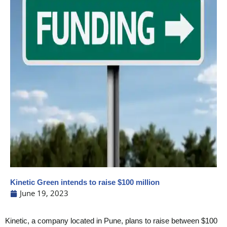
Kinetic Green intends to raise $100 million
June 19, 2023
Kinetic, a company located in Pune, plans to raise between $100