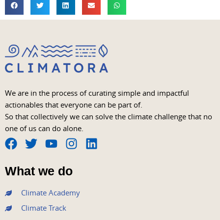
We are in the process of curating simple and impactful
actionables that everyone can be part of.
So that collectively we can solve the climate challenge that no
one of us can do alone.
F
T
Y
I
L
a
w
o
n
i
What we do
c
i
u
s
n
e
t
t
t
k
Climate Academy
b
t
u
a
e
Climate Track
o
e
b
g
d