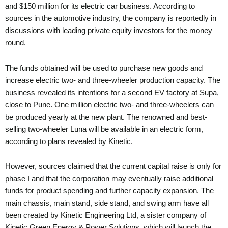
and $150 million for its electric car business. According to
sources in the automotive industry, the company is reportedly in
discussions with leading private equity investors for the money
round.
The funds obtained will be used to purchase new goods and
increase electric two- and three-wheeler production capacity. The
business revealed its intentions for a second EV factory at Supa,
close to Pune. One million electric two- and three-wheelers can
be produced yearly at the new plant. The renowned and best-
selling two-wheeler Luna will be available in an electric form,
according to plans revealed by Kinetic.
However, sources claimed that the current capital raise is only for
phase I and that the corporation may eventually raise additional
funds for product spending and further capacity expansion. The
main chassis, main stand, side stand, and swing arm have all
been created by Kinetic Engineering Ltd, a sister company of
Kinetic Green Energy & Power Solutions, which will launch the