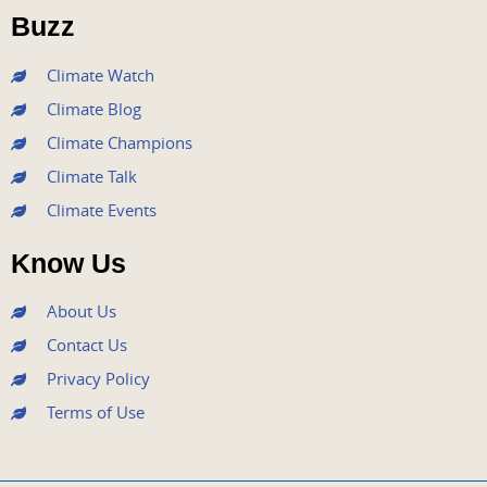
o
r
e
r
i
Buzz
k
a
n
m
Climate Watch
Climate Blog
Climate Champions
Climate Talk
Climate Events
Know Us
About Us
Contact Us
Privacy Policy
Terms of Use