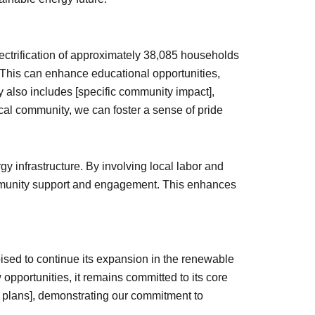
ectrification of approximately 38,085 households
s. This can enhance educational opportunities,
 also includes [specific community impact],
al community, we can foster a sense of pride
rgy infrastructure. By involving local labor and
 community support and engagement. This enhances
oised to continue its expansion in the renewable
pportunities, it remains committed to its core
c plans], demonstrating our commitment to