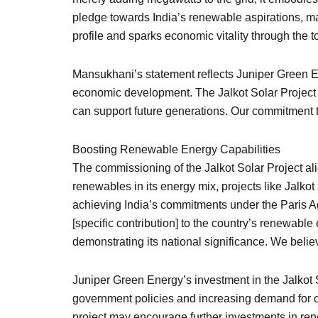
pledge towards India’s renewable aspirations, m
profile and sparks economic vitality through the 
Mansukhani’s statement reflects Juniper Green E
economic development. The Jalkot Solar Project is 
can support future generations. Our commitment to 
Boosting Renewable Energy Capabilities
The commissioning of the Jalkot Solar Project alig
renewables in its energy mix, projects like Jalk
achieving India’s commitments under the Paris Ag
[specific contribution] to the country’s renewable
demonstrating its national significance. We believ
Juniper Green Energy’s investment in the Jalkot S
government policies and increasing demand for cl
project may encourage further investments in rene