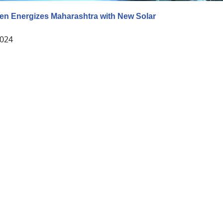
en Energizes Maharashtra with New Solar
2024