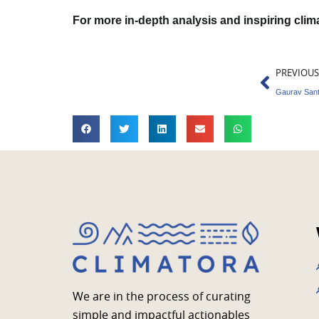
For more in-depth analysis and inspiring cli
Prev
PREVIOUS
We are in the process of curating
simple and impactful actionables