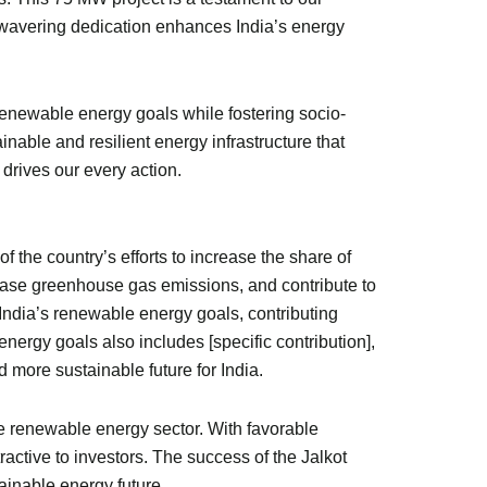
nwavering dedication enhances India’s energy
renewable energy goals while fostering socio-
inable and resilient energy infrastructure that
 drives our every action.
f the country’s efforts to increase the share of
rease greenhouse gas emissions, and contribute to
India’s renewable energy goals, contributing
energy goals also includes [specific contribution],
d more sustainable future for India.
he renewable energy sector. With favorable
ctive to investors. The success of the Jalkot
ainable energy future.