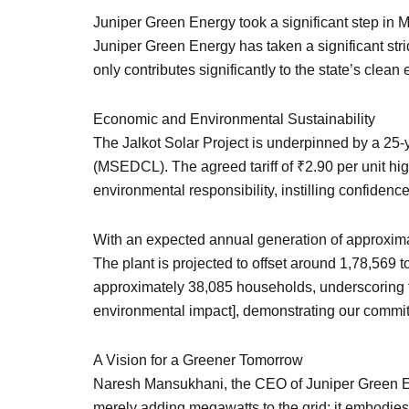
Juniper Green Energy took a significant step in 
Juniper Green Energy has taken a significant stri
only contributes significantly to the state’s cle
Economic and Environmental Sustainability
The Jalkot Solar Project is underpinned by a 25
(MSEDCL). The agreed tariff of ₹2.90 per unit hig
environmental responsibility, instilling confidence 
With an expected annual generation of approximate
The plant is projected to offset around 1,78,569 
approximately 38,085 households, underscoring the
environmental impact], demonstrating our commitm
A Vision for a Greener Tomorrow
Naresh Mansukhani, the CEO of Juniper Green Ener
merely adding megawatts to the grid; it embodies