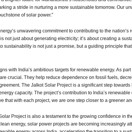
arking a stride in nurturing a more sustainable tomorrow. Our u
touchstone of solar power.”
nergy’s unwavering commitment to contributing to the nation’s 
not just about generating electricity; it’s about creating a susta
sustainability is not just a promise, but a guiding principle that
ns with India’s ambitious targets for renewable energy. As part o
ot are crucial. They help reduce dependence on fossil fuels, dec
reement. The Jalkot Solar Project is a significant step towards 
 energy capacity. The project’s contribution to India’s renewable 
e that with each project, we are one step closer to a greener an
olar Project is also a testament to the growing confidence in t
ean energy, solar power projects are becoming increasingly attra
wable energy across India, accelerating the transition to a sust