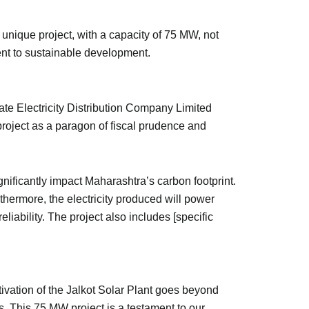
 unique project, with a capacity of 75 MW, not
ment to sustainable development.
te Electricity Distribution Company Limited
project as a paragon of fiscal prudence and
gnificantly impact Maharashtra’s carbon footprint.
thermore, the electricity produced will power
iability. The project also includes [specific
ivation of the Jalkot Solar Plant goes beyond
. This 75 MW project is a testament to our