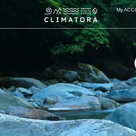
Skip
My ACC
to
content