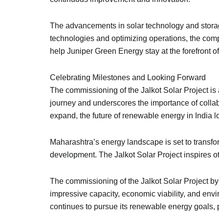
The advancements in solar technology and storage 
technologies and optimizing operations, the compa
help Juniper Green Energy stay at the forefront 
Celebrating Milestones and Looking Forward
The commissioning of the Jalkot Solar Project is
journey and underscores the importance of collab
expand, the future of renewable energy in India 
Maharashtra’s energy landscape is set to transfo
development. The Jalkot Solar Project inspires o
The commissioning of the Jalkot Solar Project b
impressive capacity, economic viability, and envir
continues to pursue its renewable energy goals, pr