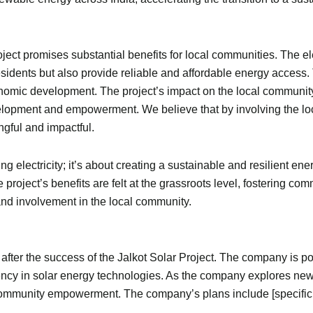
ject promises substantial benefits for local communities. The el
 residents but also provide reliable and affordable energy acces
onomic development. The project’s impact on the local community
opment and empowerment. We believe that by involving the loc
gful and impactful.
ng electricity; it’s about creating a sustainable and resilient ene
 project’s benefits are felt at the grassroots level, fostering
 and involvement in the local community.
s after the success of the Jalkot Solar Project. The company is p
ency in solar energy technologies. As the company explores new o
nd community empowerment. The company’s plans include [specifi