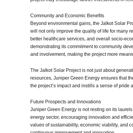
Community and Economic Benefits
Beyond environmental gains, the Jalkot Solar Pro
will not only improve the quality of life for many
better healthcare services, and overall socio-ec
demonstrating its commitment to community devel
and involvement, making the project more meanin
The Jalkot Solar Project is not just about generati
resources, Juniper Green Energy ensures that the
the project’s impact and instills a sense of pride
Future Prospects and Innovations
Juniper Green Energy is not resting on its laurel
energy sector, encouraging innovation and effici
values of sustainability, economic viability, a
continuous improvement and innovation.