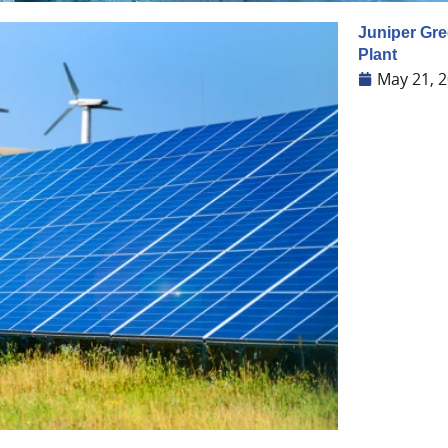
Juniper Gre
Plant
May 21, 