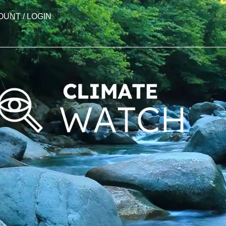
OUNT / LOGIN