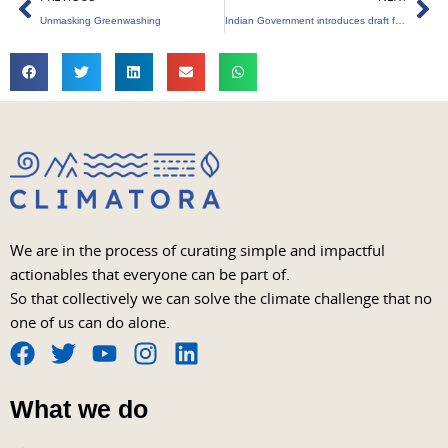
Unmasking Greenwashing
Indian Government introduces draft for Green Credits
We are in the process of curating simple and impactful
actionables that everyone can be part of.
So that collectively we can solve the climate challenge that no
one of us can do alone.
F
T
Y
I
L
a
w
o
n
i
What we do
c
i
u
s
n
e
t
t
t
k