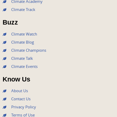
Climate Academy
b
t
u
a
e
Climate Track
o
e
b
g
d
o
r
e
r
i
Buzz
k
a
n
m
Climate Watch
Climate Blog
Climate Champions
Climate Talk
Climate Events
Know Us
About Us
Contact Us
Privacy Policy
Terms of Use