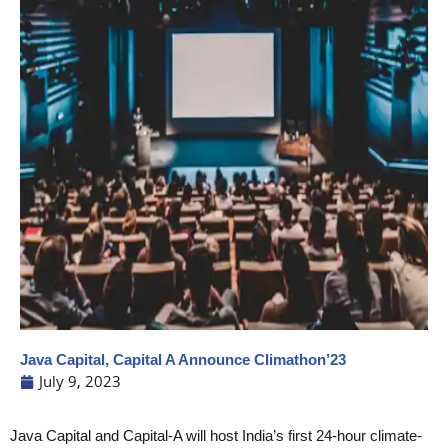
Java Capital, Capital A Announce Climathon’23
July 9, 2023
Java Capital and Capital-A will host India’s first 24-hour climate-