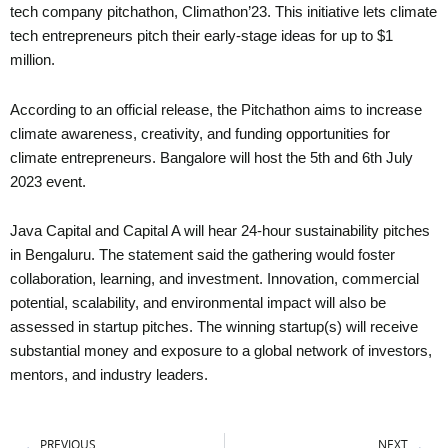
tech company pitchathon, Climathon’23. This initiative lets climate
tech entrepreneurs pitch their early-stage ideas for up to $1
million.
According to an official release, the Pitchathon aims to increase
climate awareness, creativity, and funding opportunities for
climate entrepreneurs. Bangalore will host the 5th and 6th July
2023 event.
Java Capital and Capital A will hear 24-hour sustainability pitches
in Bengaluru. The statement said the gathering would foster
collaboration, learning, and investment. Innovation, commercial
potential, scalability, and environmental impact will also be
assessed in startup pitches. The winning startup(s) will receive
substantial money and exposure to a global network of investors,
mentors, and industry leaders.
Prev
Ne
PREVIOUS
NEXT