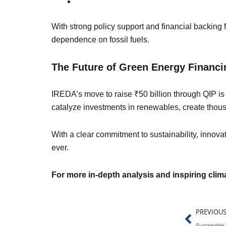
With strong policy support and financial backing f
dependence on fossil fuels.
The Future of Green Energy Financin
IREDA’s move to raise ₹50 billion through QIP is 
catalyze investments in renewables, create thou
With a clear commitment to sustainability, innova
ever.
For more in-depth analysis and inspiring cli
Prev
PREVIOU