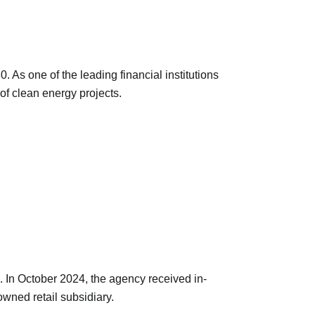
As one of the leading financial institutions
of clean energy projects.
. In October 2024, the agency received in-
wned retail subsidiary.