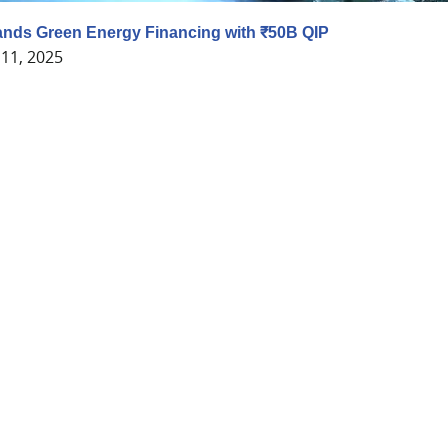
nds Green Energy Financing with ₹50B QIP
11, 2025