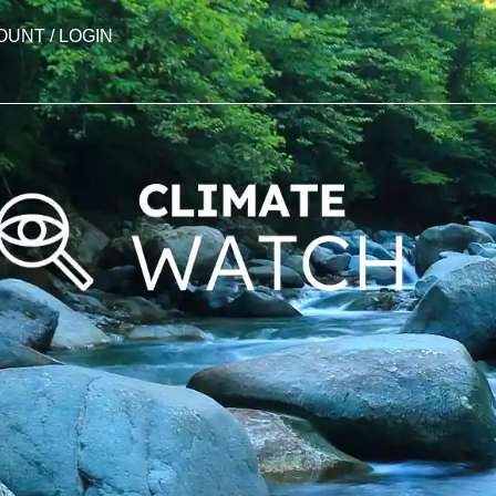
OUNT / LOGIN