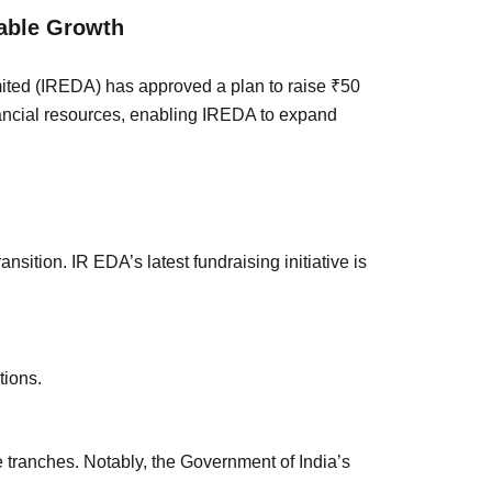
wable Growth
mited (IREDA) has approved a plan to raise ₹50
inancial resources, enabling IREDA to expand
nsition. IR EDA’s latest fundraising initiative is
tions.
e tranches. Notably, the Government of India’s