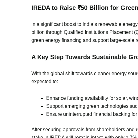
IREDA to Raise ₹50 Billion for Gree
In a significant boost to India’s renewable ene
billion through Qualified Institutions Placement 
green energy financing and support large-scale 
A Key Step Towards Sustainable Gr
With the global shift towards cleaner energy sourc
expected to:
Enhance funding availability for solar, win
Support emerging green technologies such a
Ensure uninterrupted financial backing fo
After securing approvals from shareholders and re
stake in IREDA will remain intact, with only a 7% d