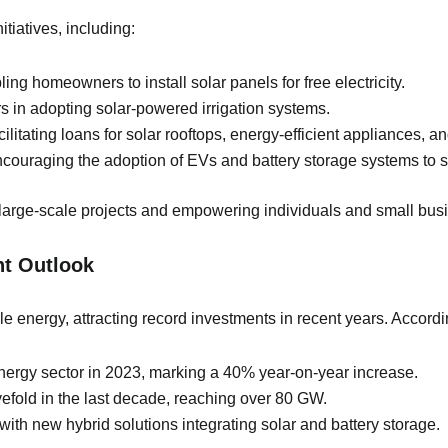
tiatives, including:
ing homeowners to install solar panels for free electricity.
s in adopting solar-powered irrigation systems.
ilitating loans for solar rooftops, energy-efficient appliances, 
couraging the adoption of EVs and battery storage systems to st
large-scale projects and empowering individuals and small bus
nt Outlook
 energy, attracting record investments in recent years. Accordin
energy sector in 2023, marking a 40% year-on-year increase.
vefold in the last decade, reaching over 80 GW.
ith new hybrid solutions integrating solar and battery storage.