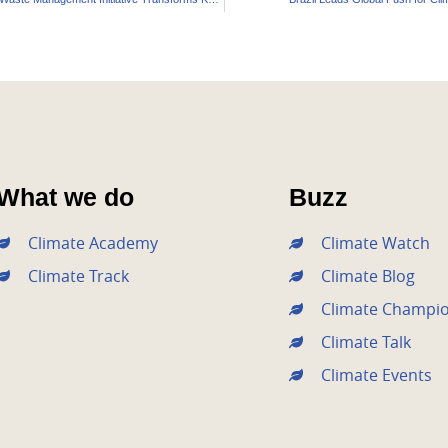
What we do
Buzz
Climate Academy
Climate Watch
Climate Track
Climate Blog
Climate Champi
Climate Talk
Climate Events