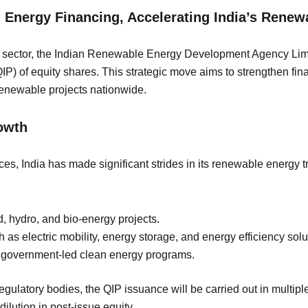
n Energy Financing, Accelerating India’s Rene
rgy sector, the Indian Renewable Energy Development Agency Li
(QIP) of equity shares. This strategic move aims to strengthen f
renewable projects nationwide.
owth
es, India has made significant strides in its renewable energy tra
d, hydro, and bio-energy projects.
s electric mobility, energy storage, and energy efficiency solu
r government-led clean energy programs.
gulatory bodies, the QIP issuance will be carried out in multipl
ilution in post-issue equity.