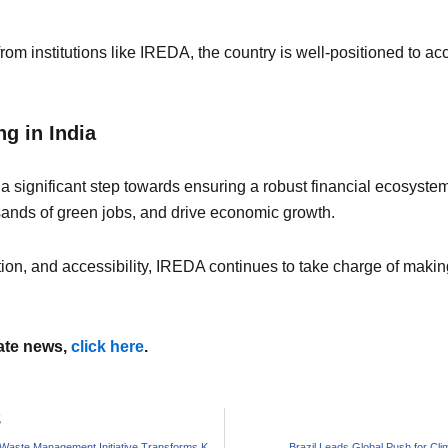
rom institutions like IREDA, the country is well-positioned to ac
g in India
a significant step towards ensuring a robust financial ecosystem 
sands of green jobs, and drive economic growth.
tion, and accessibility, IREDA continues to take charge of makin
mate news,
click here
.
S
Sustainable Waste Management Initiative Transforms Kozhikode School
Brazil Leads Global Push for Cl