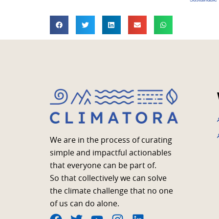
We are in the process of curating
simple and impactful actionables
that everyone can be part of.
So that collectively we can solve
the climate challenge that no one
of us can do alone.