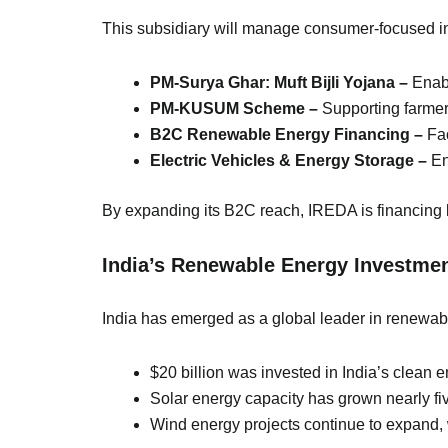
This subsidiary will manage consumer-focused ini
PM-Surya Ghar: Muft Bijli Yojana –
Enabl
PM-KUSUM Scheme –
Supporting farmer
B2C Renewable Energy Financing –
Fac
Electric Vehicles & Energy Storage –
En
By expanding its B2C reach, IREDA is financing 
India’s Renewable Energy Investme
India has emerged as a global leader in renewable
$20 billion was invested in India’s clean 
Solar energy capacity has grown nearly fi
Wind energy projects continue to expand, w