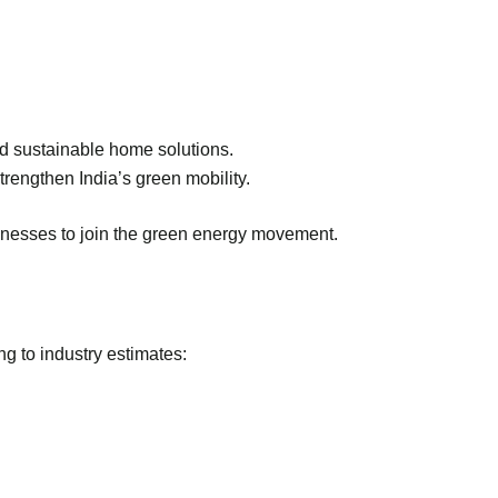
and sustainable home solutions.
rengthen India’s green mobility.
inesses to join the green energy movement.
g to industry estimates: