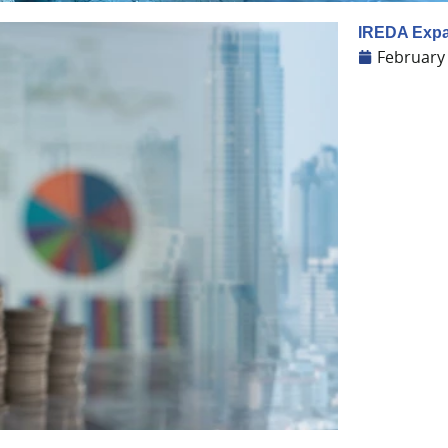
IREDA Expa
February 