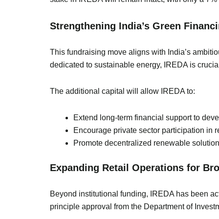
Strengthening India’s Green Finan
This fundraising move aligns with India’s ambiti
dedicated to sustainable energy, IREDA is crucial
The additional capital will allow IREDA to:
Extend long-term financial support to dev
Encourage private sector participation in 
Promote decentralized renewable solutions
Expanding Retail Operations for Br
Beyond institutional funding, IREDA has been acti
principle approval from the Department of Inves