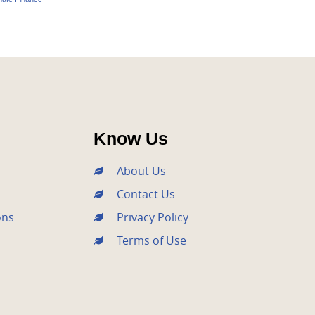
Know Us
About Us
Contact Us
ons
Privacy Policy
Terms of Use