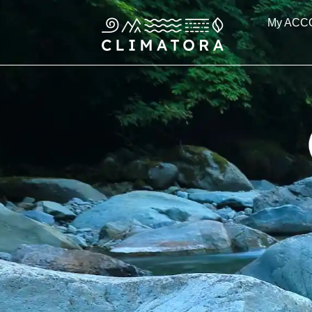
Skip
My ACC
to
content