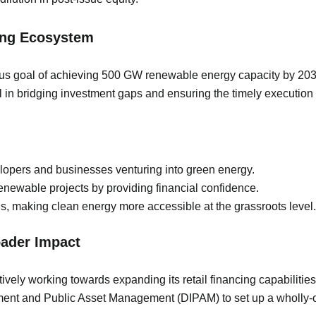
cing Ecosystem
ous goal of achieving 500 GW renewable energy capacity by 2030. 
 in bridging investment gaps and ensuring the timely execution 
elopers and businesses venturing into green energy.
renewable projects by providing financial confidence.
, making clean energy more accessible at the grassroots level.
oader Impact
vely working towards expanding its retail financing capabilities
tment and Public Asset Management (DIPAM) to set up a wholly-o