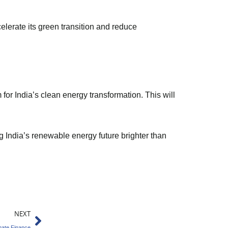
celerate its green transition and reduce
for India’s clean energy transformation. This will
g India’s renewable energy future brighter than
Next
NEXT
imate Finance