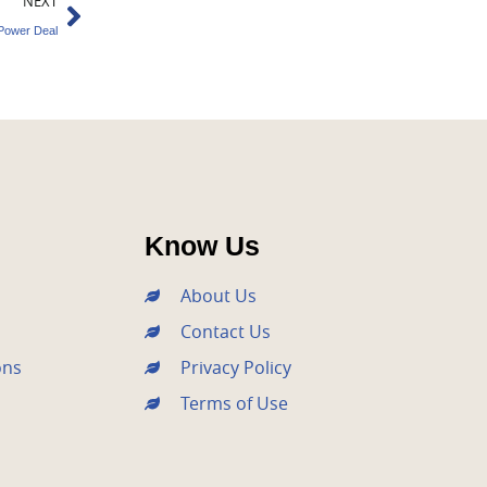
Next
NEXT
Power Deal
Know Us
About Us
Contact Us
ons
Privacy Policy
Terms of Use