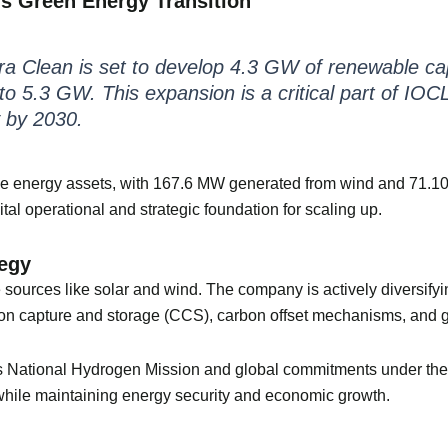
’s Green Energy Transition
rra Clean is set to develop 4.3 GW of renewable capa
o 5.3 GW. This expansion is a critical part of IOCL’
 by 2030.
e energy assets, with 167.6 MW generated from wind and 71.10 
ital operational and strategic foundation for scaling up.
tegy
e sources like solar and wind. The company is actively diversify
arbon capture and storage (CCS), carbon offset mechanisms, and
’s National Hydrogen Mission and global commitments under the 
hile maintaining energy security and economic growth.