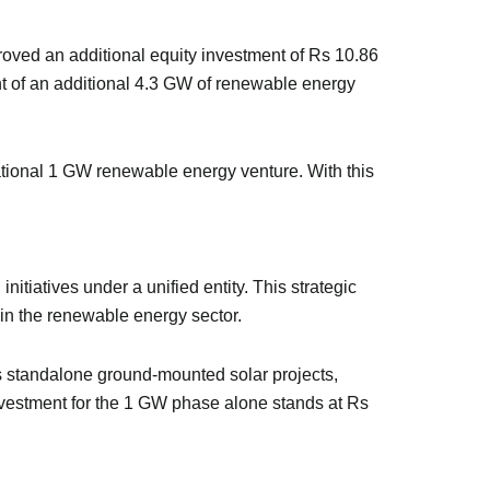
proved an additional equity investment of Rs 10.86
ent of an additional 4.3 GW of renewable energy
ndational 1 GW renewable energy venture. With this
tiatives under a unified entity. This strategic
 in the renewable energy sector.
es standalone ground-mounted solar projects,
vestment for the 1 GW phase alone stands at Rs