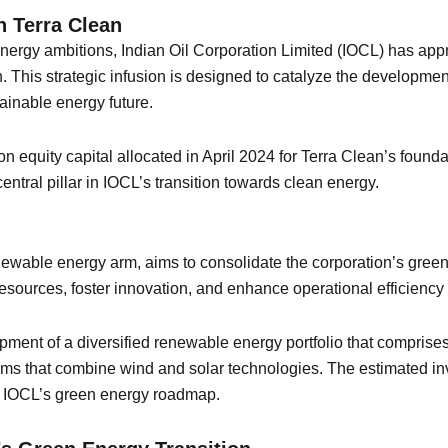
 Terra Clean
 energy ambitions, Indian Oil Corporation Limited (IOCL) has ap
an. This strategic infusion is designed to catalyze the developm
ainable energy future.
ion equity capital allocated in April 2024 for Terra Clean’s fou
ntral pillar in IOCL’s transition towards clean energy.
wable energy arm, aims to consolidate the corporation’s green ini
 resources, foster innovation, and enhance operational efficiency
opment of a diversified renewable energy portfolio that compris
ms that combine wind and solar technologies. The estimated in
 of IOCL’s green energy roadmap.