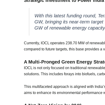
Strategic Investment to Power India
With this latest funding round, Te
GW, bringing its near-term target t
GW of renewable energy capacity
Currently, IOCL operates 238.70 MW of renewabl
compared to future targets, this base provides a v
A Multi-Pronged Green Energy Stra
IOCL is not only focused on traditional renewabl
solutions. This includes forays into biofuels, c
This multifaceted approach is aligned with India
aims to enhance its environmental performance w