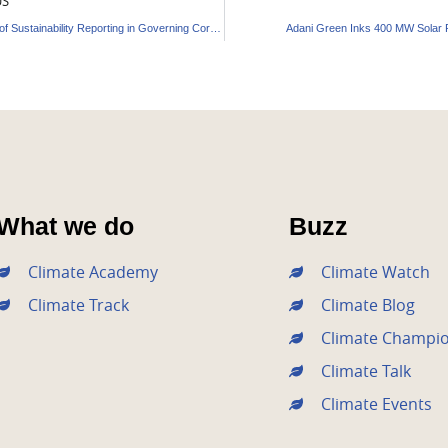
US
5 Benefits of Sustainability Reporting in Governing Corporate Strategy
Adani Green Inks 400 MW Solar 
What we do
Buzz
Climate Academy
Climate Watch
Climate Track
Climate Blog
Climate Champi
Climate Talk
Climate Events