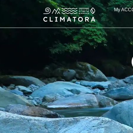
Skip
My ACC
to
content