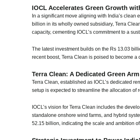
IOCL Accelerates Green Growth with
In a significant move aligning with India’s clean
billion in its wholly owned subsidiary, Terra Cle
capacity, cementing IOCL’s commitment to a sust
The latest investment builds on the Rs 13.03 bill
recent boost, Terra Clean is poised to become a ce
Terra Clean: A Dedicated Green Arm
Terra Clean, established as IOCL’s dedicated rene
setup is expected to streamline the allocation of
IOCL’s vision for Terra Clean includes the devel
standalone onshore wind farms, and hybrid syste
52.15 billion, indicating the scale and ambition