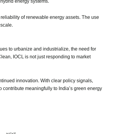
 hybrid energy systems.
 reliability of renewable energy assets. The use
 scale.
ues to urbanize and industrialize, the need for
Clean, IOCL is not just responding to market
tinued innovation. With clear policy signals,
o contribute meaningfully to India’s green energy