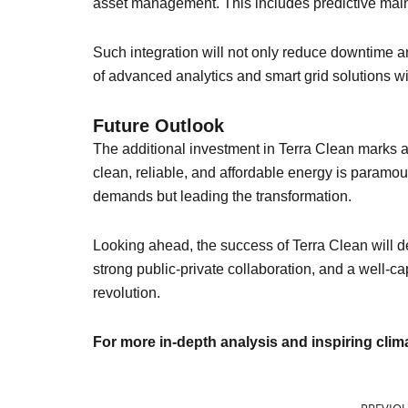
asset management. This includes predictive main
Such integration will not only reduce downtime an
of advanced analytics and smart grid solutions wil
Future Outlook
The additional investment in Terra Clean marks a 
clean, reliable, and affordable energy is paramou
demands but leading the transformation.
Looking ahead, the success of Terra Clean will de
strong public-private collaboration, and a well-c
revolution.
For more in-depth analysis and inspiring cli