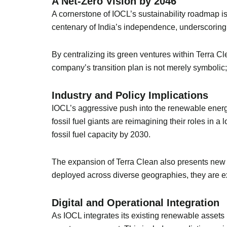
A Net-Zero Vision by 2046
A cornerstone of IOCL’s sustainability roadmap is
centenary of India’s independence, underscoring
By centralizing its green ventures within Terra C
company’s transition plan is not merely symbolic; 
Industry and Policy Implications
IOCL’s aggressive push into the renewable energy 
fossil fuel giants are reimagining their roles in
fossil fuel capacity by 2030.
The expansion of Terra Clean also presents new o
deployed across diverse geographies, they are e
Digital and Operational Integration
As IOCL integrates its existing renewable assets 