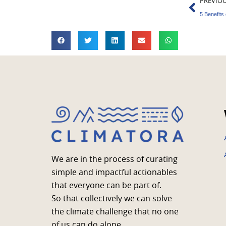
Prev
PREVIO
We are in the process of curating
simple and impactful actionables
that everyone can be part of.
So that collectively we can solve
the climate challenge that no one
of us can do alone.