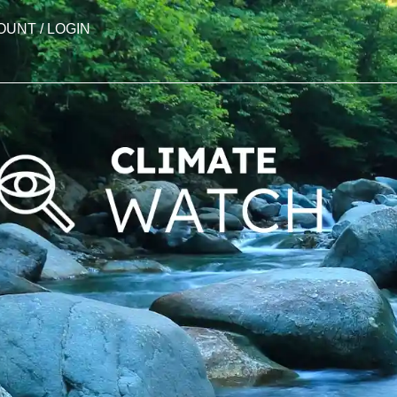
OUNT / LOGIN