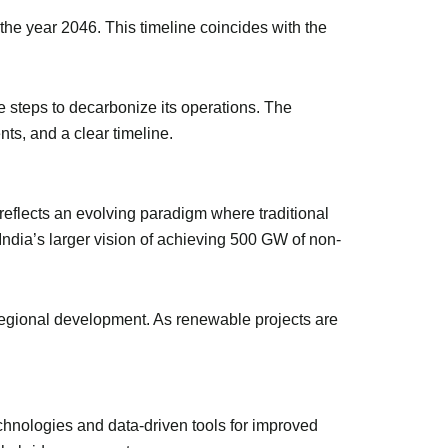
the year 2046. This timeline coincides with the
e steps to decarbonize its operations. The
nts, and a clear timeline.
reflects an evolving paradigm where traditional
 India’s larger vision of achieving 500 GW of non-
 regional development. As renewable projects are
echnologies and data-driven tools for improved