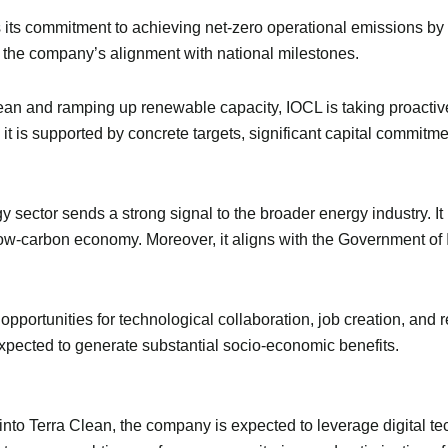
 its commitment to achieving net-zero operational emissions by 
 the company’s alignment with national milestones.
lean and ramping up renewable capacity, IOCL is taking proactiv
it is supported by concrete targets, significant capital commitme
sector sends a strong signal to the broader energy industry. It 
 a low-carbon economy. Moreover, it aligns with the Government of
pportunities for technological collaboration, job creation, and
xpected to generate substantial socio-economic benefits.
into Terra Clean, the company is expected to leverage digital t