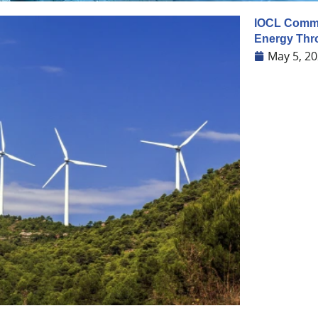
IOCL Commit
Energy Thr
May 5, 2