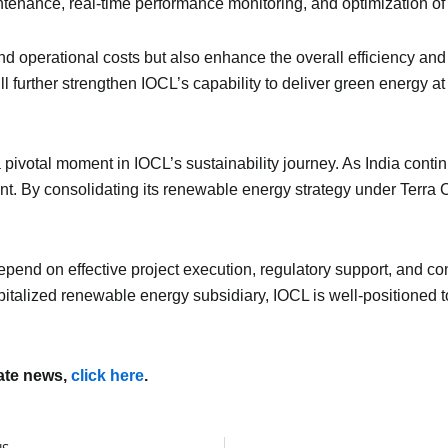
tenance, real-time performance monitoring, and optimization of
d operational costs but also enhance the overall efficiency and
l further strengthen IOCL’s capability to deliver green energy at
pivotal moment in IOCL’s sustainability journey. As India contin
nt. By consolidating its renewable energy strategy under Terra 
pend on effective project execution, regulatory support, and con
apitalized renewable energy subsidiary, IOCL is well-positioned t
mate news,
click here
.