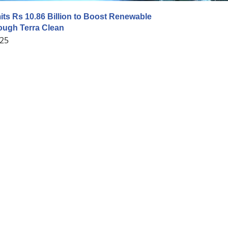
s Rs 10.86 Billion to Boost Renewable
ough Terra Clean
025