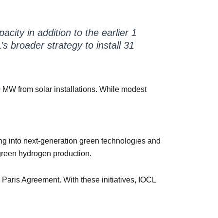
city in addition to the earlier 1
s broader strategy to install 31
MW from solar installations. While modest
ing into next-generation green technologies and
 green hydrogen production.
Paris Agreement. With these initiatives, IOCL