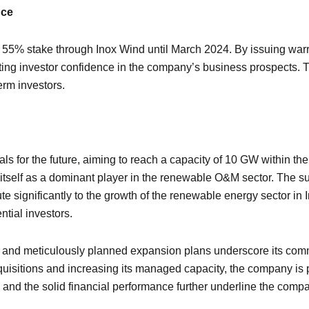
nce
 55% stake through Inox Wind until March 2024. By issuing war
ting investor confidence in the company’s business prospects. Thi
erm investors.
for the future, aiming to reach a capacity of 10 GW within the ne
 itself as a dominant player in the renewable O&M sector. The su
te significantly to the growth of the renewable energy sector in 
ntial investors.
g and meticulously planned expansion plans underscore its comm
cquisitions and increasing its managed capacity, the company is p
nd the solid financial performance further underline the compan