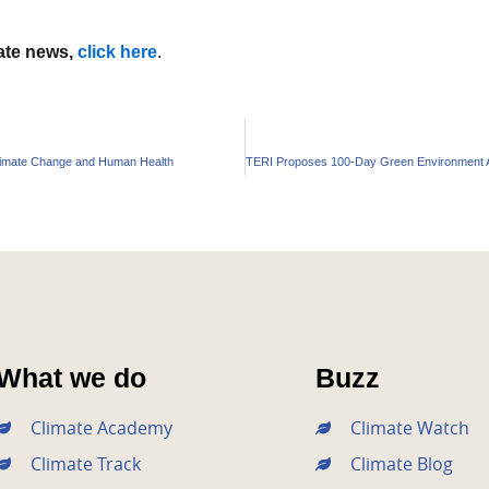
mate news,
click here
.
Climate Change and Human Health
What we do
Buzz
Climate Academy
Climate Watch
Climate Track
Climate Blog