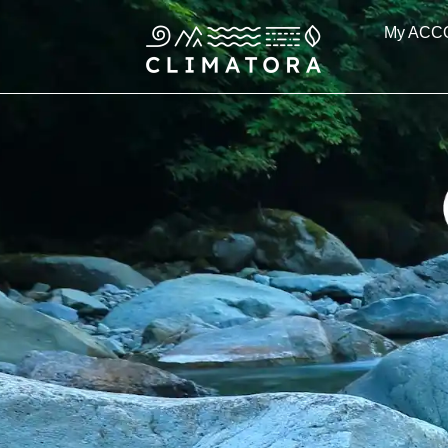
Skip
My ACC
to
content