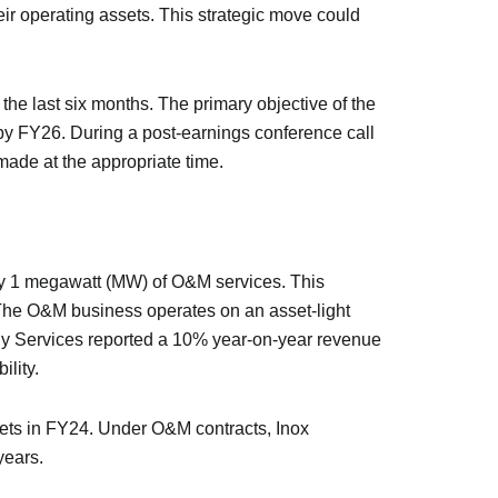
r operating assets. This strategic move could
the last six months. The primary objective of the
 by FY26. During a post-earnings conference call
ade at the appropriate time.
ry 1 megawatt (MW) of O&M services. This
 The O&M business operates on an asset-light
y Services reported a 10% year-on-year revenue
ility.
ets in FY24. Under O&M contracts, Inox
years.