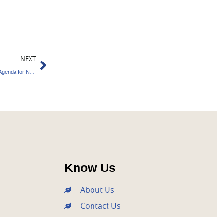
Next
NEXT
TERI Proposes 100-Day Green Environment Agenda for New Government
Know Us
About Us
Contact Us