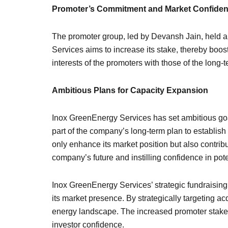
Promoter’s Commitment and Market Confide
The promoter group, led by Devansh Jain, held a
Services aims to increase its stake, thereby boos
interests of the promoters with those of the long-t
Ambitious Plans for Capacity Expansion
Inox GreenEnergy Services has set ambitious goals 
part of the company’s long-term plan to establish
only enhance its market position but also contribu
company’s future and instilling confidence in pote
Inox GreenEnergy Services’ strategic fundraisin
its market presence. By strategically targeting a
energy landscape. The increased promoter stake a
investor confidence.