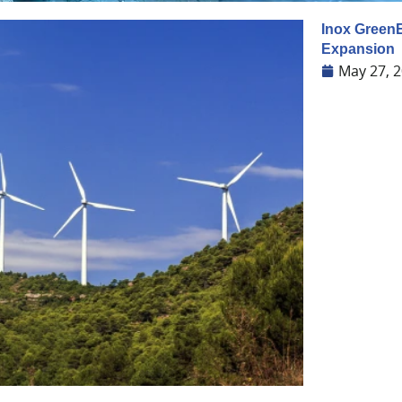
Inox GreenE
Expansion
May 27, 