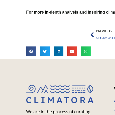
For more in-depth analysis and inspiring cli
Prev
PREVIOUS
5 Studies on 
We are in the process of curating