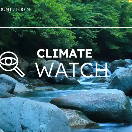
OUNT / LOGIN