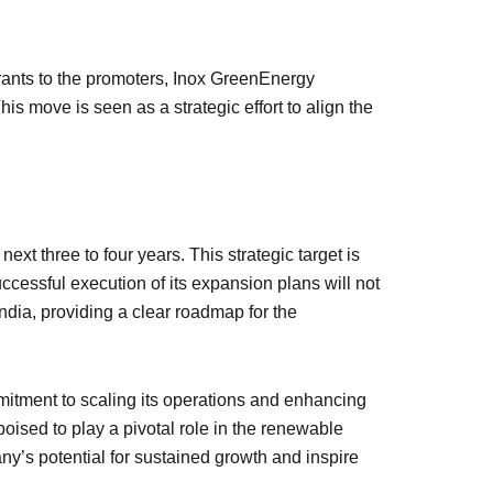
rants to the promoters, Inox GreenEnergy
s move is seen as a strategic effort to align the
xt three to four years. This strategic target is
ccessful execution of its expansion plans will not
India, providing a clear roadmap for the
itment to scaling its operations and enhancing
oised to play a pivotal role in the renewable
y’s potential for sustained growth and inspire