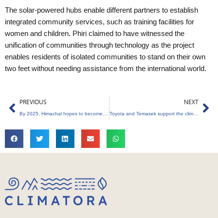
The solar-powered hubs enable different partners to establish
integrated community services, such as training facilities for
women and children. Phiri claimed to have witnessed the
unification of communities through technology as the project
enables residents of isolated communities to stand on their own
two feet without needing assistance from the international world.
Prev
Ne
PREVIOUS
NEXT
By 2025, Himachal hopes to become the first state to use renewable energy
Toyota and Temasek support the climate biotech company Living Carbon