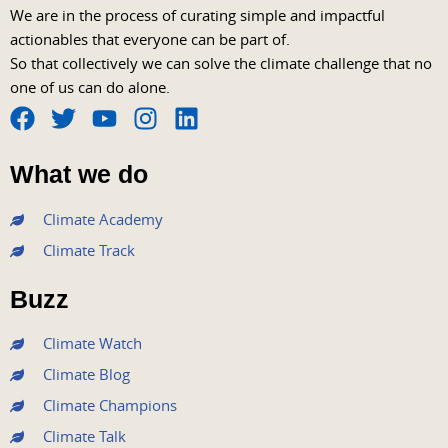
We are in the process of curating simple and impactful
actionables that everyone can be part of.
So that collectively we can solve the climate challenge that no
one of us can do alone.
F
T
Y
I
L
a
w
o
n
i
What we do
c
i
u
s
n
e
t
t
t
k
Climate Academy
b
t
u
a
e
Climate Track
o
e
b
g
d
o
r
e
r
i
Buzz
k
a
n
m
Climate Watch
Climate Blog
Climate Champions
Climate Talk