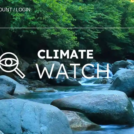
OUNT / LOGIN