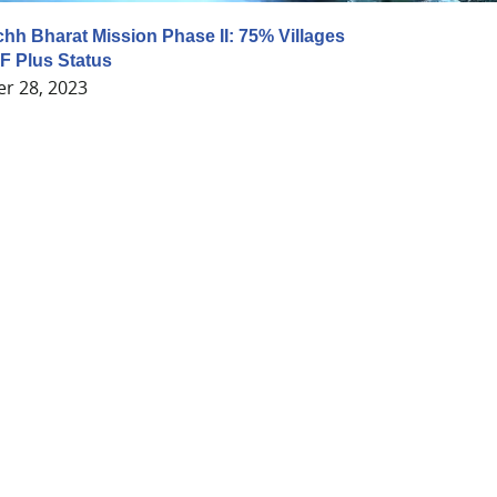
chh Bharat Mission Phase II: 75% Villages
F Plus Status
r 28, 2023