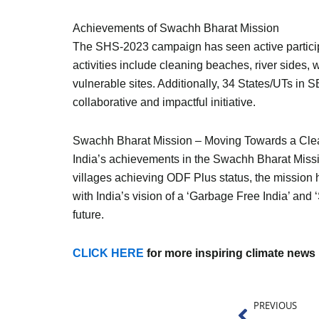
Achievements of Swachh Bharat Mission
The SHS-2023 campaign has seen active participa
activities include cleaning beaches, river sides, w
vulnerable sites. Additionally, 34 States/UTs in
collaborative and impactful initiative.
Swachh Bharat Mission – Moving Towards a Clea
India’s achievements in the Swachh Bharat Missi
villages achieving ODF Plus status, the mission
with India’s vision of a ‘Garbage Free India’ an
future.
CLICK HERE
for more inspiring climate news
Prev
PREVIOUS