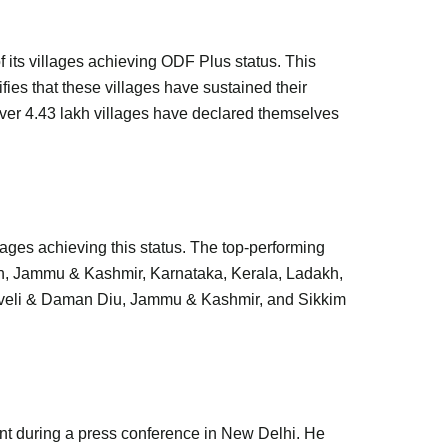
 its villages achieving ODF Plus status. This
ies that these villages have sustained their
er 4.43 lakh villages have declared themselves
ages achieving this status. The top-performing
h, Jammu & Kashmir, Karnataka, Kerala, Ladakh,
aveli & Daman Diu, Jammu & Kashmir, and Sikkim
ent during a press conference in New Delhi. He