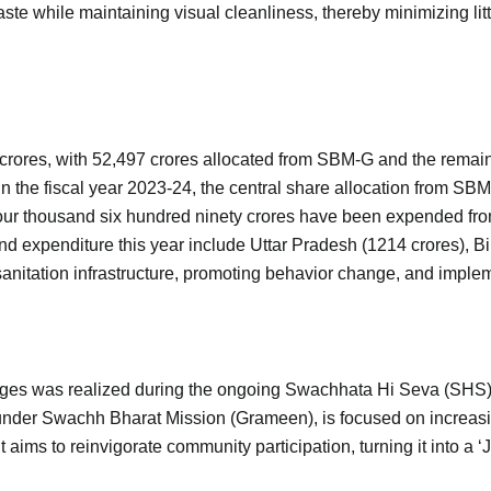
aste while maintaining visual cleanliness, thereby minimizing li
 crores, with 52,497 crores allocated from SBM-G and the rema
the fiscal year 2023-24, the central share allocation from SBM-
Four thousand six hundred ninety crores have been expended fro
xpenditure this year include Uttar Pradesh (1214 crores), Bih
sanitation infrastructure, promoting behavior change, and impl
lages was realized during the ongoing Swachhata Hi Seva (SHS
 under Swachh Bharat Mission (Grameen), is focused on incr
 It aims to reinvigorate community participation, turning it into 