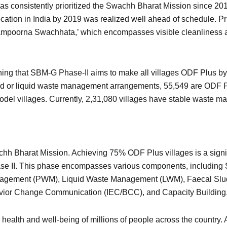
s consistently prioritized the Swachh Bharat Mission since 201
ecation in India by 2019 was realized well ahead of schedule. P
ampoorna Swachhata,’ which encompasses visible cleanliness a
ning that SBM-G Phase-II aims to make all villages ODF Plus by
id or liquid waste management arrangements, 55,549 are ODF Plu
l villages. Currently, 2,31,080 villages have stable waste m
hh Bharat Mission. Achieving 75% ODF Plus villages is a signific
e II. This phase encompasses various components, including 
anagement (PWM), Liquid Waste Management (LWM), Faecal 
vior Change Communication (IEC/BCC), and Capacity Building
 health and well-being of millions of people across the country