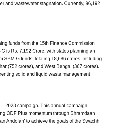
tter and wastewater stagnation. Currently, 96,192
ining funds from the 15th Finance Commission
G is Rs. 7,192 Crore, with states planning an
m SBM-G funds, totaling 18,686 crores, including
ar (752 crores), and West Bengal (367 crores).
ementing solid and liquid waste management
) – 2023 campaign. This annual campaign,
easing ODF Plus momentum through Shramdaan
a ‘Jan Andolan’ to achieve the goals of the Swachh