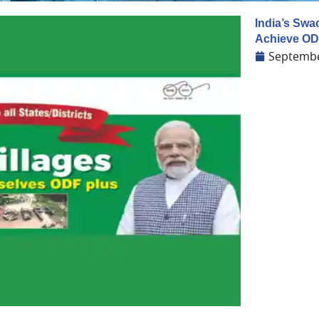
India’s Swa
Achieve OD
Septembe