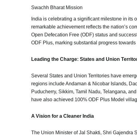
Swachh Bharat Mission
India is celebrating a significant milestone in i
remarkable achievement reflects the nation’s comm
Open Defecation Free (ODF) status and successf
ODF Plus, marking substantial progress towards 
Leading the Charge: States and Union Territo
Several States and Union Territories have emerge
regions include Andaman & Nicobar Islands, Da
Puducherry, Sikkim, Tamil Nadu, Telangana, an
have also achieved 100% ODF Plus Model villages
A Vision for a Cleaner India
The Union Minister of Jal Shakti, Shri Gajendra 