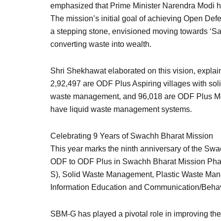
emphasized that Prime Minister Narendra Modi ha
The mission’s initial goal of achieving Open Def
a stepping stone, envisioned moving towards ‘S
converting waste into wealth.
Shri Shekhawat elaborated on this vision, explai
2,92,497 are ODF Plus Aspiring villages with sol
waste management, and 96,018 are ODF Plus Mode
have liquid waste management systems.
Celebrating 9 Years of Swachh Bharat Mission
This year marks the ninth anniversary of the Swac
ODF to ODF Plus in Swachh Bharat Mission Phas
S), Solid Waste Management, Plastic Waste M
Information Education and Communication/Beha
SBM-G has played a pivotal role in improving the