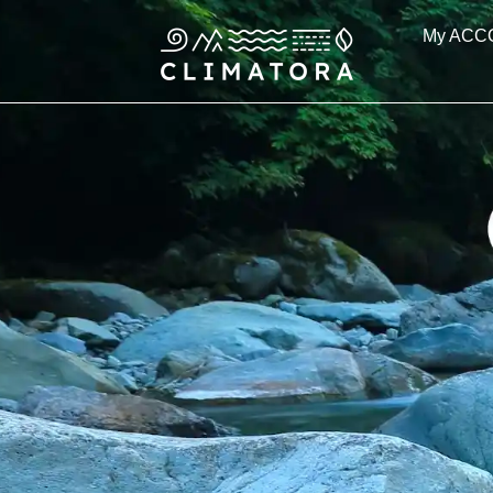
Skip
My ACC
to
content