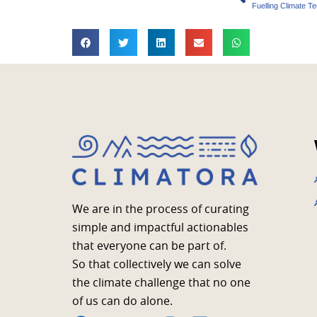
Fuelling Climate T
We are in the process of curating
simple and impactful actionables
that everyone can be part of.
So that collectively we can solve
the climate challenge that no one
of us can do alone.