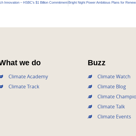
ech Innovation – HSBC’s $1 Billion Commitment
What we do
Buzz
Climate Academy
Climate Watch
Climate Track
Climate Blog
Climate Champi
Climate Talk
Climate Events