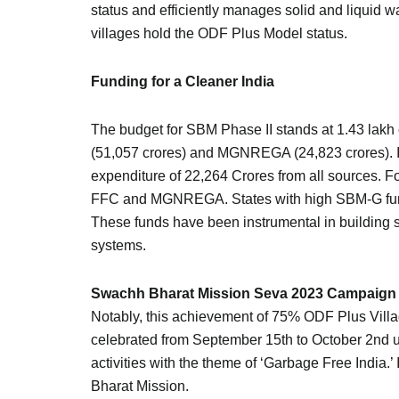
status and efficiently manages solid and liquid w
villages hold the ODF Plus Model status.
Funding for a Cleaner India
The budget for SBM Phase II stands at 1.43 lakh
(51,057 crores) and MGNREGA (24,823 crores). In 
expenditure of 22,264 Crores from all sources. 
FFC and MGNREGA. States with high SBM-G fund e
These funds have been instrumental in building 
systems.
Swachh Bharat Mission Seva 2023 Campaign
Notably, this achievement of 75% ODF Plus Vil
celebrated from September 15th to October 2nd
activities with the theme of ‘Garbage Free India.’
Bharat Mission.