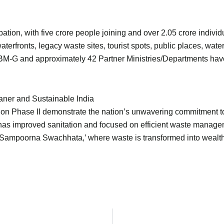
tion, with five crore people joining and over 2.05 crore indiv
aterfronts, legacy waste sites, tourist spots, public places, wate
 SBM-G and approximately 42 Partner Ministries/Departments have
ner and Sustainable India
on Phase II demonstrate the nation’s unwavering commitment to 
 has improved sanitation and focused on efficient waste managem
d ‘Sampoorna Swachhata,’ where waste is transformed into wealth