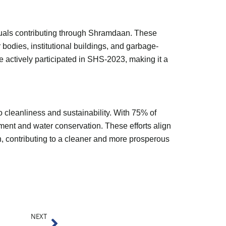
iduals contributing through Shramdaan. These
r bodies, institutional buildings, and garbage-
 actively participated in SHS-2023, making it a
cleanliness and sustainability. With 75% of
ent and water conservation. These efforts align
, contributing to a cleaner and more prosperous
Next
NEXT