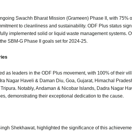
ts ongoing Swachh Bharat Mission (Grameen) Phase II, with 75% of
itment to cleanliness and sustainability. ODF Plus status signif
ully implemented solid or liquid waste management systems. Ov
the SBM-G Phase II goals set for 2024-25.
ries
d as leaders in the ODF Plus movement, with 100% of their vill
dra Nagar Haveli & Daman Diu, Goa, Gujarat, Himachal Prades
d Tripura. Notably, Andaman & Nicobar Islands, Dadra Nagar H
, demonstrating their exceptional dedication to the cause.
Singh Shekhawat, highlighted the significance of this achievem