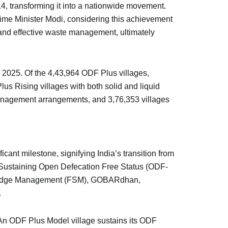
4, transforming it into a nationwide movement.
rime Minister Modi, considering this achievement
nd effective waste management, ultimately
 2025. Of the 4,43,964 ODF Plus villages,
s Rising villages with both solid and liquid
anagement arrangements, and 3,76,353 villages
ant milestone, signifying India’s transition from
Sustaining Open Defecation Free Status (ODF-
Sludge Management (FSM), GOBARdhan,
.
. An ODF Plus Model village sustains its ODF