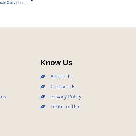
Bright Night Power Ambitious Plans for Renewable Energy in India
Know Us
About Us
Contact Us
ons
Privacy Policy
Terms of Use