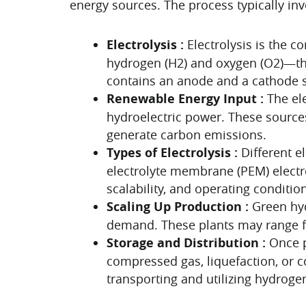
energy sources. The process typically inv
Electrolysis :
Electrolysis is the 
hydrogen (H2) and oxygen (O2)—thro
contains an anode and a cathode s
Renewable Energy Input :
The el
hydroelectric power. These sources
generate carbon emissions.
Types of Electrolysis :
Different e
electrolyte membrane (PEM) electrol
scalability, and operating conditio
Scaling Up Production :
Green hyd
demand. These plants may range from
Storage and Distribution :
Once p
compressed gas, liquefaction, or c
transporting and utilizing hydroge