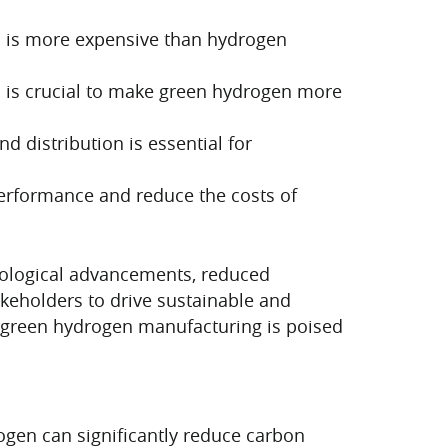
en is more expensive than hydrogen
es is crucial to make green hydrogen more
d distribution is essential for
rformance and reduce the costs of
nological advancements, reduced
akeholders to drive sustainable and
, green hydrogen manufacturing is poised
ogen can significantly reduce carbon