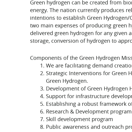
Green hydrogen can be created from bio
energy. The nation currently produces rel
intentions to establish Green Hydrogen/Gr
two main expenses of producing green hyd
delivered green hydrogen for any given a
storage, conversion of hydrogen to approp
Components of the Green Hydrogen Miss
We are facilitating demand creatio
Strategic Interventions for Green 
Green Hydrogen.
Development of Green Hydrogen 
Support for infrastructure develo
Establishing a robust framework o
Research & Development program
Skill development program
Public awareness and outreach p