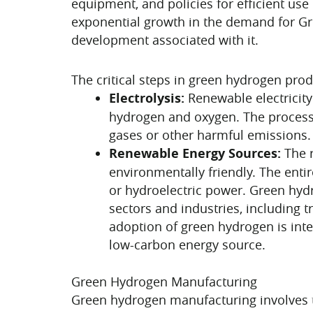
equipment, and policies for efficient use
exponential growth in the demand for Gr
development associated with it.
The critical steps in green hydrogen pro
Electrolysis:
Renewable electricity
hydrogen and oxygen. The process
gases or other harmful emissions.
Renewable Energy Sources:
The r
environmentally friendly. The enti
or hydroelectric power. Green hydr
sectors and industries, including 
adoption of green hydrogen is inte
low-carbon energy source.
Green Hydrogen Manufacturing
Green hydrogen manufacturing involves 