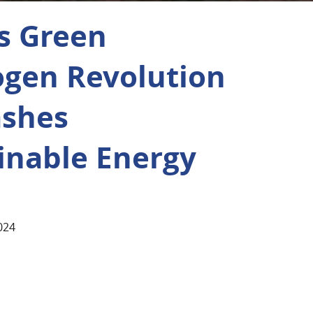
’s Green
gen Revolution
ashes
inable Energy
024