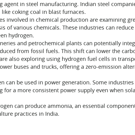
 agent in steel manufacturing. Indian steel companie
 like coking coal in blast furnaces.
es involved in chemical production are examining gr
is of various chemicals. These industries can reduce 
een hydrogen.
neries and petrochemical plants can potentially integ
ced from fossil fuels. This shift can lower the carbo
are also exploring using hydrogen fuel cells in transp
power buses and trucks, offering a zero-emission alte
 can be used in power generation. Some industries 
g for a more consistent power supply even when sola
en can produce ammonia, an essential component in f
lture practices in India.