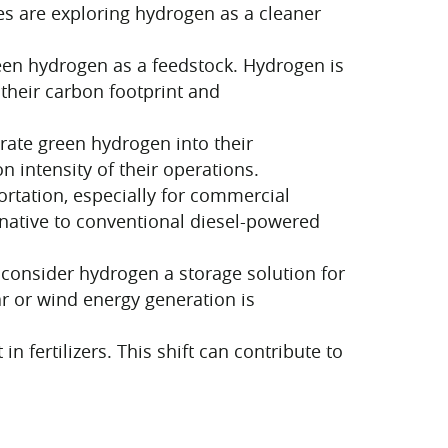
s are exploring hydrogen as a cleaner
een hydrogen as a feedstock. Hydrogen is
their carbon footprint and
rate green hydrogen into their
n intensity of their operations.
ortation, especially for commercial
rnative to conventional diesel-powered
consider hydrogen a storage solution for
r or wind energy generation is
ertilizers. This shift can contribute to