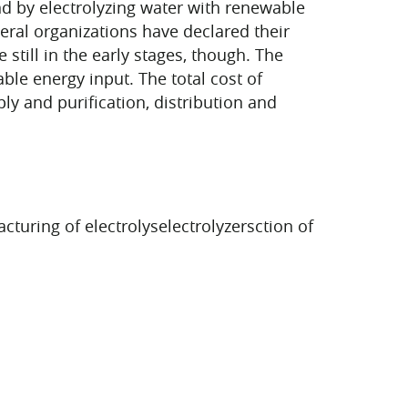
 by electrolyzing water with renewable
eral organizations have declared their
still in the early stages, though. The
le energy input. The total cost of
y and purification, distribution and
turing of electrolyselectrolyzersction of