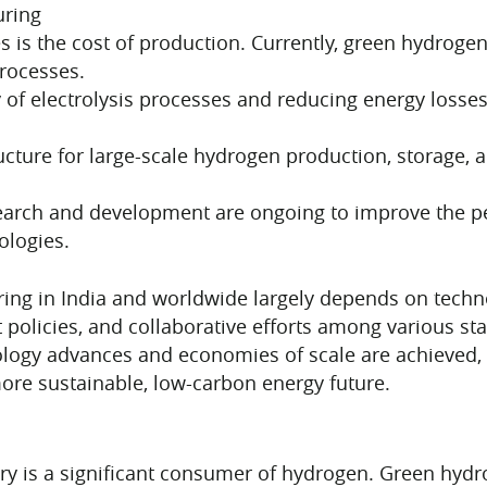
uring
s is the cost of production. Currently, green hydrog
processes.
cy of electrolysis processes and reducing energy loss
ucture for large-scale hydrogen production, storage, an
arch and development are ongoing to improve the pe
ologies.
ing in India and worldwide largely depends on tech
policies, and collaborative efforts among various st
nology advances and economies of scale are achieved
more sustainable, low-carbon energy future.
try is a significant consumer of hydrogen. Green hydr