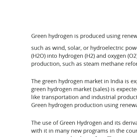
Green hydrogen is produced using renew
such as wind, solar, or hydroelectric pow
(H2O) into hydrogen (H2) and oxygen (O2
production, such as steam methane refor
The green hydrogen market in India is ex
green hydrogen market (sales) is expecte
like transportation and industrial product
Green hydrogen production using renewab
The use of Green Hydrogen and its deriv
with it in many new programs in the coun