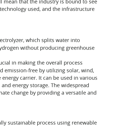
ll mean that the industry is bound to see
technology used, and the infrastructure
ctrolyzer, which splits water into
 hydrogen without producing greenhouse
cial in making the overall process
emission-free by utilizing solar, wind,
nergy carrier. It can be used in various
s, and energy storage. The widespread
mate change by providing a versatile and
ly sustainable process using renewable