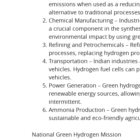
emissions when used as a reducing
alternative to traditional processes
Chemical Manufacturing – Industri
a crucial component in the synthes
environmental impact by using gr
Refining and Petrochemicals – Refi
processes, replacing hydrogen produ
Transportation – Indian industries 
vehicles. Hydrogen fuel cells can 
vehicles.
Power Generation – Green hydrogen
renewable energy sources, allowin
intermittent.
Ammonia Production – Green hydrog
sustainable and eco-friendly agricu
National Green Hydrogen Mission