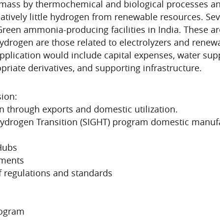
mass by thermochemical and biological processes and
atively little hydrogen from renewable resources. Sev
een ammonia-producing facilities in India. These are 
rogen are those related to electrolyzers and renewab
pplication would include capital expenses, water suppl
riate derivatives, and supporting infrastructure.
ion:
n through exports and domestic utilization.
Hydrogen Transition (SIGHT) program domestic manufac
Hubs
pments
f regulations and standards
rogram