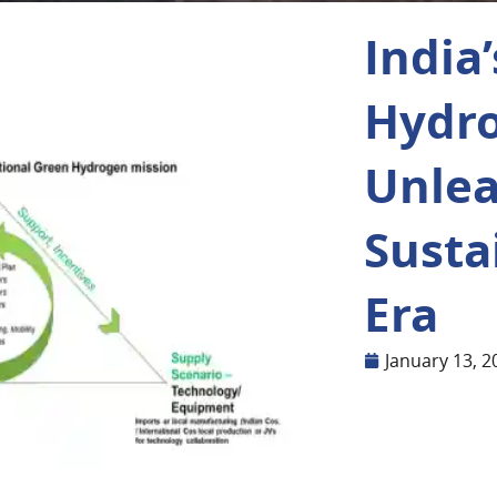
India
Hydro
Unle
Susta
Era
January 13, 2