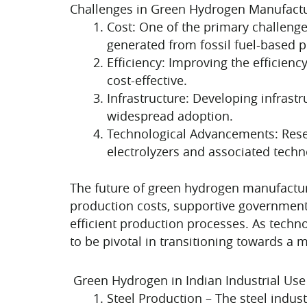
Challenges in Green Hydrogen Manufact
Cost: One of the primary challenge
generated from fossil fuel-based 
Efficiency: Improving the efficien
cost-effective.
Infrastructure: Developing infrastr
widespread adoption.
Technological Advancements: Rese
electrolyzers and associated techn
The future of green hydrogen manufactur
production costs, supportive government 
efficient production processes. As tech
to be pivotal in transitioning towards a 
Green Hydrogen in Indian Industrial Use
Steel Production – The steel indus