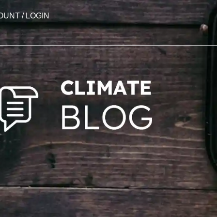
OUNT / LOGIN