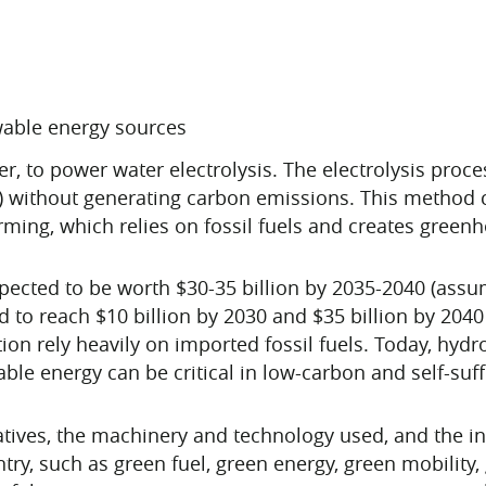
able energy sources
er, to power water electrolysis. The electrolysis proce
) without generating carbon emissions. This method c
ming, which relies on fossil fuels and creates green
pected to be worth $30-35 billion by 2035-2040 (assum
d to reach $10 billion by 2030 and $35 billion by 204
ion rely heavily on imported fossil fuels. Today, hydro
le energy can be critical in low-carbon and self-suf
atives, the machinery and technology used, and the i
try, such as green fuel, green energy, green mobility,