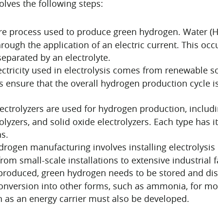
olves the following steps:
core process used to produce green hydrogen. Water 
ugh the application of an electric current. This occur
eparated by an electrolyte.
ectricity used in electrolysis comes from renewable so
 ensure that the overall hydrogen production cycle i
lectrolyzers are used for hydrogen production, includi
yzers, and solid oxide electrolyzers. Each type has i
ns.
rogen manufacturing involves installing electrolysis 
 small-scale installations to extensive industrial fac
roduced, green hydrogen needs to be stored and dis
onversion into other forms, such as ammonia, for more
n as an energy carrier must also be developed.