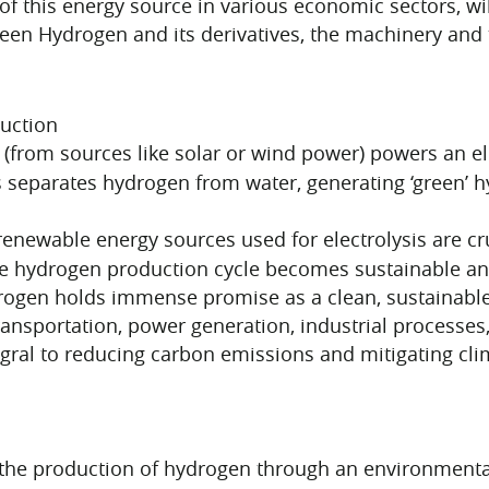
 of this energy source in various economic sectors, wi
een Hydrogen and its derivatives, the machinery and 
duction
 (from sources like solar or wind power) powers an ele
 separates hydrogen from water, generating ‘green’
enewable energy sources used for electrolysis are cru
re hydrogen production cycle becomes sustainable and 
ogen holds immense promise as a clean, sustainable e
transportation, power generation, industrial processe
gral to reducing carbon emissions and mitigating cli
the production of hydrogen through an environmental