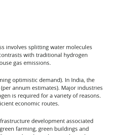
ss involves splitting water molecules
ontrasts with traditional hydrogen
house gas emissions.
ing optimistic demand). In India, the
0 (per annum estimates). Major industries
gen is required for a variety of reasons.
ficient economic routes.
nfrastructure development associated
 green farming, green buildings and