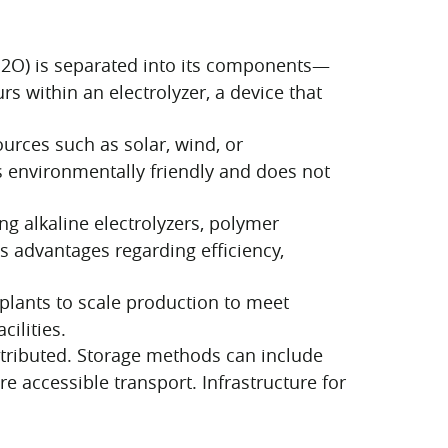
(H2O) is separated into its components—
s within an electrolyzer, a device that
urces such as solar, wind, or
s environmentally friendly and does not
ng alkaline electrolyzers, polymer
ts advantages regarding efficiency,
plants to scale production to meet
ilities.
tributed. Storage methods can include
 accessible transport. Infrastructure for