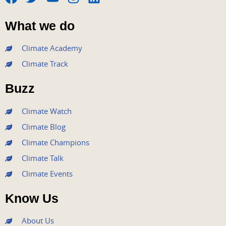
F
T
Y
I
L
a
w
o
n
i
What we do
c
i
u
s
n
e
t
t
t
k
Climate Academy
b
t
u
a
e
Climate Track
o
e
b
g
d
o
r
e
r
i
Buzz
k
a
n
m
Climate Watch
Climate Blog
Climate Champions
Climate Talk
Climate Events
Know Us
About Us