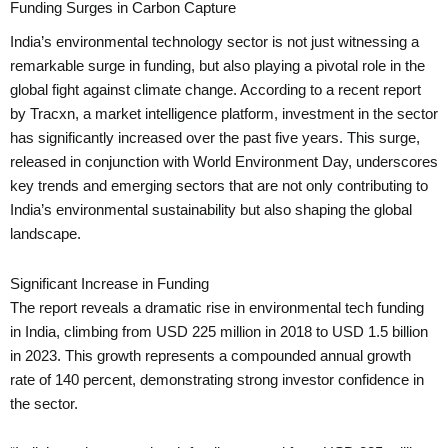
Funding Surges in Carbon Capture
India’s environmental technology sector is not just witnessing a
remarkable surge in funding, but also playing a pivotal role in the
global fight against climate change. According to a recent report
by Tracxn, a market intelligence platform, investment in the sector
has significantly increased over the past five years. This surge,
released in conjunction with World Environment Day, underscores
key trends and emerging sectors that are not only contributing to
India’s environmental sustainability but also shaping the global
landscape.
Significant Increase in Funding
The report reveals a dramatic rise in environmental tech funding
in India, climbing from USD 225 million in 2018 to USD 1.5 billion
in 2023. This growth represents a compounded annual growth
rate of 140 percent, demonstrating strong investor confidence in
the sector.