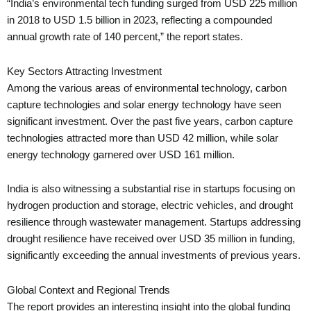
“India’s environmental tech funding surged from USD 225 million
in 2018 to USD 1.5 billion in 2023, reflecting a compounded
annual growth rate of 140 percent,” the report states.
Key Sectors Attracting Investment
Among the various areas of environmental technology, carbon
capture technologies and solar energy technology have seen
significant investment. Over the past five years, carbon capture
technologies attracted more than USD 42 million, while solar
energy technology garnered over USD 161 million.
India is also witnessing a substantial rise in startups focusing on
hydrogen production and storage, electric vehicles, and drought
resilience through wastewater management. Startups addressing
drought resilience have received over USD 35 million in funding,
significantly exceeding the annual investments of previous years.
Global Context and Regional Trends
The report provides an interesting insight into the global funding