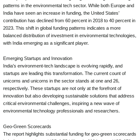
patterns in the environmental tech sector. While both Europe and
India have seen an increase in funding, the United States’
contribution has declined from 60 percent in 2018 to 40 percent in
2023. This shift in global funding patterns indicates a more
balanced distribution of investment in environmental technologies,
with India emerging as a significant player.
Emerging Startups and Innovation
India’s environment-tech landscape is evolving rapidly, and
startups are leading this transformation. The current count of
unicorns and unicorns in the sector stands at one and 26,
respectively. These startups are not only at the forefront of
innovation but also developing sustainable solutions that address
critical environmental challenges, inspiring a new wave of
environmental technology professionals and researchers.
Geo-Green Scorecards
The report highlights substantial funding for geo-green scorecards