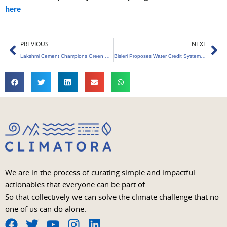
here
Prev
Ne
PREVIOUS
NEXT
Lakshmi Cement Champions Green Energy Revolution
Bisleri Proposes Water Credit System for the Beverage Industry
We are in the process of curating simple and impactful
actionables that everyone can be part of.
So that collectively we can solve the climate challenge that no
one of us can do alone.