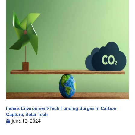
India’s Environment-Tech Funding Surges in Carbon
Capture, Solar Tech
June 12, 2024