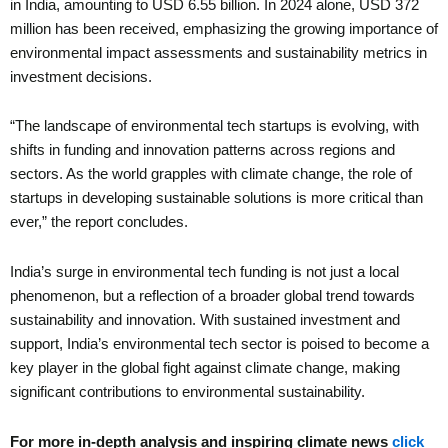
in India, amounting to USD 6.55 billion. In 2024 alone, USD 372
million has been received, emphasizing the growing importance of
environmental impact assessments and sustainability metrics in
investment decisions.
“The landscape of environmental tech startups is evolving, with
shifts in funding and innovation patterns across regions and
sectors. As the world grapples with climate change, the role of
startups in developing sustainable solutions is more critical than
ever,” the report concludes.
India’s surge in environmental tech funding is not just a local
phenomenon, but a reflection of a broader global trend towards
sustainability and innovation. With sustained investment and
support, India’s environmental tech sector is poised to become a
key player in the global fight against climate change, making
significant contributions to environmental sustainability.
For more in-depth analysis and inspiring climate news
click