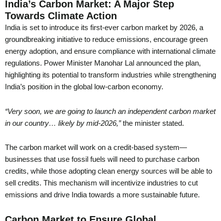
India’s Carbon Market: A Major Step
Towards Climate Action
India is set to introduce its first-ever carbon market by 2026, a
groundbreaking initiative to reduce emissions, encourage green
energy adoption, and ensure compliance with international climate
regulations. Power Minister Manohar Lal announced the plan,
highlighting its potential to transform industries while strengthening
India’s position in the global low-carbon economy.
“Very soon, we are going to launch an independent carbon market
in our country… likely by mid-2026,”
the minister stated.
The carbon market will work on a credit-based system—
businesses that use fossil fuels will need to purchase carbon
credits, while those adopting clean energy sources will be able to
sell credits. This mechanism will incentivize industries to cut
emissions and drive India towards a more sustainable future.
Carbon Market to Ensure Global