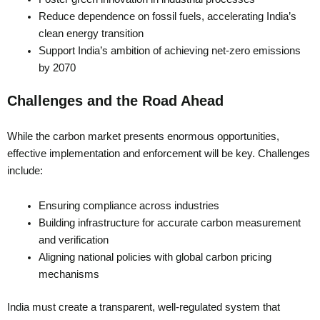
Reduce dependence on fossil fuels, accelerating India’s
clean energy transition
Support India’s ambition of achieving net-zero emissions
by 2070
Challenges and the Road Ahead
While the carbon market presents enormous opportunities,
effective implementation and enforcement will be key. Challenges
include:
Ensuring compliance across industries
Building infrastructure for accurate carbon measurement
and verification
Aligning national policies with global carbon pricing
mechanisms
India must create a transparent, well-regulated system that