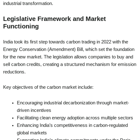
industrial transformation.
Legislative Framework and Market
Functioning
India took its first step towards carbon trading in 2022 with the
Energy Conservation (Amendment) Bill, which set the foundation
for the new market. The legislation allows companies to buy and
sell carbon credits, creating a structured mechanism for emission
reductions.
Key objectives of the carbon market include:
Encouraging industrial decarbonization through market-
driven incentives
Facilitating clean energy adoption across multiple sectors
Enhancing India’s competitiveness in carbon-regulated
global markets