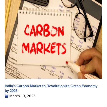
India’s Carbon Market to Revolutionize Green Economy
by 2026
March 13, 2025