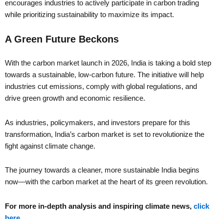
encourages industries to actively participate in carbon trading
while prioritizing sustainability to maximize its impact.
A Green Future Beckons
With the carbon market launch in 2026, India is taking a bold step
towards a sustainable, low-carbon future. The initiative will help
industries cut emissions, comply with global regulations, and
drive green growth and economic resilience.
As industries, policymakers, and investors prepare for this
transformation, India’s carbon market is set to revolutionize the
fight against climate change.
The journey towards a cleaner, more sustainable India begins
now—with the carbon market at the heart of its green revolution.
For more in-depth analysis and inspiring climate news,
click
here
.