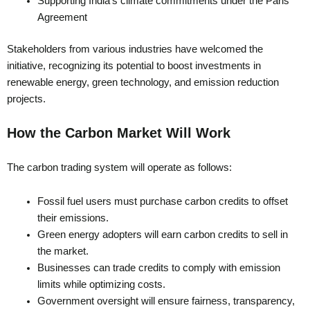
Supporting India’s climate commitments under the Paris
Agreement
Stakeholders from various industries have welcomed the
initiative, recognizing its potential to boost investments in
renewable energy, green technology, and emission reduction
projects.
How the Carbon Market Will Work
The carbon trading system will operate as follows:
Fossil fuel users must purchase carbon credits to offset
their emissions.
Green energy adopters will earn carbon credits to sell in
the market.
Businesses can trade credits to comply with emission
limits while optimizing costs.
Government oversight will ensure fairness, transparency,