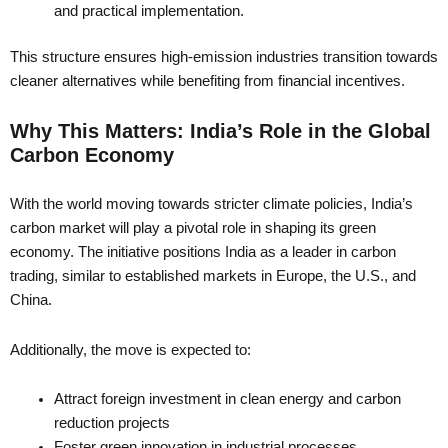
and practical implementation.
This structure ensures high-emission industries transition towards
cleaner alternatives while benefiting from financial incentives.
Why This Matters: India’s Role in the Global
Carbon Economy
With the world moving towards stricter climate policies, India’s
carbon market will play a pivotal role in shaping its green
economy. The initiative positions India as a leader in carbon
trading, similar to established markets in Europe, the U.S., and
China.
Additionally, the move is expected to:
Attract foreign investment in clean energy and carbon
reduction projects
Foster green innovation in industrial processes