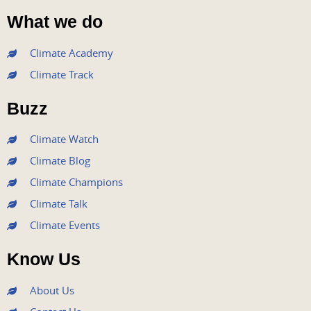
a
w
o
n
i
What we do
c
i
u
s
n
e
t
t
t
k
Climate Academy
b
t
u
a
e
Climate Track
o
e
b
g
d
o
r
e
r
i
Buzz
k
a
n
m
Climate Watch
Climate Blog
Climate Champions
Climate Talk
Climate Events
Know Us
About Us