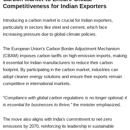
Competitiveness for Indian Exporters
Introducing a carbon market is crucial for Indian exporters,
particularly in sectors like steel and cement, which face
increasing pressure due to global climate policies.
The European Union’s Carbon Border Adjustment Mechanism
(CBAM) imposes carbon tariffs on high-emission imports, making
it essential for Indian manufacturers to reduce their carbon
footprint. By participating in the carbon market, industries can
adopt cleaner energy solutions and ensure their exports remain
competitive in international markets.
“Compliance with global carbon regulations is no longer optional; it
is essential for businesses to thrive,”
the minister emphasized.
The move also aligns with India’s commitment to net-zero
emissions by 2070, reinforcing its leadership in sustainable