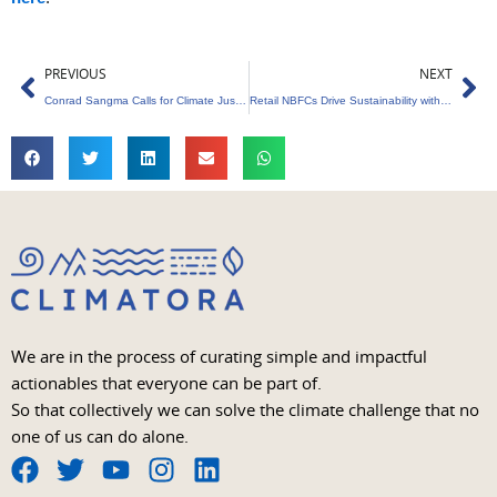
Prev
Ne
PREVIOUS
NEXT
Conrad Sangma Calls for Climate Justice, Highlights Meghalaya’s Role
Retail NBFCs Drive Sustainability with ESG Integration
We are in the process of curating simple and impactful
actionables that everyone can be part of.
So that collectively we can solve the climate challenge that no
one of us can do alone.
F
T
Y
I
L