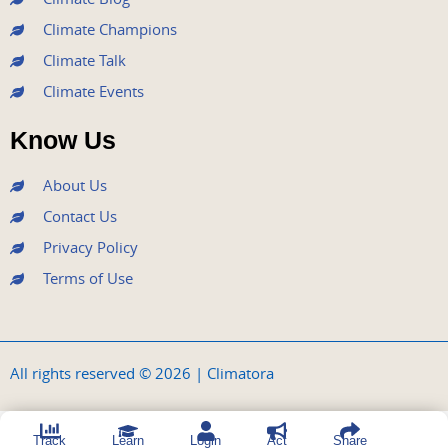
Climate Champions
Climate Talk
Climate Events
Know Us
About Us
Contact Us
Privacy Policy
Terms of Use
All rights reserved © 2026 | Climatora
Track
Learn
Login
Act
Share