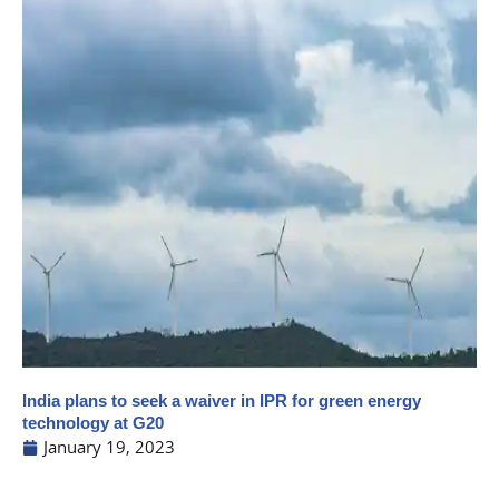
India plans to seek a waiver in IPR for green energy
technology at G20
January 19, 2023