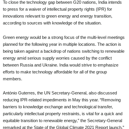
To close the technology gap between G20 nations, India intends
to press for a waiver of intellectual property rights (IPR) for
innovations relevant to green energy and energy transition,
according to sources with knowledge of the situation.
Green energy would be a strong focus of the multi-level meetings
planned for the following year in multiple locations. The action is
being taken against a backdrop of nations switching to renewable
energy amid serious supply worries caused by the conflict
between Russia and Ukraine. India would strive to emphasize
efforts to make technology affordable for all of the group
members.
António Guterres, the UN Secretary-General, also discussed
reducing IPR-related impediments in May this year. “Removing
barriers to knowledge exchange and technological transfer,
particularly intellectual property restraints, is vital for a quick and
equitable transition to renewable energy,” the Secretary-General
remarked at the State of the Global Climate 2021 Report launch.”