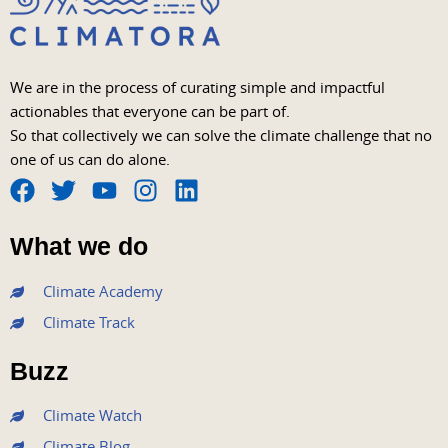
We are in the process of curating simple and impactful
actionables that everyone can be part of.
So that collectively we can solve the climate challenge that no
one of us can do alone.
F
T
Y
I
L
a
w
o
n
i
What we do
c
i
u
s
n
e
t
t
t
k
Climate Academy
b
t
u
a
e
Climate Track
o
e
b
g
d
o
r
e
r
i
Buzz
k
a
n
m
Climate Watch
Climate Blog