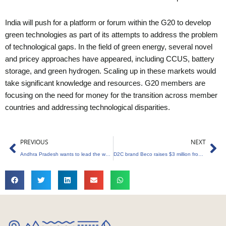
India will push for a platform or forum within the G20 to develop
green technologies as part of its attempts to address the problem
of technological gaps. In the field of green energy, several novel
and pricey approaches have appeared, including CCUS, battery
storage, and green hydrogen. Scaling up in these markets would
take significant knowledge and resources. G20 members are
focusing on the need for money for the transition across member
countries and addressing technological disparities.
Prev
Ne
PREVIOUS
NEXT
Andhra Pradesh wants to lead the way in green energy
D2C brand Beco raises $3 million from Rukam Capital