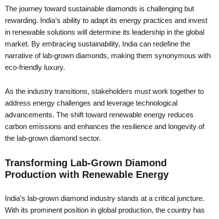
The journey toward sustainable diamonds is challenging but
rewarding. India’s ability to adapt its energy practices and invest
in renewable solutions will determine its leadership in the global
market. By embracing sustainability, India can redefine the
narrative of lab-grown diamonds, making them synonymous with
eco-friendly luxury.
As the industry transitions, stakeholders must work together to
address energy challenges and leverage technological
advancements. The shift toward renewable energy reduces
carbon emissions and enhances the resilience and longevity of
the lab-grown diamond sector.
Transforming Lab-Grown Diamond
Production with Renewable Energy
India’s lab-grown diamond industry stands at a critical juncture.
With its prominent position in global production, the country has