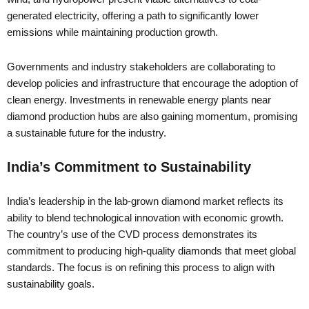
generated electricity, offering a path to significantly lower
emissions while maintaining production growth.
Governments and industry stakeholders are collaborating to
develop policies and infrastructure that encourage the adoption of
clean energy. Investments in renewable energy plants near
diamond production hubs are also gaining momentum, promising
a sustainable future for the industry.
India’s Commitment to Sustainability
India’s leadership in the lab-grown diamond market reflects its
ability to blend technological innovation with economic growth.
The country’s use of the CVD process demonstrates its
commitment to producing high-quality diamonds that meet global
standards. The focus is on refining this process to align with
sustainability goals.