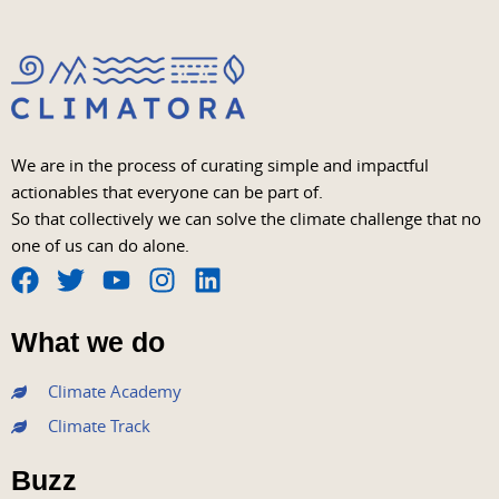
We are in the process of curating simple and impactful
actionables that everyone can be part of.
So that collectively we can solve the climate challenge that no
one of us can do alone.
F
T
Y
I
L
a
w
o
n
i
What we do
c
i
u
s
n
e
t
t
t
k
Climate Academy
b
t
u
a
e
Climate Track
o
e
b
g
d
o
r
e
r
i
Buzz
k
a
n