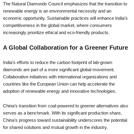
The Natural Diamonds Council emphasizes that the transition to
renewable energy is an environmental necessity and an
economic opportunity. Sustainable practices will enhance India’s
competitiveness in the global market, where consumers
increasingly prioritize ethical and eco-friendly products.
A Global Collaboration for a Greener Future
India’s efforts to reduce the carbon footprint of lab-grown
diamonds are part of a more significant global movement.
Collaborative initiatives with international organizations and
countries like the European Union can help accelerate the
adoption of renewable energy and innovative technologies.
China’s transition from coal-powered to greener alternatives also
serves as a benchmark. With its significant production share,
China’s progress toward sustainability underscores the potential
for shared solutions and mutual growth in the industry.