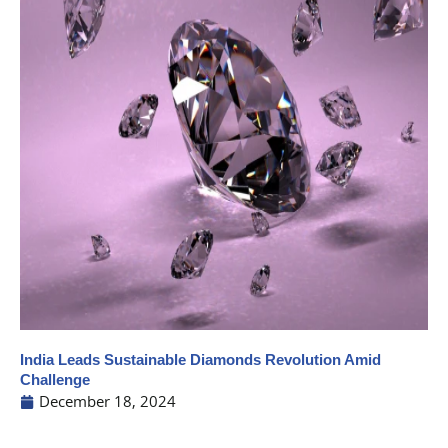
India Leads Sustainable Diamonds Revolution Amid
Challenge
December 18, 2024