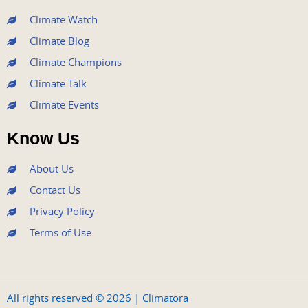
m
Climate Watch
Climate Blog
Climate Champions
Climate Talk
Climate Events
Know Us
About Us
Contact Us
Privacy Policy
Terms of Use
All rights reserved © 2026 | Climatora