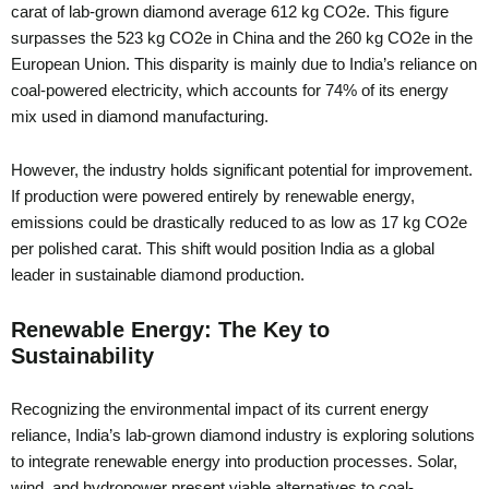
carat of lab-grown diamond average 612 kg CO2e. This figure
surpasses the 523 kg CO2e in China and the 260 kg CO2e in the
European Union. This disparity is mainly due to India’s reliance on
coal-powered electricity, which accounts for 74% of its energy
mix used in diamond manufacturing.
However, the industry holds significant potential for improvement.
If production were powered entirely by renewable energy,
emissions could be drastically reduced to as low as 17 kg CO2e
per polished carat. This shift would position India as a global
leader in sustainable diamond production.
Renewable Energy: The Key to
Sustainability
Recognizing the environmental impact of its current energy
reliance, India’s lab-grown diamond industry is exploring solutions
to integrate renewable energy into production processes. Solar,
wind, and hydropower present viable alternatives to coal-