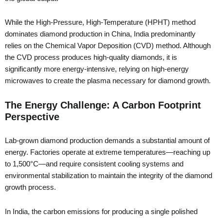
While the High-Pressure, High-Temperature (HPHT) method
dominates diamond production in China, India predominantly
relies on the Chemical Vapor Deposition (CVD) method. Although
the CVD process produces high-quality diamonds, it is
significantly more energy-intensive, relying on high-energy
microwaves to create the plasma necessary for diamond growth.
The Energy Challenge: A Carbon Footprint
Perspective
Lab-grown diamond production demands a substantial amount of
energy. Factories operate at extreme temperatures—reaching up
to 1,500°C—and require consistent cooling systems and
environmental stabilization to maintain the integrity of the diamond
growth process.
In India, the carbon emissions for producing a single polished