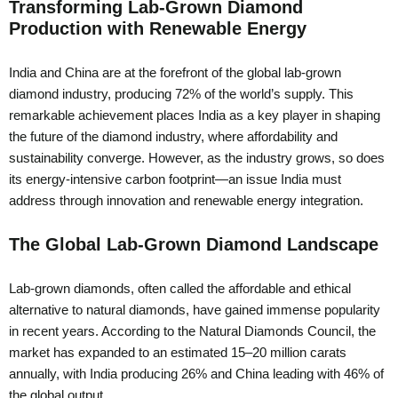
Transforming Lab-Grown Diamond
Production with Renewable Energy
India and China are at the forefront of the global lab-grown
diamond industry, producing 72% of the world’s supply. This
remarkable achievement places India as a key player in shaping
the future of the diamond industry, where affordability and
sustainability converge. However, as the industry grows, so does
its energy-intensive carbon footprint—an issue India must
address through innovation and renewable energy integration.
The Global Lab-Grown Diamond Landscape
Lab-grown diamonds, often called the affordable and ethical
alternative to natural diamonds, have gained immense popularity
in recent years. According to the Natural Diamonds Council, the
market has expanded to an estimated 15–20 million carats
annually, with India producing 26% and China leading with 46% of
the global output.