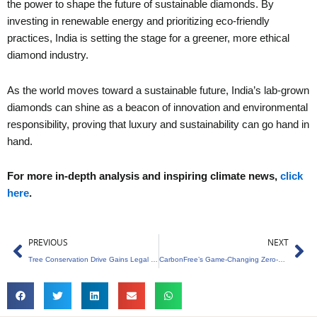
the power to shape the future of sustainable diamonds. By
investing in renewable energy and prioritizing eco-friendly
practices, India is setting the stage for a greener, more ethical
diamond industry.
As the world moves toward a sustainable future, India’s lab-grown
diamonds can shine as a beacon of innovation and environmental
responsibility, proving that luxury and sustainability can go hand in
hand.
For more in-depth analysis and inspiring climate news,
click
here
.
Prev
Ne
PREVIOUS
NEXT
Tree Conservation Drive Gains Legal Momentum
CarbonFree’s Game-Changing Zero-Carbon Innovation Unveiled