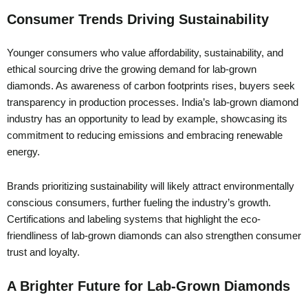
Consumer Trends Driving Sustainability
Younger consumers who value affordability, sustainability, and
ethical sourcing drive the growing demand for lab-grown
diamonds. As awareness of carbon footprints rises, buyers seek
transparency in production processes. India’s lab-grown diamond
industry has an opportunity to lead by example, showcasing its
commitment to reducing emissions and embracing renewable
energy.
Brands prioritizing sustainability will likely attract environmentally
conscious consumers, further fueling the industry’s growth.
Certifications and labeling systems that highlight the eco-
friendliness of lab-grown diamonds can also strengthen consumer
trust and loyalty.
A Brighter Future for Lab-Grown Diamonds