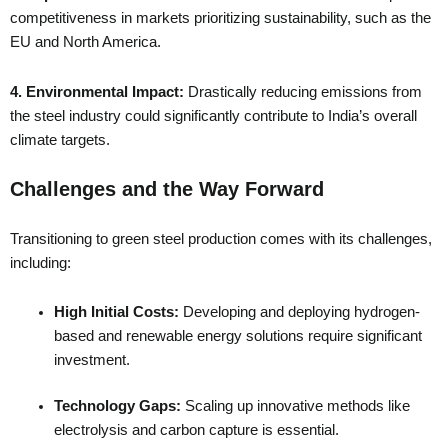
competitiveness in markets prioritizing sustainability, such as the
EU and North America.
4. Environmental Impact:
Drastically reducing emissions from
the steel industry could significantly contribute to India’s overall
climate targets.
Challenges and the Way Forward
Transitioning to green steel production comes with its challenges,
including:
High Initial Costs:
Developing and deploying hydrogen-
based and renewable energy solutions require significant
investment.
Technology Gaps:
Scaling up innovative methods like
electrolysis and carbon capture is essential.