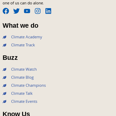
one of us can do alone.
F
T
Y
I
L
a
w
o
n
i
What we do
c
i
u
s
n
e
t
t
t
k
Climate Academy
b
t
u
a
e
Climate Track
o
e
b
g
d
o
r
e
r
i
Buzz
k
a
n
m
Climate Watch
Climate Blog
Climate Champions
Climate Talk
Climate Events
Know Us