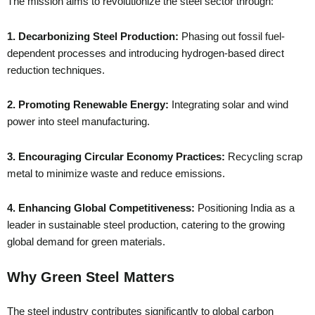
The mission aims to revolutionize the steel sector through:
1. Decarbonizing Steel Production:
Phasing out fossil fuel-
dependent processes and introducing hydrogen-based direct
reduction techniques.
2. Promoting Renewable Energy:
Integrating solar and wind
power into steel manufacturing.
3. Encouraging Circular Economy Practices:
Recycling scrap
metal to minimize waste and reduce emissions.
4. Enhancing Global Competitiveness:
Positioning India as a
leader in sustainable steel production, catering to the growing
global demand for green materials.
Why Green Steel Matters
The steel industry contributes significantly to global carbon