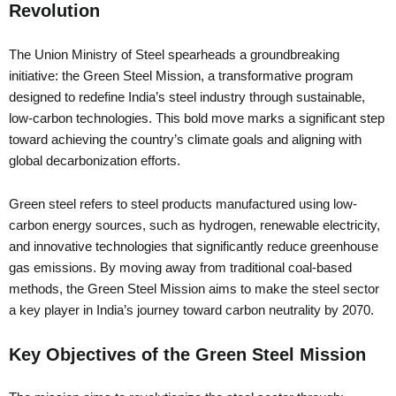
Revolution
The Union Ministry of Steel spearheads a groundbreaking
initiative: the Green Steel Mission, a transformative program
designed to redefine India’s steel industry through sustainable,
low-carbon technologies. This bold move marks a significant step
toward achieving the country’s climate goals and aligning with
global decarbonization efforts.
Green steel refers to steel products manufactured using low-
carbon energy sources, such as hydrogen, renewable electricity,
and innovative technologies that significantly reduce greenhouse
gas emissions. By moving away from traditional coal-based
methods, the Green Steel Mission aims to make the steel sector
a key player in India’s journey toward carbon neutrality by 2070.
Key Objectives of the Green Steel Mission