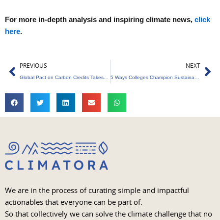
For more in-depth analysis and inspiring climate news,
click
here
.
Prev
Ne
PREVIOUS
NEXT
Global Pact on Carbon Credits Takes Shape at COP29
5 Ways Colleges Champion Sustainability Education
We are in the process of curating simple and impactful
actionables that everyone can be part of.
So that collectively we can solve the climate challenge that no