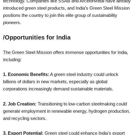
technology. Companies like SSAB and ArcelorMittal have already
introduced green steel products, and India’s Green Steel Mission
positions the country to join this elite group of sustainability
pioneers.
/
Opportunities for India
The Green Steel Mission offers immense opportunities for India,
including:
1. Economic Benefits:
A green steel industry could unlock
billions of dollars in new markets, especially as global
corporations increasingly demand sustainable materials.
2. Job Creation:
Transitioning to low-carbon steelmaking could
generate employment in renewable energy, hydrogen production,
and recycling sectors.
3. Export Potential:
Green steel could enhance India’s export