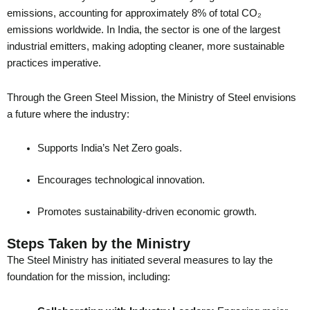
emissions, accounting for approximately 8% of total CO₂
emissions worldwide. In India, the sector is one of the largest
industrial emitters, making adopting cleaner, more sustainable
practices imperative.
Through the Green Steel Mission, the Ministry of Steel envisions
a future where the industry:
Supports India’s Net Zero goals.
Encourages technological innovation.
Promotes sustainability-driven economic growth.
Steps Taken by the Ministry
The Steel Ministry has initiated several measures to lay the
foundation for the mission, including: