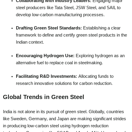
Collaborating with Industry Leaders:
Engaging major
steel producers like Tata Steel, JSW Steel, and SAIL to
develop low-carbon manufacturing processes.
Drafting Green Steel Standards:
Establishing a clear
framework to define and certify green steel products in the
Indian context.
Encouraging Hydrogen Use:
Exploring hydrogen as an
alternative fuel to replace coal in steelmaking.
Facilitating R&D Investments:
Allocating funds to
research innovative solutions for carbon reduction.
Global Trends in Green Steel
India is not alone in its pursuit of green steel. Globally, countries
like Sweden, Germany, and Japan are making significant strides
in producing low-carbon steel using hydrogen reduction