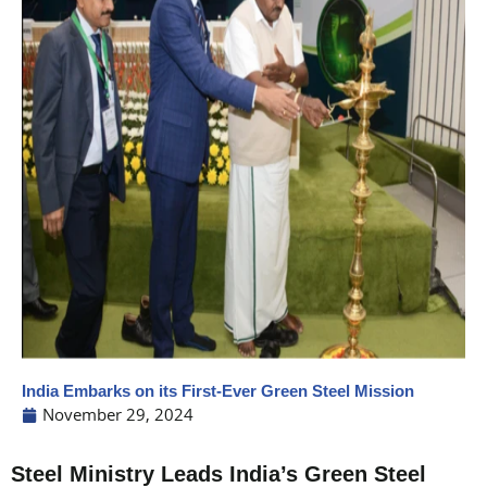
India Embarks on its First-Ever Green Steel Mission
November 29, 2024
Steel Ministry Leads India’s Green Steel