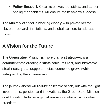
Policy Support:
Clear incentives, subsidies, and carbon
pricing mechanisms will ensure the mission’s success.
The Ministry of Steel is working closely with private sector
players, research institutions, and global partners to address
these.
A Vision for the Future
The Green Steel Mission is more than a strategy—it is a
commitment to creating a sustainable, resilient, and innovative
steel industry that supports India’s economic growth while
safeguarding the environment.
The journey ahead will require collective action, but with the right
investments, policies, and innovations, the Green Steel Mission
could position India as a global leader in sustainable industrial
practices.