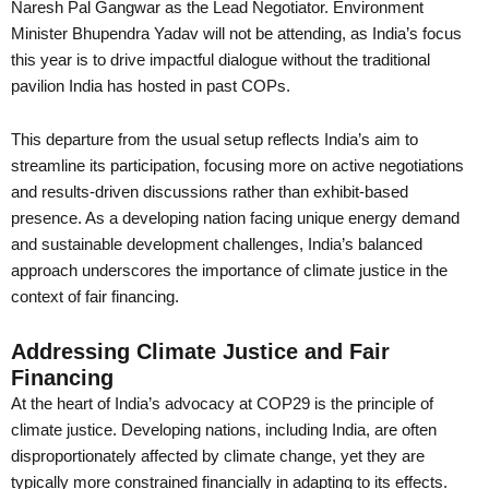
Naresh Pal Gangwar as the Lead Negotiator. Environment
Minister Bhupendra Yadav will not be attending, as India’s focus
this year is to drive impactful dialogue without the traditional
pavilion India has hosted in past COPs.
This departure from the usual setup reflects India’s aim to
streamline its participation, focusing more on active negotiations
and results-driven discussions rather than exhibit-based
presence. As a developing nation facing unique energy demand
and sustainable development challenges, India’s balanced
approach underscores the importance of climate justice in the
context of fair financing.
Addressing Climate Justice and Fair
Financing
At the heart of India’s advocacy at COP29 is the principle of
climate justice. Developing nations, including India, are often
disproportionately affected by climate change, yet they are
typically more constrained financially in adapting to its effects.