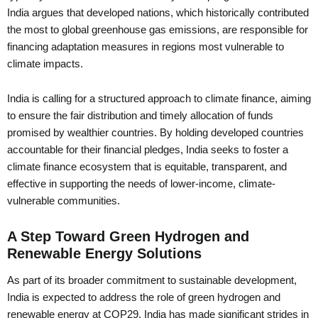
India argues that developed nations, which historically contributed
the most to global greenhouse gas emissions, are responsible for
financing adaptation measures in regions most vulnerable to
climate impacts.
India is calling for a structured approach to climate finance, aiming
to ensure the fair distribution and timely allocation of funds
promised by wealthier countries. By holding developed countries
accountable for their financial pledges, India seeks to foster a
climate finance ecosystem that is equitable, transparent, and
effective in supporting the needs of lower-income, climate-
vulnerable communities.
A Step Toward Green Hydrogen and
Renewable Energy Solutions
As part of its broader commitment to sustainable development,
India is expected to address the role of green hydrogen and
renewable energy at COP29. India has made significant strides in