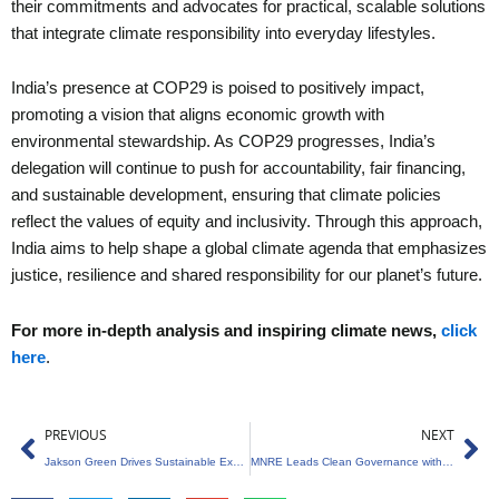
their commitments and advocates for practical, scalable solutions
that integrate climate responsibility into everyday lifestyles.
India’s presence at COP29 is poised to positively impact,
promoting a vision that aligns economic growth with
environmental stewardship. As COP29 progresses, India’s
delegation will continue to push for accountability, fair financing,
and sustainable development, ensuring that climate policies
reflect the values of equity and inclusivity. Through this approach,
India aims to help shape a global climate agenda that emphasizes
justice, resilience and shared responsibility for our planet’s future.
For more in-depth analysis and inspiring climate news,
click
here
.
Prev
Ne
PREVIOUS
NEXT
Jakson Green Drives Sustainable Expansion in Renewable Energy
MNRE Leads Clean Governance with Special Campaign 4.0