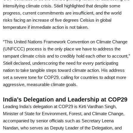
intensifying climate crisis. Stiell highlighted that despite some
progress, current commitments are insufficient, and the world
risks facing an increase of five degrees Celsius in global
temperature if immediate action is not taken.
“This United Nations Framework Convention on Climate Change
(UNFCCC) process is the only place we have to address the
rampant climate crisis and to credibly hold each other to account,”
Stiell declared, underscoring the need for every participating
nation to take tangible steps toward climate action. His address
set a severe tone for COP29, calling for countries to adopt more
aggressive, measurable climate goals.
India’s Delegation and Leadership at COP29
Leading India’s delegation at COP29 is Kirti Vardhan Singh,
Minister of State for Environment, Forest, and Climate Change,
accompanied by senior officials such as Secretary Leena
Nandan, who serves as Deputy Leader of the Delegation, and