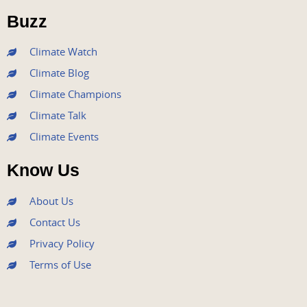
o
r
e
r
i
Buzz
k
a
n
m
Climate Watch
Climate Blog
Climate Champions
Climate Talk
Climate Events
Know Us
About Us
Contact Us
Privacy Policy
Terms of Use