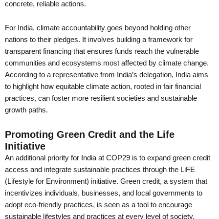
concrete, reliable actions.
For India, climate accountability goes beyond holding other
nations to their pledges. It involves building a framework for
transparent financing that ensures funds reach the vulnerable
communities and ecosystems most affected by climate change.
According to a representative from India’s delegation, India aims
to highlight how equitable climate action, rooted in fair financial
practices, can foster more resilient societies and sustainable
growth paths.
Promoting Green Credit and the Life
Initiative
An additional priority for India at COP29 is to expand green credit
access and integrate sustainable practices through the LiFE
(Lifestyle for Environment) initiative. Green credit, a system that
incentivizes individuals, businesses, and local governments to
adopt eco-friendly practices, is seen as a tool to encourage
sustainable lifestyles and practices at every level of society.