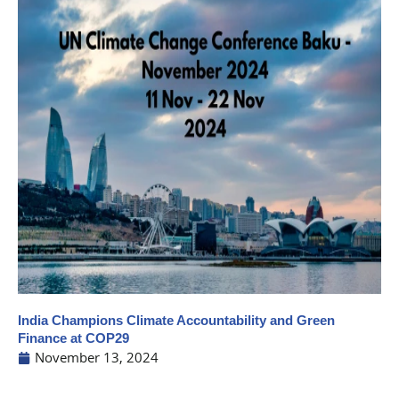
India Champions Climate Accountability and Green
Finance at COP29
November 13, 2024