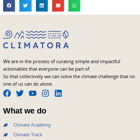
We are in the process of curating simple and impactful
actionables that everyone can be part of.
So that collectively we can solve the climate challenge that no
one of us can do alone.
F
T
Y
I
L
a
w
o
n
i
What we do
c
i
u
s
n
e
t
t
t
k
Climate Academy
b
t
u
a
e
Climate Track
o
e
b
g
d