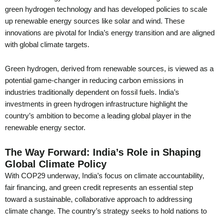
green hydrogen technology and has developed policies to scale
up renewable energy sources like solar and wind. These
innovations are pivotal for India’s energy transition and are aligned
with global climate targets.
Green hydrogen, derived from renewable sources, is viewed as a
potential game-changer in reducing carbon emissions in
industries traditionally dependent on fossil fuels. India’s
investments in green hydrogen infrastructure highlight the
country’s ambition to become a leading global player in the
renewable energy sector.
The Way Forward: India’s Role in Shaping
Global Climate Policy
With COP29 underway, India’s focus on climate accountability,
fair financing, and green credit represents an essential step
toward a sustainable, collaborative approach to addressing
climate change. The country’s strategy seeks to hold nations to