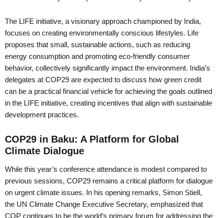
The LIFE initiative, a visionary approach championed by India,
focuses on creating environmentally conscious lifestyles. Life
proposes that small, sustainable actions, such as reducing
energy consumption and promoting eco-friendly consumer
behavior, collectively significantly impact the environment. India’s
delegates at COP29 are expected to discuss how green credit
can be a practical financial vehicle for achieving the goals outlined
in the LIFE initiative, creating incentives that align with sustainable
development practices.
COP29 in Baku: A Platform for Global
Climate Dialogue
While this year’s conference attendance is modest compared to
previous sessions, COP29 remains a critical platform for dialogue
on urgent climate issues. In his opening remarks, Simon Stiell,
the UN Climate Change Executive Secretary, emphasized that
COP continues to be the world’s primary forum for addressing the