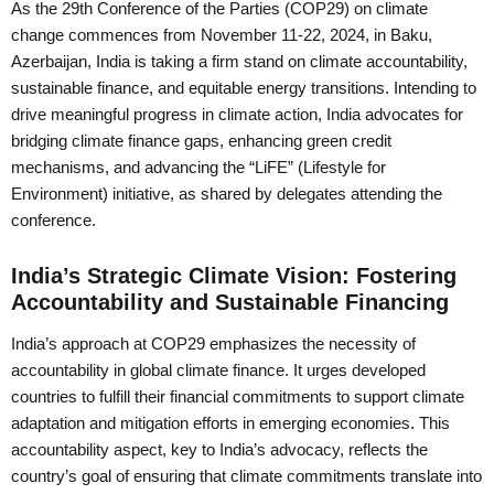
As the 29th Conference of the Parties (COP29) on climate
change commences from November 11-22, 2024, in Baku,
Azerbaijan, India is taking a firm stand on climate accountability,
sustainable finance, and equitable energy transitions. Intending to
drive meaningful progress in climate action, India advocates for
bridging climate finance gaps, enhancing green credit
mechanisms, and advancing the “LiFE” (Lifestyle for
Environment) initiative, as shared by delegates attending the
conference.
India’s Strategic Climate Vision: Fostering
Accountability and Sustainable Financing
India’s approach at COP29 emphasizes the necessity of
accountability in global climate finance. It urges developed
countries to fulfill their financial commitments to support climate
adaptation and mitigation efforts in emerging economies. This
accountability aspect, key to India’s advocacy, reflects the
country’s goal of ensuring that climate commitments translate into