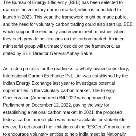
The Bureau of Energy Efficiency (BEE) has been selected to
manage the voluntary carbon market, which is scheduled to
launch in 2023. This year, the framework might be made public,
and the need for voluntary carbon trading could also start up. BEE
would support the electricity and environment ministries when
they each provide notifications on the carbon market. An inter-
ministerial group will ultimately decide on the framework, as
stated by BEE Director General Abhay Bakre.
As a step process for the readiness, a wholly-owned subsidiary,
International Carbon Exchange Pvt, Ltd, was established by the
Indian Energy Exchange last year to investigate potential
opportunities in the voluntary carbon market. The Energy
Conservation (Amendment) Bill 2022 was approved by
Parliament on December 12, 2022, paving the way for
establishing a national carbon market. In 2021, the proposed
federal carbon market plan was made available for stakeholder
review. To get around the limitations of the “ESCerts” market and
to encourage voluntary entities to help India meet its Nationally