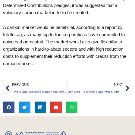
Determined Contributions pledges, it was suggested that a
voluntary carbon market in India be created.
A carbon market would be beneficial, according to a report by
Intellecap, as many top Indian corporations have committed to
going carbon-neutral. The market would also give flexibility to
organizations in hard-to-abate sectors and with high reduction
costs to supplement their reduction efforts with credits from the
carbon market.
Prev
Ne
PREVIOUS
NEXT
Toyota and Temasek support the climate biotech company Living Carbon
Rangeet – a learning app with a difference