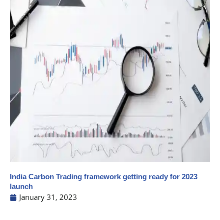
India Carbon Trading framework getting ready for 2023
launch
January 31, 2023