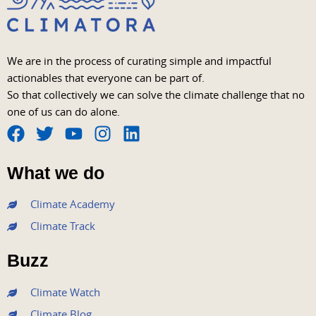
We are in the process of curating simple and impactful
actionables that everyone can be part of.
So that collectively we can solve the climate challenge that no
one of us can do alone.
F
T
Y
I
L
a
w
o
n
i
What we do
c
i
u
s
n
e
t
t
t
k
Climate Academy
b
t
u
a
e
Climate Track
o
e
b
g
d
o
r
e
r
i
Buzz
k
a
n
m
Climate Watch
Climate Blog