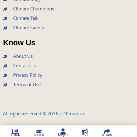
Climate Champions
Climate Talk
Climate Events
Know Us
About Us
Contact Us
Privacy Policy
Terms of Use
All rights reserved © 2026 | Climatora
Track
Learn
Login
Act
Share